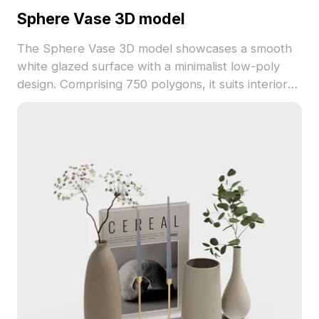
Sphere Vase 3D model
The Sphere Vase 3D model showcases a smooth
white glazed surface with a minimalist low-poly
design. Comprising 750 polygons, it suits interior
visualizations, game assets, and VR scenes with
calm, elegant decor.