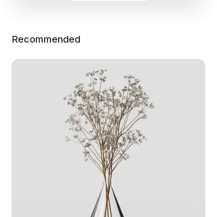
Recommended