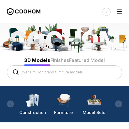
3D Models
Finishes
Featured Model
Construction
Furniture
Model Sets
Lighti