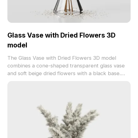
Glass Vase with Dried Flowers 3D
model
The Glass Vase with Dried Flowers 3D model
combines a cone-shaped transparent glass vase
and soft beige dried flowers with a black base.
With 500 polygons optimized for smooth
rendering, it suits interior visualization, virtual
environments, and game design.