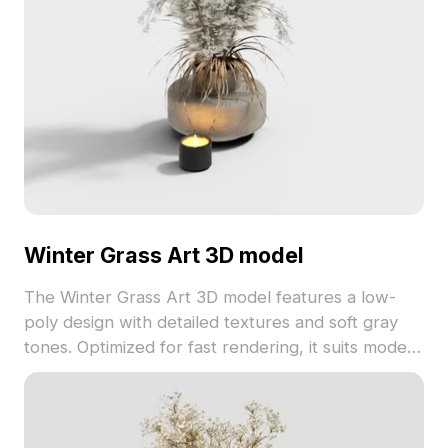
Winter Grass Art 3D model
The Winter Grass Art 3D model features a low-
poly design with detailed textures and soft gray
tones. Optimized for fast rendering, it suits modern
interiors, game environments, and VR applications.