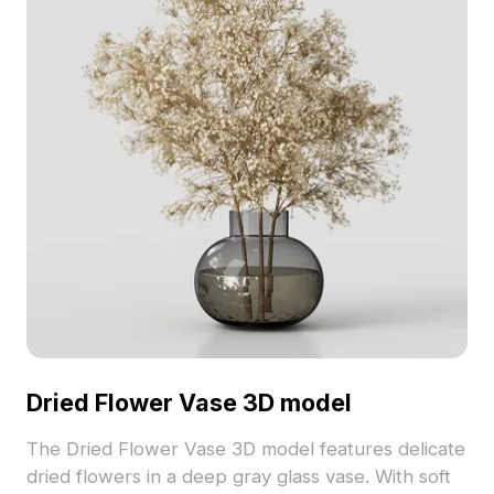
Dried Flower Vase 3D model
The Dried Flower Vase 3D model features delicate
dried flowers in a deep gray glass vase. With soft