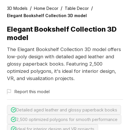
/
/
/
3D Models
Home Decor
Table Decor
Elegant Bookshelf Collection 3D model
Elegant Bookshelf Collection 3D
model
The Elegant Bookshelf Collection 3D model offers
low-poly design with detailed aged leather and
glossy paperback books. Featuring 2,500
optimized polygons, it's ideal for interior design,
VR, and visualization projects.
Report this model
Detailed aged leather and glossy paperback books
2,500 optimized polygons for smooth performance
Ideal for interior design and VR projects