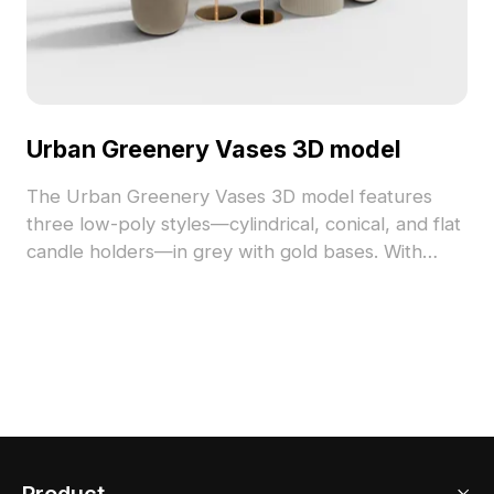
Urban Greenery Vases 3D model
The Urban Greenery Vases 3D model features
three low-poly styles—cylindrical, conical, and flat
candle holders—in grey with gold bases. With
1,200 optimized polygons, it suits modern interiors,
architectural visualization, and VR projects.
Product