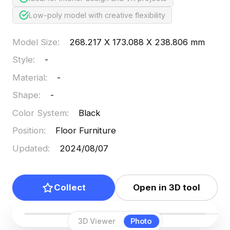
Low-poly model with creative flexibility
Model Size
:
268.217 X 173.088 X 238.806 mm
Style
:
-
Material
:
-
Shape
:
-
Color System
:
Black
Position
:
Floor Furniture
Updated
:
2024/08/07
Collect
Open in 3D tool
3D Viewer
Photo