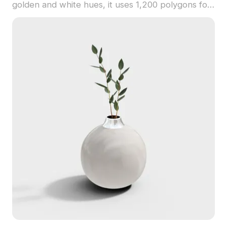
golden and white hues, it uses 1,200 polygons for
smooth rendering in interiors, VR, and games.