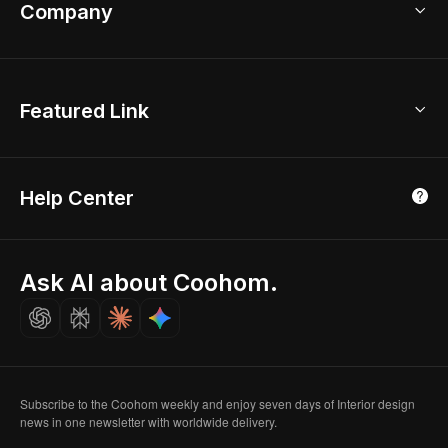
Bathroom Remodel
sales@coohom.com
Company
Room Planner
New York Office
AI Room Design
Global Offices
Kids Room Layout
About Us
Featured Link
London, UK
Office Planner
Contact Us
Home Office Design
Shanghai, China
Education
3D Home Render
Affiliate Program
Tokyo, Japan
Help Center
Luxreal
Real Time Render
Partner Program
Singapore
Indian Partner
Seoul, Korea
Ask AI about Coohom.
Affiliate
Careers
Subscribe to the Coohom weekly and enjoy seven days of Interior design
news in one newsletter with worldwide delivery.