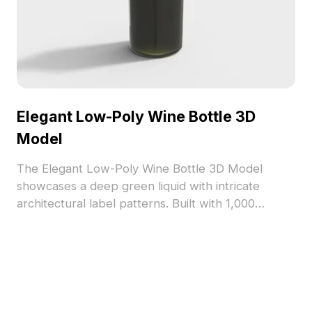
Elegant Low-Poly Wine Bottle 3D
Model
The Elegant Low-Poly Wine Bottle 3D Model
showcases a deep green liquid with intricate
architectural label patterns. Built with 1,000
polygons, it suits interior design, gaming, and VR
projects with realistic textures and versatile
styling.