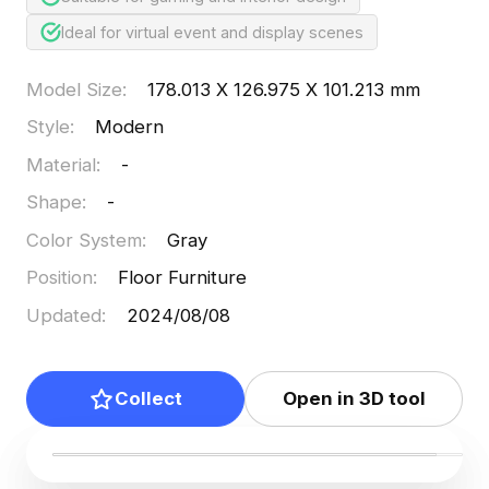
Ideal for virtual event and display scenes
Model Size
:
178.013 X 126.975 X 101.213 mm
Style
:
Modern
Material
:
-
Shape
:
-
Color System
:
Gray
Position
:
Floor Furniture
Updated
:
2024/08/08
Collect
Open in 3D tool