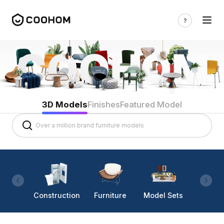
3D Models
Finishes
Featured Model
Construction
Furniture
Model Sets
Lighti