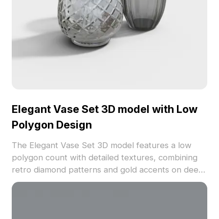
Elegant Vase Set 3D model with Low
Polygon Design
The Elegant Vase Set 3D model features a low
polygon count with detailed textures, combining
retro diamond patterns and gold accents on deep
gray surfaces. Ideal for interior design,
architectural visualization, and game asset use.