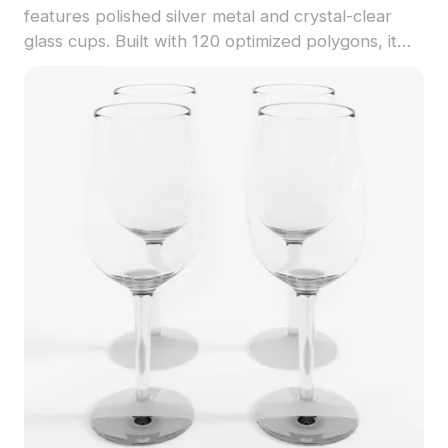
features polished silver metal and crystal-clear
glass cups. Built with 120 optimized polygons, it
suits interior design, gaming, and VR projects.