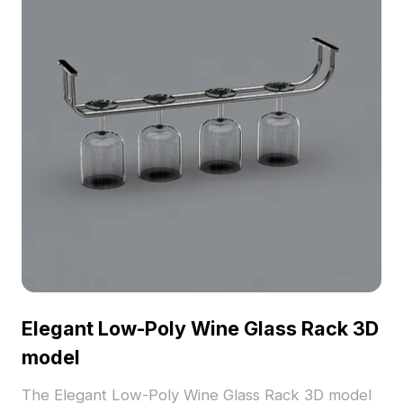
Elegant Low-Poly Wine Glass Rack 3D
model
The Elegant Low-Poly Wine Glass Rack 3D model