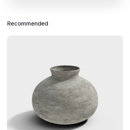
Recommended