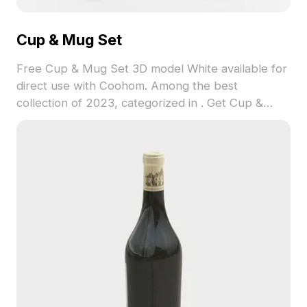
Cup & Mug Set
Free Cup & Mug Set 3D model White available for
direct use with Coohom. Among the best
collection of 2023, categorized in . Get Cup &
Mug Set 3D model now.