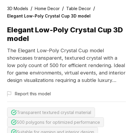
/
/
/
3D Models
Home Decor
Table Decor
Elegant Low-Poly Crystal Cup 3D model
Elegant Low-Poly Crystal Cup 3D
model
The Elegant Low-Poly Crystal Cup model
showcases transparent, textured crystal with a
low poly count of 500 for efficient rendering. Ideal
for game environments, virtual events, and interior
design visualizations requiring a subtle luxury
touch.
Report this model
Transparent textured crystal material
500 polygons for optimized performance
Suitable for gaming and interior design