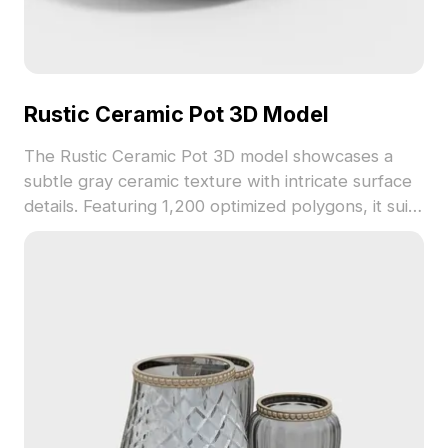
Rustic Ceramic Pot 3D Model
The Rustic Ceramic Pot 3D model showcases a
subtle gray ceramic texture with intricate surface
details. Featuring 1,200 optimized polygons, it suits
interior design, gaming, and virtual decor
applications.