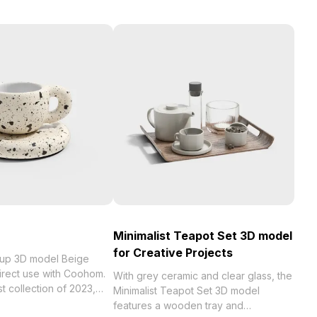
Minimalist Teapot Set 3D model
for Creative Projects
Cup 3D model Beige
direct use with Coohom.
With grey ceramic and clear glass, the
023,
Minimalist Teapot Set 3D model
 . Get Coffee Cup 3D
features a wooden tray and