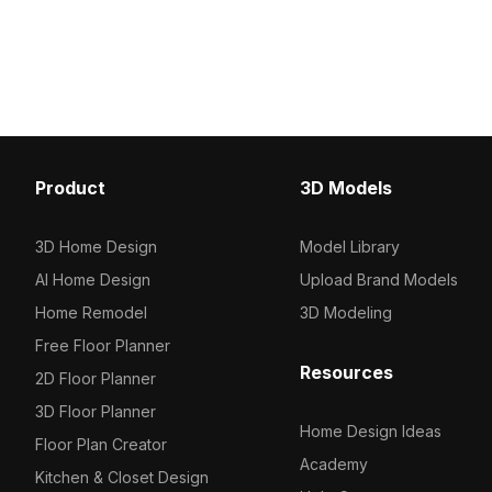
stable round base. Built with
glass vessels featuring i
approximately 500 polygons, ideal for
Built with around 500 pol
interior designs, VR, and game
interior design, game e
environments.
and VR scenes.
Product
3D Models
3D Home Design
Model Library
AI Home Design
Upload Brand Models
Home Remodel
3D Modeling
Free Floor Planner
Resources
2D Floor Planner
3D Floor Planner
Home Design Ideas
Floor Plan Creator
Academy
Kitchen & Closet Design