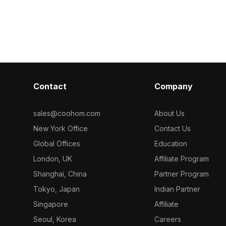
model now.
cy droplets.
tray. Featuring over 1,000 polygons
ygons, it suits
and detailed textures, it suits VR,
nvironments,
interior design, games, and animations.
Contact
Company
sales@coohom.com
About Us
New York Office
Contact Us
Global Offices
Education
London, UK
Affiliate Program
Shanghai, China
Partner Program
Tokyo, Japan
Indian Partner
Singapore
Affiliate
Seoul, Korea
Careers