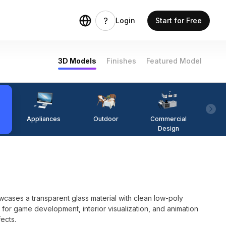
Login
Start for Free
3D Models
Finishes
Featured Model
Appliances
Outdoor
Commercial
Fi
Design
ases a transparent glass material with clean low-poly
 for game development, interior visualization, and animation
fects.