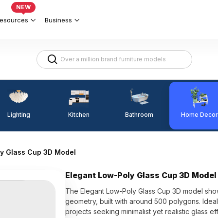
NEW
esources
Business
Lighting
Kitchen
Home Decor
Bathroom
ly Glass Cup 3D Model
Elegant Low-Poly Glass Cup 3D Model
The Elegant Low-Poly Glass Cup 3D model showc
geometry, built with around 500 polygons. Ideal
projects seeking minimalist yet realistic glass ef