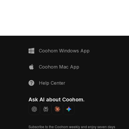
approximately 500 polygons
optimized for smooth rendering in VR,
animation, and interior design.
Coohom Windows App
Coohom Mac App
Help Center
Ask AI about Coohom.
Subscribe to the Coohom weekly and enjoy seven days