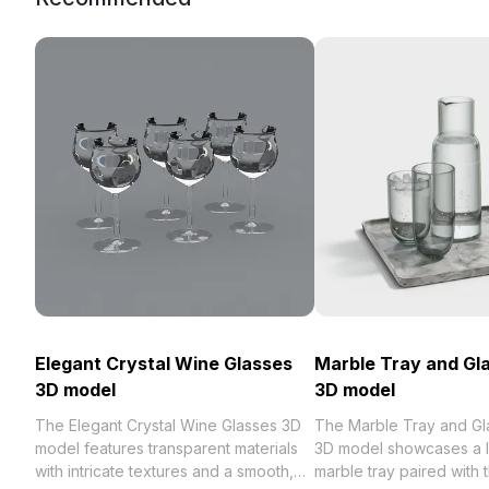
Elegant Crystal Wine Glasses
Marble Tray and Gl
3D model
3D model
The Elegant Crystal Wine Glasses 3D
The Marble Tray and Gl
model features transparent materials
3D model showcases a 
with intricate textures and a smooth,
marble tray paired with 