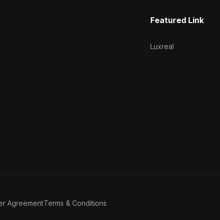
Featured Link
Luxreal
er Agreement
Terms & Conditions