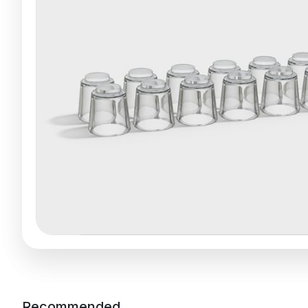
Recommended