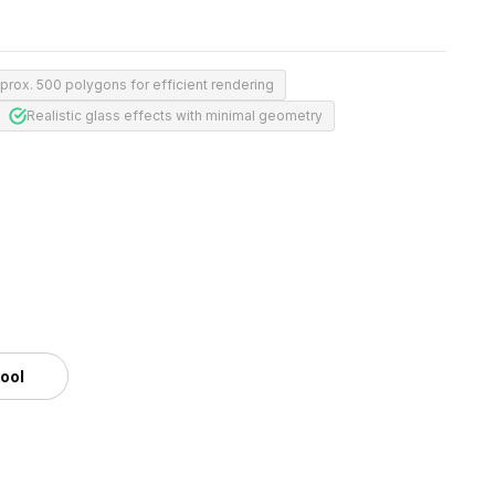
prox. 500 polygons for efficient rendering
Realistic glass effects with minimal geometry
tool