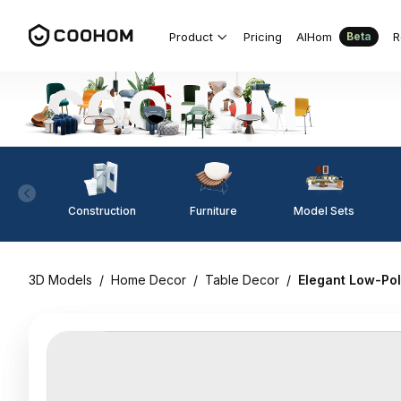
Product
Pricing
AIHom
R
Beta
Construction
Furniture
Model Sets
3D Models
/
Home Decor
/
Table Decor
/
Elegant Low-Po