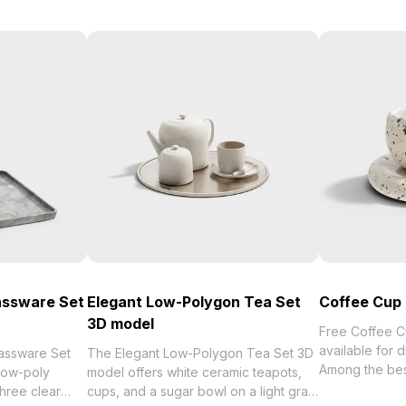
assware Set
Elegant Low-Polygon Tea Set
Coffee Cup
3D model
Free Coffee 
available for 
assware Set
The Elegant Low-Polygon Tea Set 3D
Among the best collection of 2
low-poly
model offers white ceramic teapots,
categorized in
three clear
cups, and a sugar bowl on a light gray