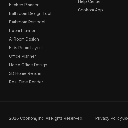
Help Center
Kitchen Planner
Coohom App
Bathroom Design Tool
Bathroom Remodel
Room Planner
AI Room Design
Kids Room Layout
Office Planner
Home Office Design
3D Home Render
Real Time Render
2026 Coohom, Inc. All Rights Reserved.
Privacy Policy
Us