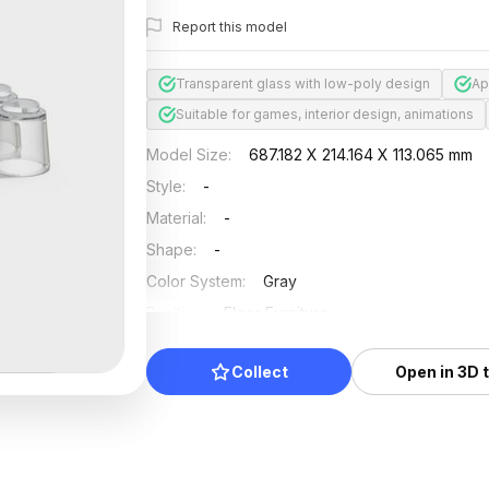
Report this model
Transparent glass with low-poly design
Ap
Suitable for games, interior design, animations
Model Size
:
687.182 X 214.164 X 113.065 mm
Style
:
-
Material
:
-
Shape
:
-
Color System
:
Gray
Position
:
Floor Furniture
Updated
:
2024/08/08
Collect
Open in 3D 