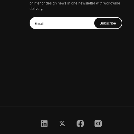
of Interior design news in one newsletter with worldwide
delivery.
Subscribe