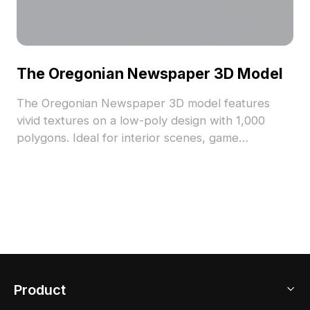
The Oregonian Newspaper 3D Model
The Oregonian Newspaper 3D model features
vivid textures on a low-poly design with 1,000
polygons. Ideal for interior scenes, game
environments, and VR projects seeking authentic
print media details.
Product