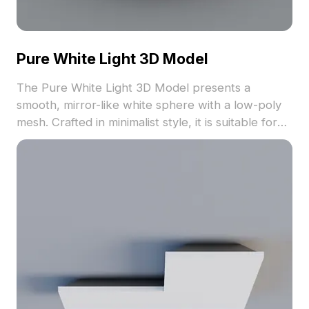
Pure White Light 3D Model
The Pure White Light 3D Model presents a
smooth, mirror-like white sphere with a low-poly
mesh. Crafted in minimalist style, it is suitable for
architectural visualization, game development, and
interior design elements.