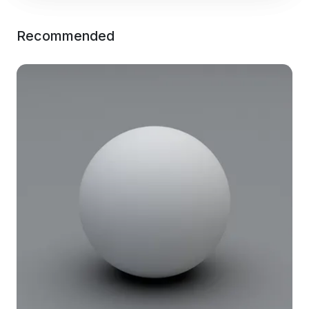
Recommended