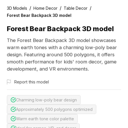
/
/
/
3D Models
Home Decor
Table Decor
Forest Bear Backpack 3D model
Forest Bear Backpack 3D model
The Forest Bear Backpack 3D model showcases
warm earth tones with a charming low-poly bear
design. Featuring around 500 polygons, it offers
smooth performance for kids' room decor, game
development, and VR environments.
Report this model
Charming low-poly bear design
Approximately 500 polygons optimized
Warm earth tone color palette