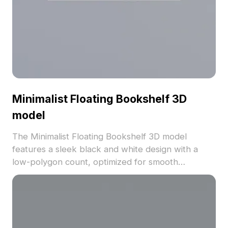
Minimalist Floating Bookshelf 3D
model
The Minimalist Floating Bookshelf 3D model
features a sleek black and white design with a
low-polygon count, optimized for smooth
rendering. Ideal for modern interiors, game
environments, and VR projects seeking geometric
simplicity.