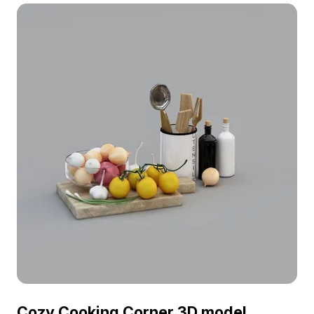
immersive VR environments.
Cozy Cooking Corner 3D model