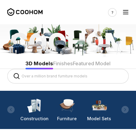
3D Models
Finishes
Featured Model
Construction
Furniture
Model Sets
Lighti