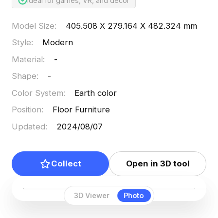
Ideal for games, VR, and decor
Model Size
:
405.508 X 279.164 X 482.324 mm
Style
:
Modern
Material
:
-
Shape
:
-
Color System
:
Earth color
Position
:
Floor Furniture
Updated
:
2024/08/07
Collect
Open in 3D tool
3D Viewer
Photo