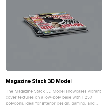
Magazine Stack 3D Model
The Magazine Stack 3D Model showcases vibrant
cover textures on a low-poly base with 1,250
polygons, ideal for interior design, gaming, and