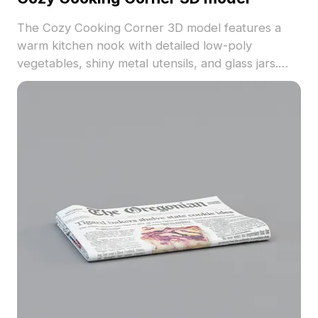
The Cozy Cooking Corner 3D model features a
warm kitchen nook with detailed low-poly
vegetables, shiny metal utensils, and glass jars.
With 500 polygons optimized for smooth
rendering, it suits kitchen scenes in games, VR,
and architectural visualizations.