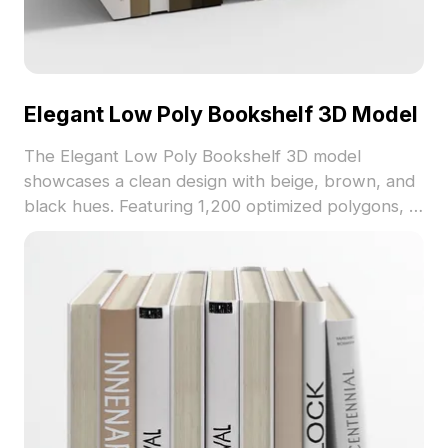
Elegant Low Poly Bookshelf 3D Model
The Elegant Low Poly Bookshelf 3D model
showcases a clean design with beige, brown, and
black hues. Featuring 1,200 optimized polygons, it
fits perfectly into interior visualizations, gaming
scenes, and VR environments.