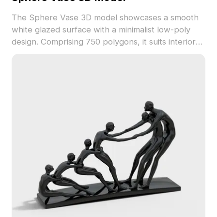
The Sphere Vase 3D model showcases a smooth
white glazed surface with a minimalist low-poly
design. Comprising 750 polygons, it suits interior
visualizations, game assets, and VR scenes with
calm, elegant decor.