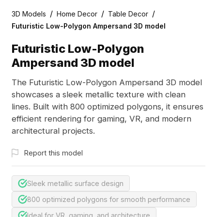
/
/
/
3D Models
Home Decor
Table Decor
Futuristic Low-Polygon Ampersand 3D model
Futuristic Low-Polygon
Ampersand 3D model
The Futuristic Low-Polygon Ampersand 3D model
showcases a sleek metallic texture with clean
lines. Built with 800 optimized polygons, it ensures
efficient rendering for gaming, VR, and modern
architectural projects.
Report this model
Sleek metallic surface design
800 optimized polygons for smooth performance
Ideal for VR, gaming, and architecture