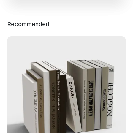
Recommended