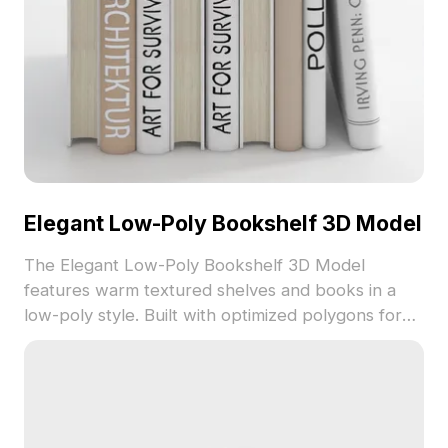
Elegant Low-Poly Bookshelf 3D Model
The Elegant Low-Poly Bookshelf 3D Model
features warm textured shelves and books in a
low-poly style. Built with optimized polygons for
smooth performance, it suits interior design,
architectural visualization, and game environments.