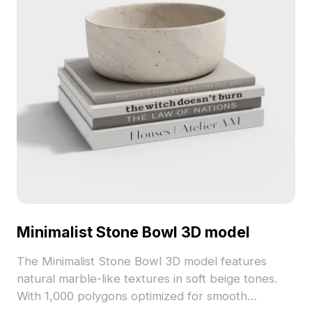
Minimalist Stone Bowl 3D model
The Minimalist Stone Bowl 3D model features
natural marble-like textures in soft beige tones.
With 1,000 polygons optimized for smooth