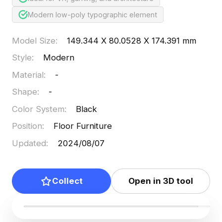
Modern low-poly typographic element
Model Size
:
149.344 X 80.0528 X 174.391 mm
Style
:
Modern
Material
:
-
Shape
:
-
Color System
:
Black
Position
:
Floor Furniture
Updated
:
2024/08/07
Collect
Open in 3D tool