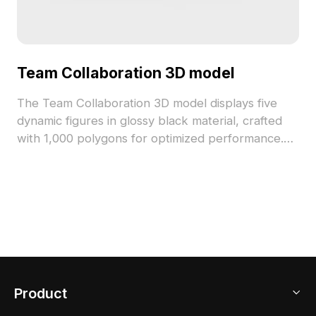
Team Collaboration 3D model
The Team Collaboration 3D model displays five
dynamic figures in glossy black material, crafted
with 1,000 polygons for optimized performance.
Suitable for game development, VR scenarios, and
modern interior visualization, it emphasizes
teamwork and creativity with a sleek low-poly
design.
Product