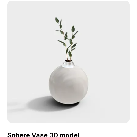
rendering, it suits interior design, game
development, and VR applications.
Sphere Vase 3D model