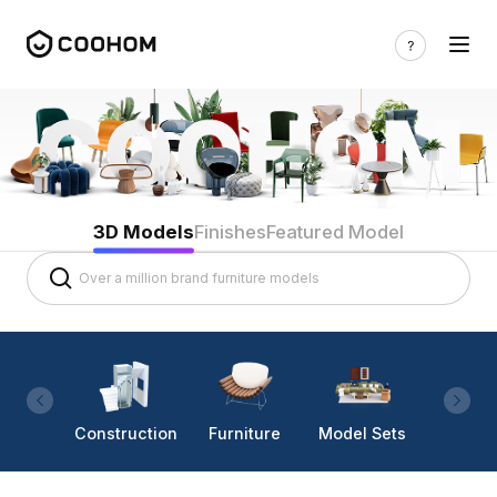
3D Models
Finishes
Featured Model
Construction
Furniture
Model Sets
Lighti