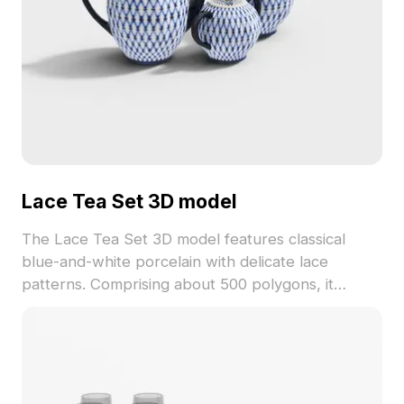
Lace Tea Set 3D model
The Lace Tea Set 3D model features classical
blue-and-white porcelain with delicate lace
patterns. Comprising about 500 polygons, it
balances detailed textures and low-poly design for
smooth rendering in games, VR, and interior
visualization.