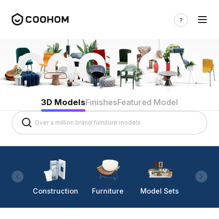
3D Models
Finishes
Featured Model
Construction
Furniture
Model Sets
Lighti