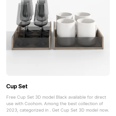
Cup Set
Free Cup Set 3D model Black available for direct
use with Coohom. Among the best collection of
2023, categorized in . Get Cup Set 3D model now.