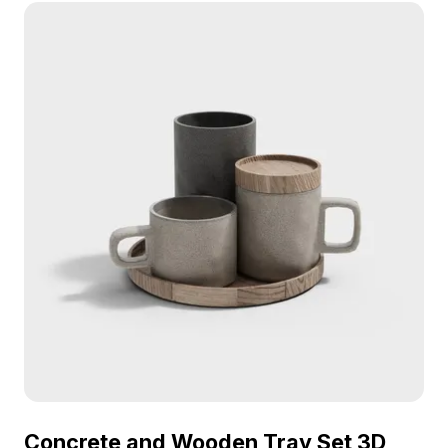
Concrete and Wooden Tray Set 3D