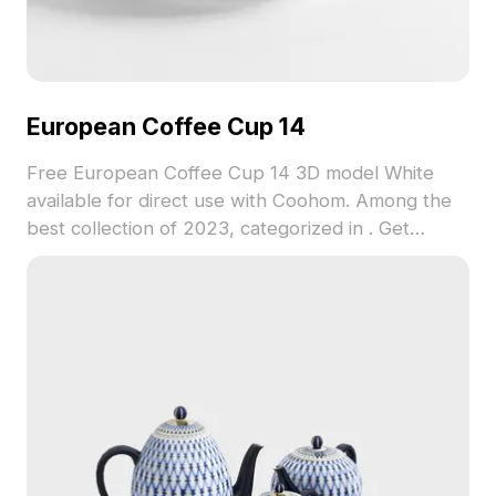
European Coffee Cup 14
Free European Coffee Cup 14 3D model White
available for direct use with Coohom. Among the
best collection of 2023, categorized in . Get
European Coffee Cup 14 3D model now.