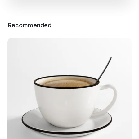
Recommended