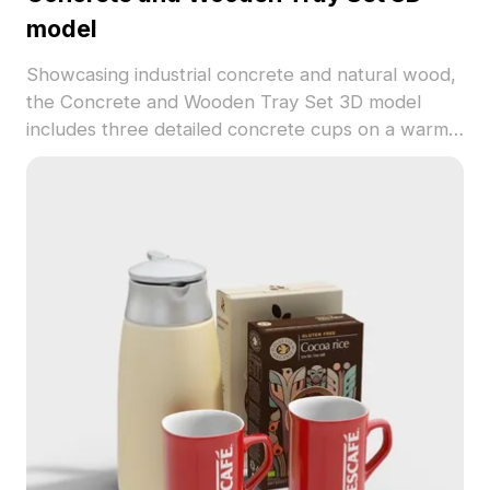
model
Showcasing industrial concrete and natural wood,
the Concrete and Wooden Tray Set 3D model
includes three detailed concrete cups on a warm
wooden tray. With 3,200 polygons optimized for
smooth performance, it's ideal for interior design,
architectural visualization, and VR environments.