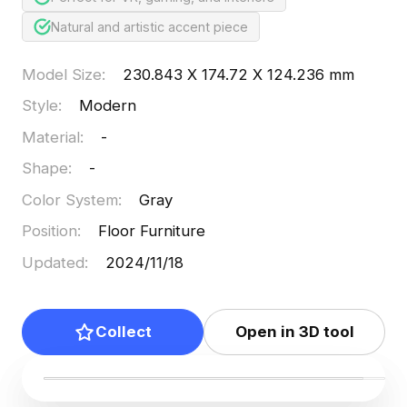
Natural and artistic accent piece
Model Size
:
230.843 X 174.72 X 124.236 mm
Style
:
Modern
Material
:
-
Shape
:
-
Color System
:
Gray
Position
:
Floor Furniture
Updated
:
2024/11/18
Collect
Open in 3D tool