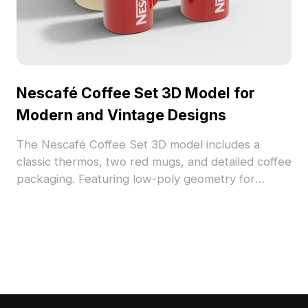
Nescafé Coffee Set 3D Model for
Modern and Vintage Designs
The Nescafé Coffee Set 3D model includes a
classic thermos, two red mugs, and detailed coffee
packaging. Featuring low-poly geometry for
efficient rendering, it suits interior design, gaming,
and vintage-modern styled scenes.