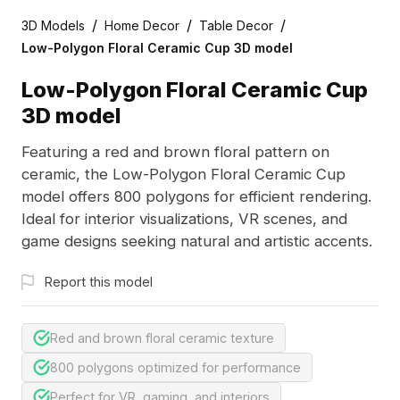
/
/
/
3D Models
Home Decor
Table Decor
Low-Polygon Floral Ceramic Cup 3D model
Low-Polygon Floral Ceramic Cup
3D model
Featuring a red and brown floral pattern on
ceramic, the Low-Polygon Floral Ceramic Cup
model offers 800 polygons for efficient rendering.
Ideal for interior visualizations, VR scenes, and
game designs seeking natural and artistic accents.
Report this model
Red and brown floral ceramic texture
800 polygons optimized for performance
Perfect for VR, gaming, and interiors