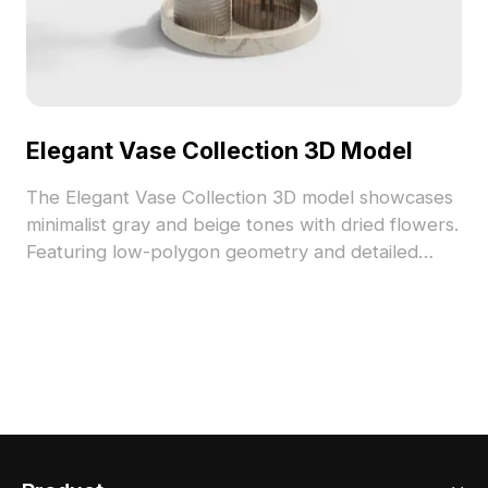
Elegant Vase Collection 3D Model
The Elegant Vase Collection 3D model showcases
minimalist gray and beige tones with dried flowers.
Featuring low-polygon geometry and detailed
textures, it suits interior design, VR, and gaming
scenes.