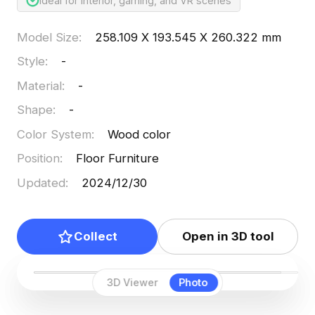
Ideal for interior, gaming, and VR scenes
Model Size
:
258.109 X 193.545 X 260.322 mm
Style
:
-
Material
:
-
Shape
:
-
Color System
:
Wood color
Position
:
Floor Furniture
Updated
:
2024/12/30
Collect
Open in 3D tool
3D Viewer
Photo