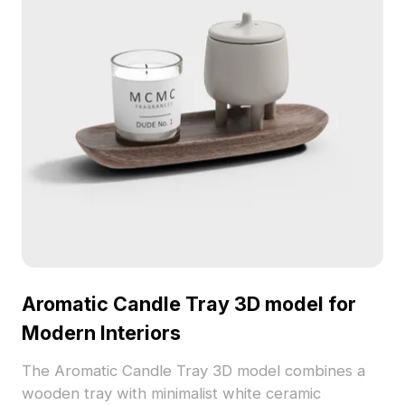
Aromatic Candle Tray 3D model for
Modern Interiors
The Aromatic Candle Tray 3D model combines a
wooden tray with minimalist white ceramic