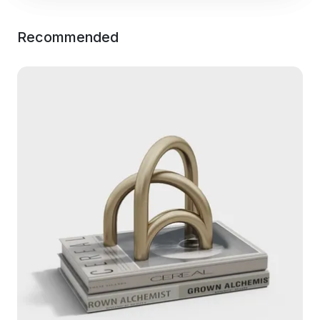
Recommended