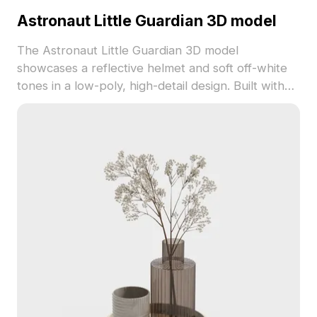
Astronaut Little Guardian 3D model
The Astronaut Little Guardian 3D model
showcases a reflective helmet and soft off-white
tones in a low-poly, high-detail design. Built with
1,200 polygons, it suits interiors, VR, gaming, and
animation projects.