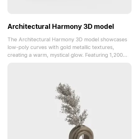
Architectural Harmony 3D model
The Architectural Harmony 3D model showcases
low-poly curves with gold metallic textures,
creating a warm, mystical glow. Featuring 1,200
polygons, it's ideal for interiors, game design, and
VR environments.