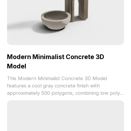
Modern Minimalist Concrete 3D
Model
This Modern Minimalist Concrete 3D Model
features a cool gray concrete finish with
approximately 500 polygons, combining low poly
structure with high-detail textures. Ideal for
interior design, gaming, VR, and animation projects
requiring authentic modern aesthetics.