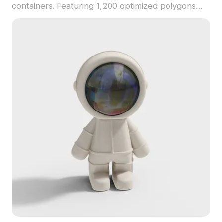
containers. Featuring 1,200 optimized polygons
and realistic textures, it suits interior design,
gaming, and VR environments.