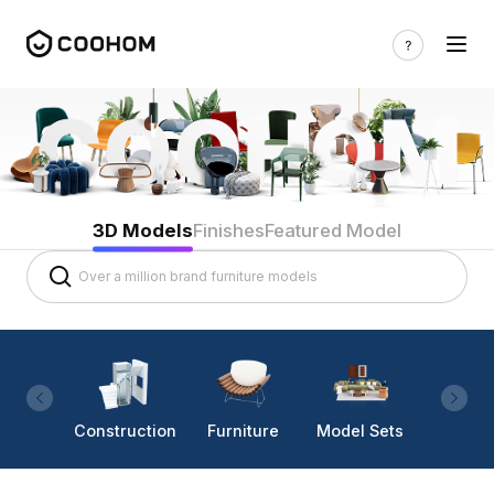
3D Models
Finishes
Featured Model
Construction
Furniture
Model Sets
Lighti