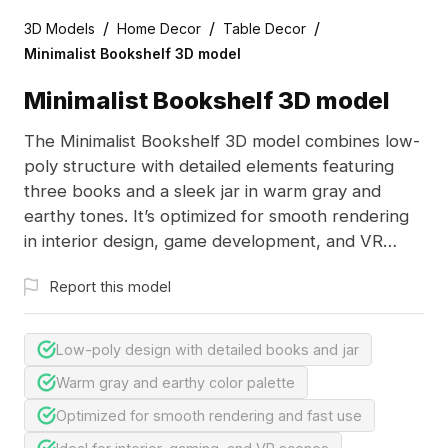
/
/
/
3D Models
Home Decor
Table Decor
Minimalist Bookshelf 3D model
Minimalist Bookshelf 3D model
The Minimalist Bookshelf 3D model combines low-
poly structure with detailed elements featuring
three books and a sleek jar in warm gray and
earthy tones. It’s optimized for smooth rendering
in interior design, game development, and VR
applications.
Report this model
Low-poly design with detailed books and jar
Warm gray and earthy color palette
Optimized for smooth rendering and fast use