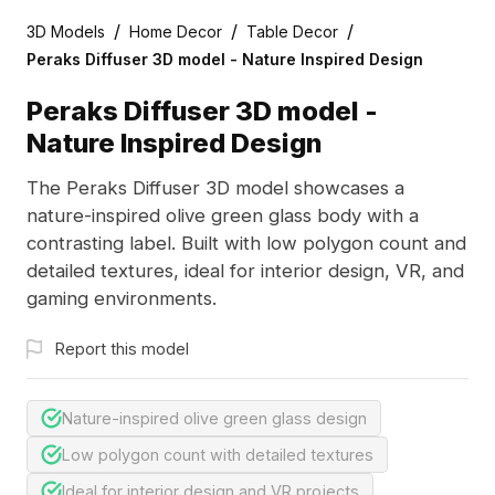
/
/
/
3D Models
Home Decor
Table Decor
Peraks Diffuser 3D model - Nature Inspired Design
Peraks Diffuser 3D model -
Nature Inspired Design
The Peraks Diffuser 3D model showcases a
nature-inspired olive green glass body with a
contrasting label. Built with low polygon count and
detailed textures, ideal for interior design, VR, and
gaming environments.
Report this model
Nature-inspired olive green glass design
Low polygon count with detailed textures
Ideal for interior design and VR projects