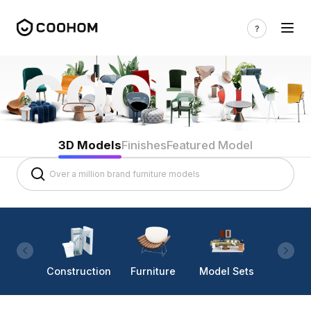
3D Models
Finishes
Featured Model
Construction
Furniture
Model Sets
Lighti