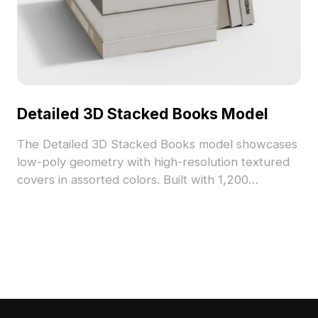
Detailed 3D Stacked Books Model
The Detailed 3D Stacked Books model showcases
low-poly geometry with high-resolution textured
covers in assorted colors. Built with 1,200
polygons, it suits interior visualization, game
assets, and VR environments seamlessly.