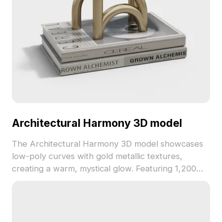
Architectural Harmony 3D model
The Architectural Harmony 3D model showcases
low-poly curves with gold metallic textures,
creating a warm, mystical glow. Featuring 1,200
polygons, it's ideal for interiors, game design, and
VR environments.