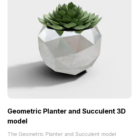
Geometric Planter and Succulent 3D
model
The Geometric Planter and Succulent model