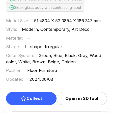
Sleek glass body with contrasting label
Model Size
:
51.4804 X 52.0854 X 186.747 mm
Style
:
Modern, Contemporary, Art Deco
Material
:
-
Shape
:
I - shape, Irregular
Color System
:
Green, Blue, Black, Gray, Wood
color, White, Brown, Beige, Golden
Position
:
Floor Furniture
Updated
:
2024/08/08
Collect
Open in 3D tool