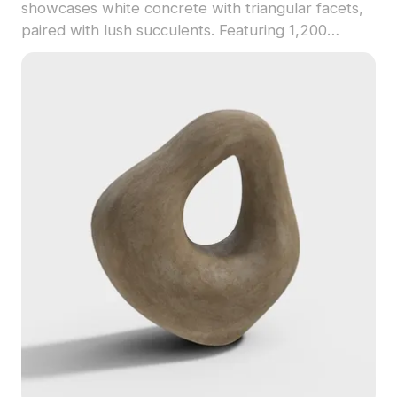
showcases white concrete with triangular facets,
paired with lush succulents. Featuring 1,200
optimized polygons, it suits interior design, game
development, and VR projects.