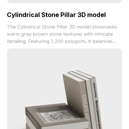
Cylindrical Stone Pillar 3D model
The Cylindrical Stone Pillar 3D model showcases
warm gray-brown stone textures with intricate
detailing. Featuring 1,200 polygons, it balances
detail and performance, ideal for architectural
visualization, interior design, and gaming
environments.