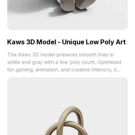
Kaws 3D Model - Unique Low Poly Art
The Kaws 3D model presents smooth lines in
white and gray with a low poly count. Optimized
for gaming, animation, and creative interiors, it
offers a distinctive artistic flair.