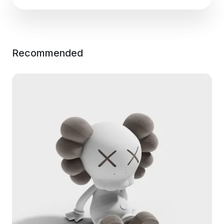
Recommended