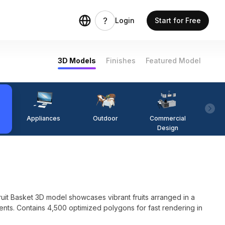
Login
Start for Free
3D Models
Finishes
Featured Model
Appliances
Outdoor
Commercial
Fi
Design
 Fruit Basket 3D model showcases vibrant fruits arranged in a
ents. Contains 4,500 optimized polygons for fast rendering in