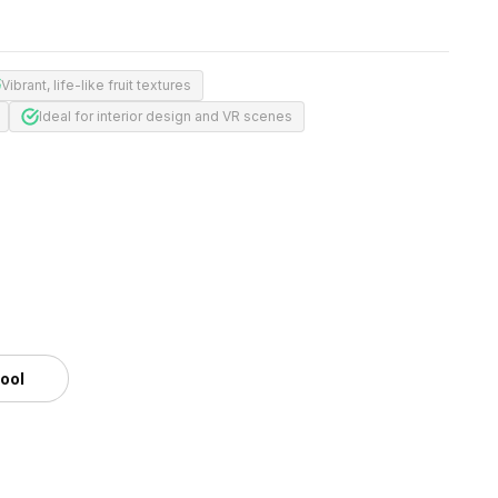
Vibrant, life-like fruit textures
Ideal for interior design and VR scenes
tool