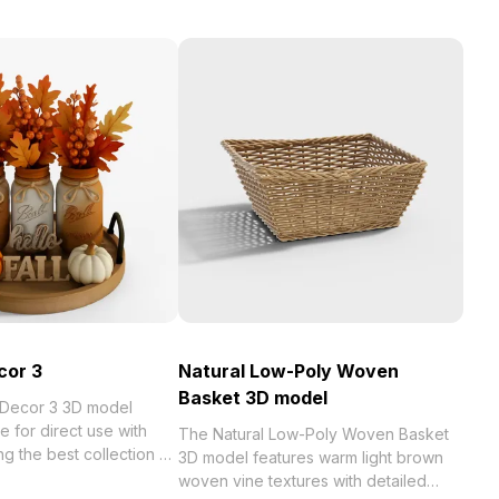
cor 3
Natural Low-Poly Woven
Basket 3D model
 Decor 3 3D model
e for direct use with
The Natural Low-Poly Woven Basket
st collection of
3D model features warm light brown
zed in . Get Pumpkin
woven vine textures with detailed