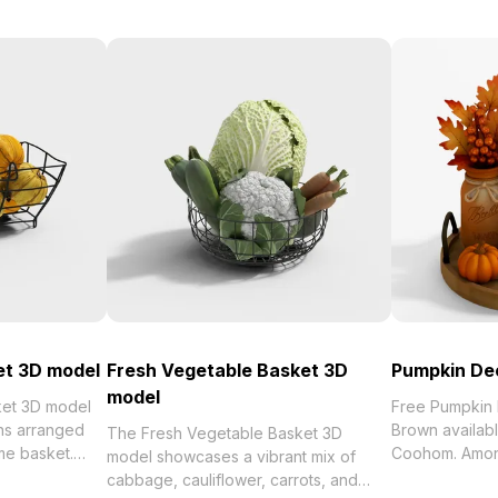
et 3D model
Fresh Vegetable Basket 3D
Pumpkin De
model
et 3D model
Free Pumpkin
ns arranged
Brown availabl
The Fresh Vegetable Basket 3D
me basket.
Coohom. Among the be
model showcases a vibrant mix of
 and detailed
2023, categori
cabbage, cauliflower, carrots, and