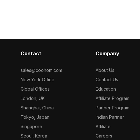
y into cozy
Decor 3 3D mo
zucchini with realistic textures. Built
 projects.
with 500 polygons, it suits kitchen
interiors, market scenes, and game
environments.
Contact
Company
sales@coohom.com
About Us
New York Office
Contact Us
Global Offices
Education
London, UK
Affiliate Program
Shanghai, China
Partner Program
Tokyo, Japan
Indian Partner
Singapore
Affiliate
Seoul, Korea
Careers