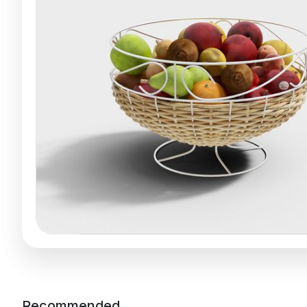
Recommended