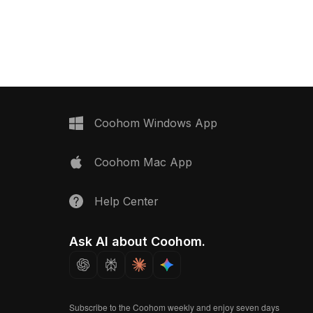
del now.
braiding. Built with 1,200 polygons, it
offers optimized performance for
home decor, game development, and
VR applications.
Coohom Windows App
Coohom Mac App
Help Center
Ask AI about Coohom.
Subscribe to the Coohom weekly and enjoy seven days