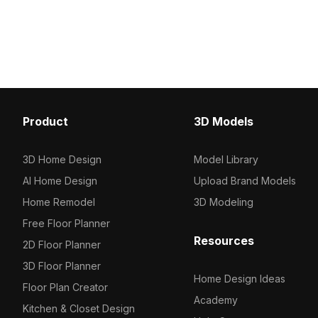
detailed textures, it suits interior
textures, it fits perfectl
scenes, animations, and game
interiors, games, and VR
environments with natural vibrancy.
Product
3D Models
3D Home Design
Model Library
AI Home Design
Upload Brand Models
Home Remodel
3D Modeling
Free Floor Planner
Resources
2D Floor Planner
3D Floor Planner
Home Design Ideas
Floor Plan Creator
Academy
Kitchen & Closet Design