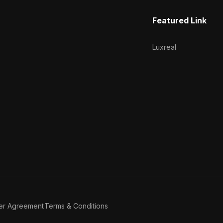
Featured Link
Luxreal
er Agreement
Terms & Conditions