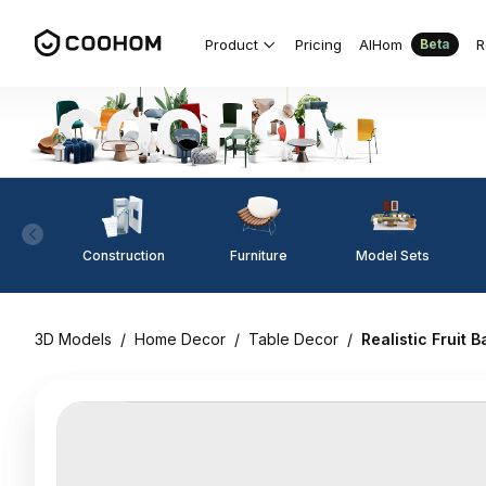
Product
Pricing
AIHom
R
Beta
Construction
Furniture
Model Sets
3D Models
/
Home Decor
/
Table Decor
/
Realistic Fruit 