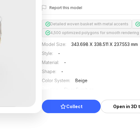
Report this model
Detailed woven basket with metal accents
4,500 optimized polygons for smooth rendering
Model Size
:
343.698 X 338.511 X 237.553 mm
Style
:
-
Material
:
-
Shape
:
-
Color System
:
Beige
Position
:
Floor Furniture
Updated
:
2024/11/18
Collect
Open in 3D 