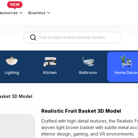
NEW
esources
Business
Lighting
Kitchen
Home Decor
Bathroom
Basket 3D Model
Realistic Fruit Basket 3D Model
Crafted with high-detail textures, the Realistic
woven light brown basket with subtle metal acc
interior design, gaming, and VR environments.