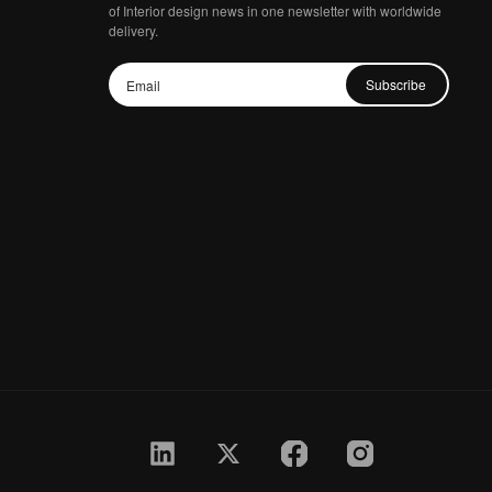
of Interior design news in one newsletter with worldwide
delivery.
Subscribe