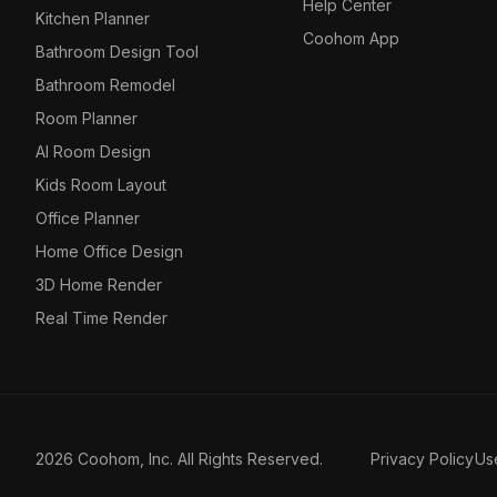
Help Center
Kitchen Planner
Coohom App
Bathroom Design Tool
Bathroom Remodel
Room Planner
AI Room Design
Kids Room Layout
Office Planner
Home Office Design
3D Home Render
Real Time Render
2026 Coohom, Inc. All Rights Reserved.
Privacy Policy
Us