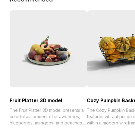
Fruit Platter 3D model
Cozy Pumpkin Bask
The Fruit Platter 3D model presents a
The Cozy Pumpkin Bask
colorful assortment of strawberries,
features vibrant pumpki
blueberries, mangoes, and peaches.
within a modern wirefra
Featuring around 500 polygons and
With low-poly geometry