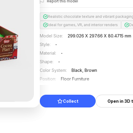
Report this model
Realistic chocolate texture and vibrant packagin
Ideal for games, VR, and interior renders
De
Model Size
:
299.026 X 297.66 X 80.4715 mm
Style
:
-
Material
:
-
Shape
:
-
Color System
:
Black, Brown
Position
:
Floor Furniture
Updated
:
2024/08/08
Collect
Open in 3D 