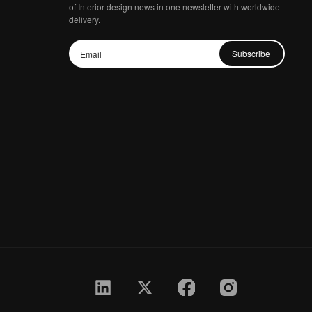
of Interior design news in one newsletter with worldwide
delivery.
Subscribe