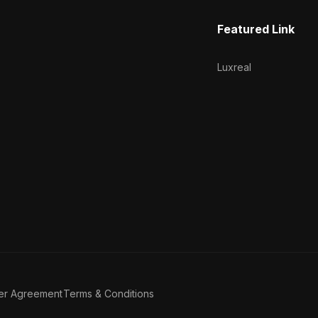
Featured Link
Luxreal
er Agreement
Terms & Conditions