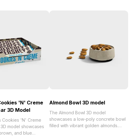
Cookies 'N' Creme
Almond Bowl 3D model
Bar 3D Model
The Almond Bowl 3D model
showcases a low-poly concrete bowl
s Cookies 'N' Creme
filled with vibrant golden almonds.
r 3D model showcases
With 1,200 polygons, it balances
 brown, and blue