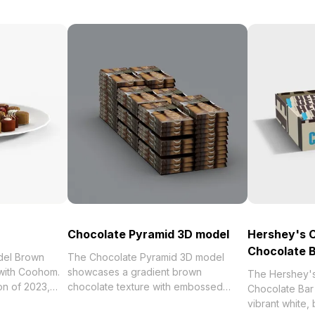
Chocolate Pyramid 3D model
Hershey's 
Chocolate 
del Brown
The Chocolate Pyramid 3D model
 with Coohom.
showcases a gradient brown
The Hershey'
chocolate texture with embossed
Chocolate Ba
ocolates 3D
lettering. Comprising 500 polygons, it
vibrant white,