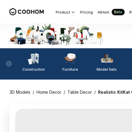
Product
Pricing
AIHom
R
Beta
Construction
Furniture
Model Sets
3D Models
/
Home Decor
/
Table Decor
/
Realistic KitKa