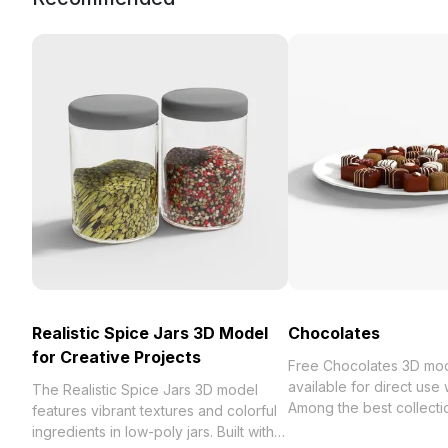
Realistic Spice Jars 3D Model
Chocolates
for Creative Projects
Free Chocolates 3D mo
available for direct use
The Realistic Spice Jars 3D model
Among the best collection of 2023,
features vibrant textures and colorful
categorized in . Get Ch
ingredients in low-poly jars. Built with