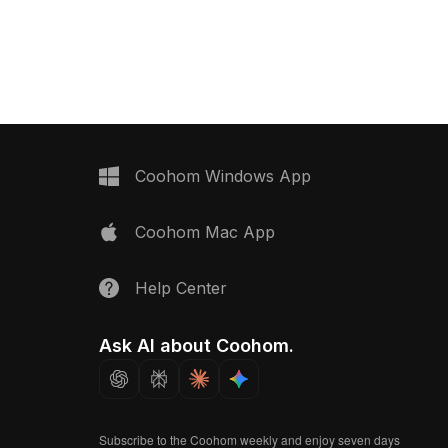
realism and performance, ideal for
detailed cardboard
interior design, games, and animations.
aturing low-poly
ptimized rendering, it
R scenes, and interior
Coohom Windows App
Coohom Mac App
Help Center
Ask AI about Coohom.
Subscribe to the Coohom weekly and enjoy seven days