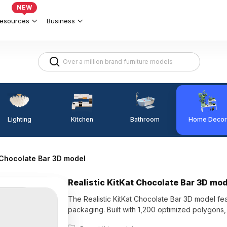
NEW
esources
Business
Lighting
Kitchen
Home Decor
Bathroom
t Chocolate Bar 3D model
Realistic KitKat Chocolate Bar 3D mo
The Realistic KitKat Chocolate Bar 3D model fea
packaging. Built with 1,200 optimized polygons, 