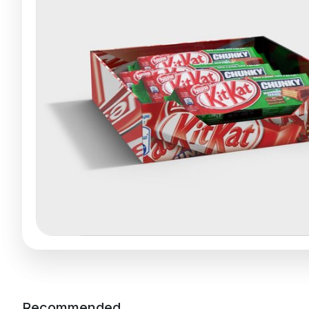
Recommended