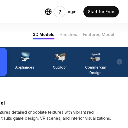
Login
Start for Free
3D Models
Finishes
Featured Model
Appliances
Outdoor
Commercial
Fi
Design
del
tures detailed chocolate textures with vibrant red
it suits game design, VR scenes, and interior visualizations.