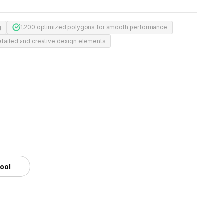
g
1,200 optimized polygons for smooth performance
tailed and creative design elements
tool