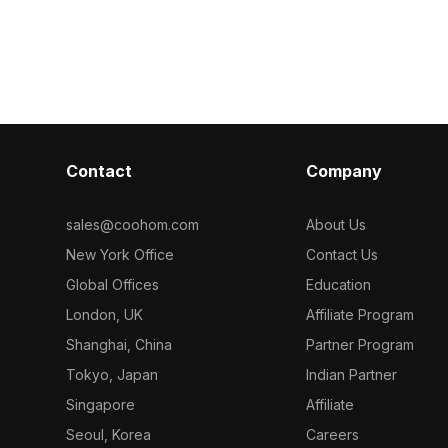
ensures efficient performance for
textures with 
dessert displays, game scenes, and
packaging. Fe
VR environments.
geometry for o
suits games, V
visualizations.
Contact
Company
sales@coohom.com
About Us
New York Office
Contact Us
Global Offices
Education
London, UK
Affiliate Program
Shanghai, China
Partner Program
Tokyo, Japan
Indian Partner
Singapore
Affiliate
Seoul, Korea
Careers