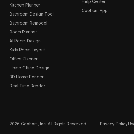
Help Center
Kitchen Planner
Coohom App
Bathroom Design Tool
Bathroom Remodel
Room Planner
AI Room Design
Kids Room Layout
Office Planner
Home Office Design
3D Home Render
Real Time Render
2026 Coohom, Inc. All Rights Reserved.
Privacy Policy
Us