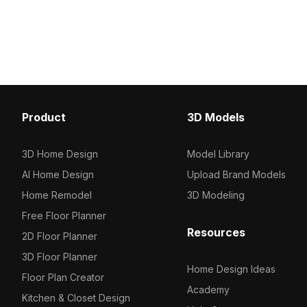
model now.
about 1,000 polygons, it suits kitchen
scenes, game assets, and VR
environments with ease.
Product
3D Models
3D Home Design
Model Library
AI Home Design
Upload Brand Models
Home Remodel
3D Modeling
Free Floor Planner
Resources
2D Floor Planner
3D Floor Planner
Home Design Ideas
Floor Plan Creator
Academy
Kitchen & Closet Design