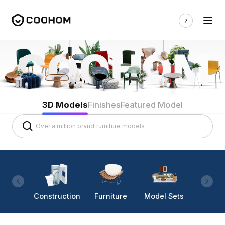
3D Models
Finishes
Featured Model
Construction
Furniture
Model Sets
Lighti