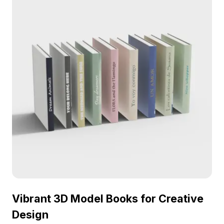
Vibrant 3D Model Books for Creative
Design