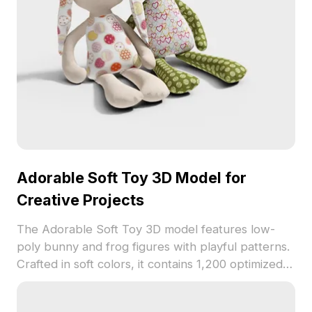
Adorable Soft Toy 3D Model for
Creative Projects
The Adorable Soft Toy 3D model features low-
poly bunny and frog figures with playful patterns.
Crafted in soft colors, it contains 1,200 optimized
polygons for smooth use in children's room
designs, animations, and VR projects.