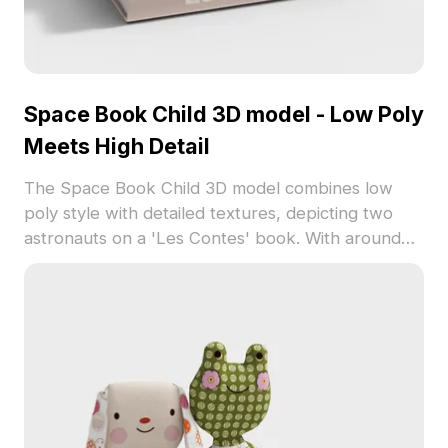
Space Book Child 3D model - Low Poly
Meets High Detail
The Space Book Child 3D model combines low
poly style with detailed textures, depicting two
astronauts on a 'Les Contes' book. With around
500 polygons, it suits game development, interior
design, and storytelling visuals.