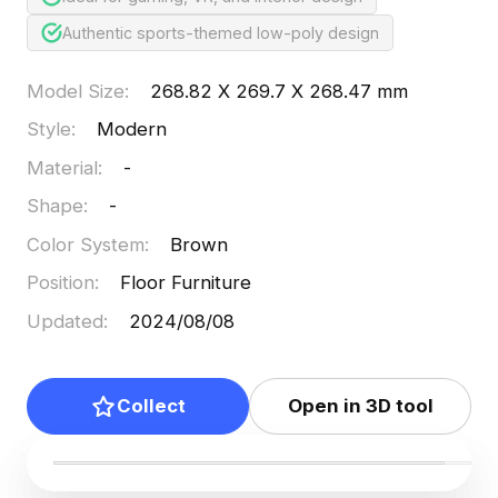
Authentic sports-themed low-poly design
Model Size
:
268.82 X 269.7 X 268.47 mm
Style
:
Modern
Material
:
-
Shape
:
-
Color System
:
Brown
Position
:
Floor Furniture
Updated
:
2024/08/08
Collect
Open in 3D tool