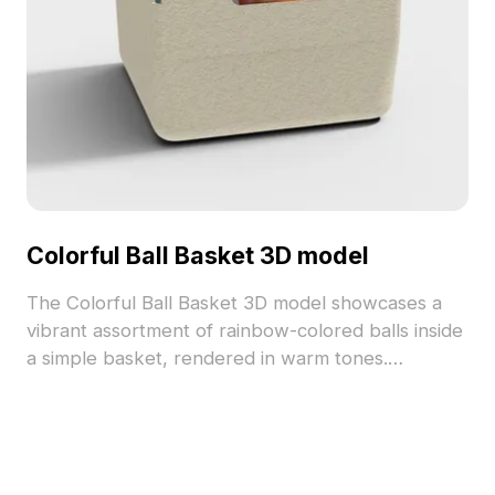
Colorful Ball Basket 3D model
The Colorful Ball Basket 3D model showcases a
vibrant assortment of rainbow-colored balls inside
a simple basket, rendered in warm tones.
Featuring approximately 500 polygons and
detailed textures, it suits interior design, game
development, and playful VR scenes.