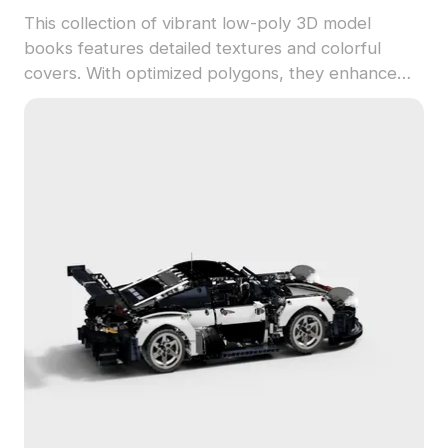
This collection of vibrant low-poly 3D model
books features detailed textures and colorful
covers. With optimized polygons, they enhance
interior designs, game environments, and creative
visualizations efficiently.