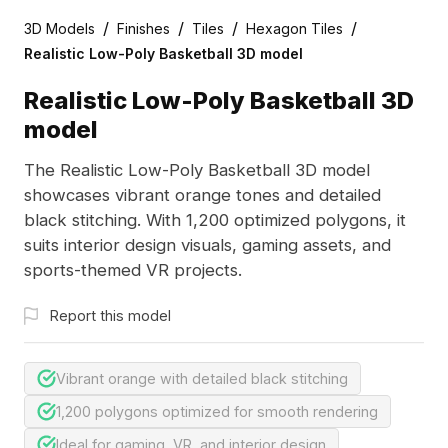
/
/
/
/
3D Models
Finishes
Tiles
Hexagon Tiles
Realistic Low-Poly Basketball 3D model
Realistic Low-Poly Basketball 3D
model
The Realistic Low-Poly Basketball 3D model
showcases vibrant orange tones and detailed
black stitching. With 1,200 optimized polygons, it
suits interior design visuals, gaming assets, and
sports-themed VR projects.
Report this model
Vibrant orange with detailed black stitching
1,200 polygons optimized for smooth rendering
Ideal for gaming, VR, and interior design