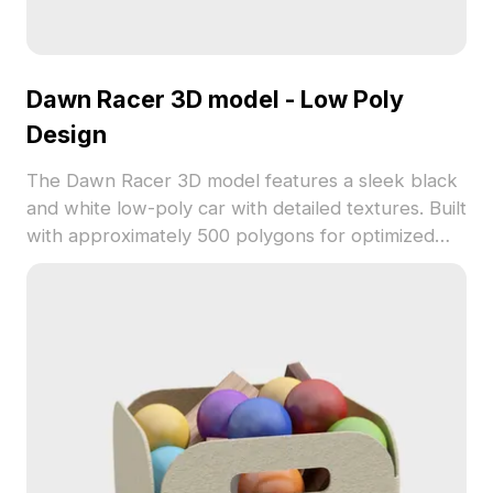
Dawn Racer 3D model - Low Poly
Design
The Dawn Racer 3D model features a sleek black
and white low-poly car with detailed textures. Built
with approximately 500 polygons for optimized
performance, it suits gaming, VR animation, and
interior design projects.