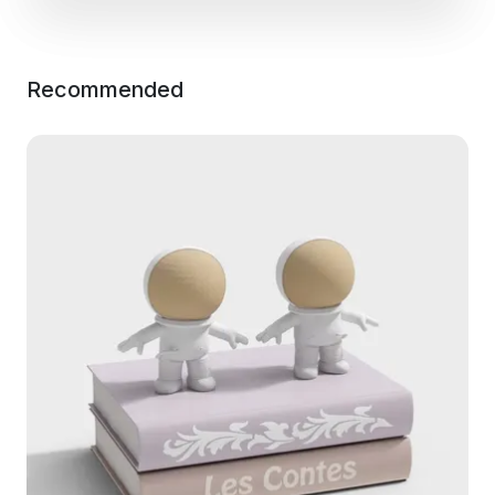
Recommended