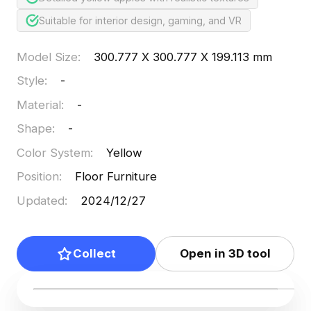
Suitable for interior design, gaming, and VR
Model Size
:
300.777 X 300.777 X 199.113 mm
Style
:
-
Material
:
-
Shape
:
-
Color System
:
Yellow
Position
:
Floor Furniture
Updated
:
2024/12/27
Collect
Open in 3D tool