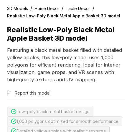
/
/
/
3D Models
Home Decor
Table Decor
Realistic Low-Poly Black Metal Apple Basket 3D model
Realistic Low-Poly Black Metal
Apple Basket 3D model
Featuring a black metal basket filled with detailed
yellow apples, this low-poly model uses 1,000
polygons for efficient rendering. Ideal for interior
visualization, game props, and VR scenes with
high-quality textures and UV mapping.
Report this model
Low-poly black metal basket design
1,000 polygons optimized for smooth performance
Detailed yellow apples with realistic textures