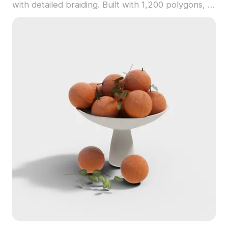
with detailed braiding. Built with 1,200 polygons, it
offers optimized performance for home decor,
game development, and VR applications.