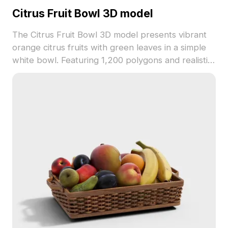
Citrus Fruit Bowl 3D model
The Citrus Fruit Bowl 3D model presents vibrant
orange citrus fruits with green leaves in a simple
white bowl. Featuring 1,200 polygons and realistic
textures, it suits interior visualizations, games, and
VR scenes.