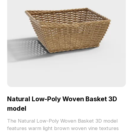
Natural Low-Poly Woven Basket 3D
model
The Natural Low-Poly Woven Basket 3D model
features warm light brown woven vine textures