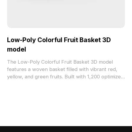
Low-Poly Colorful Fruit Basket 3D
model
The Low-Poly Colorful Fruit Basket 3D model
features a woven basket filled with vibrant red,
yellow, and green fruits. Built with 1,200 optimized
polygons, it suits interior design, game assets, and
VR projects requiring vivid, low-poly visuals.