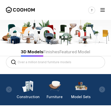
3D Models
Finishes
Featured Model
Construction
Furniture
Model Sets
Lighti