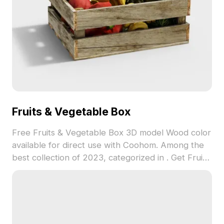
Fruits & Vegetable Box
Free Fruits & Vegetable Box 3D model Wood color
available for direct use with Coohom. Among the
best collection of 2023, categorized in . Get Fruits
& Vegetable Box 3D model now.