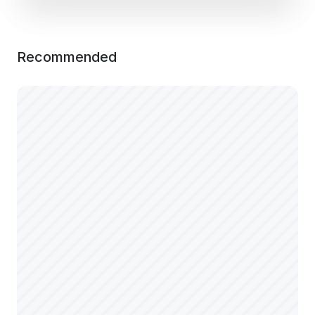
Recommended