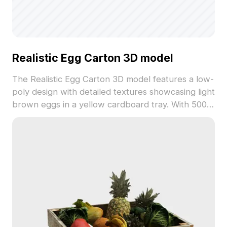
Realistic Egg Carton 3D model
The Realistic Egg Carton 3D model features a low-
poly design with detailed textures showcasing light
brown eggs in a yellow cardboard tray. With 500
polygons, it balances visual authenticity and
performance for interiors, games, and VR scenes.