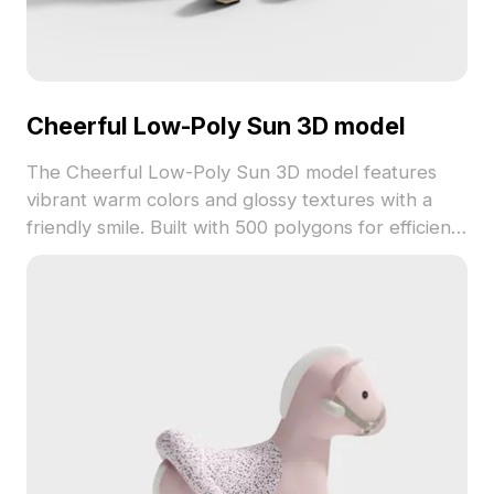
Cheerful Low-Poly Sun 3D model
The Cheerful Low-Poly Sun 3D model features
vibrant warm colors and glossy textures with a
friendly smile. Built with 500 polygons for efficient
rendering, it suits gaming, VR, and joyful interior
visualizations.