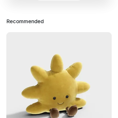
Recommended