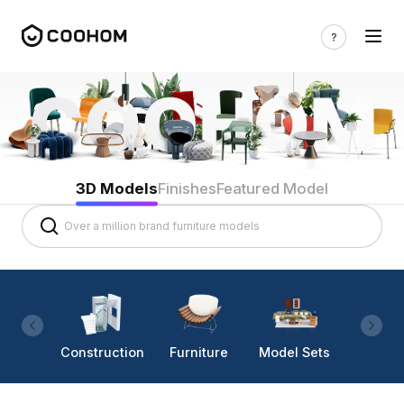
3D Models
Finishes
Featured Model
Construction
Furniture
Model Sets
Lighti