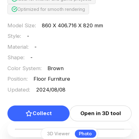
Optimized for smooth rendering
Model Size
:
860 X 406.716 X 820 mm
Style
:
-
Material
:
-
Shape
:
-
Color System
:
Brown
Position
:
Floor Furniture
Updated
:
2024/08/08
Collect
Open in 3D tool
3D Viewer
Photo