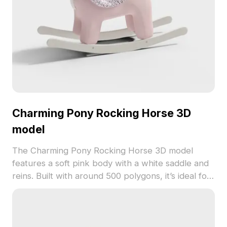
Charming Pony Rocking Horse 3D
model
The Charming Pony Rocking Horse 3D model
features a soft pink body with a white saddle and
reins. Built with around 500 polygons, it’s ideal for
children’s room designs, games, and whimsical
interior scenes.