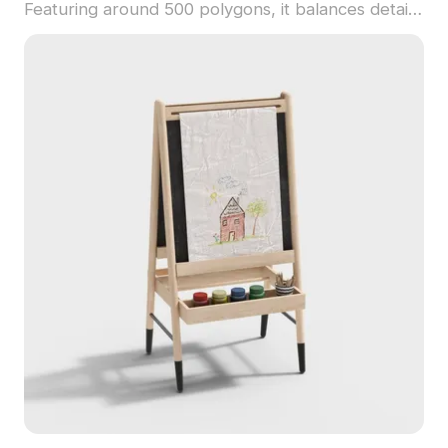
Featuring around 500 polygons, it balances detail
and efficiency. Suited for children’s décor, game
assets, and animations, it adds warmth and
innocence to diverse scenes.