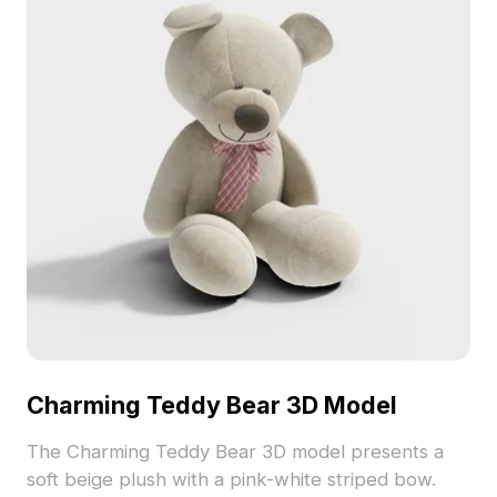
Charming Teddy Bear 3D Model
The Charming Teddy Bear 3D model presents a
soft beige plush with a pink-white striped bow.