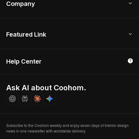
Bathroom Remodel
sales@coohom.com
Company
Room Planner
New York Office
AI Room Design
Global Offices
Kids Room Layout
About Us
Featured Link
London, UK
Office Planner
Contact Us
Home Office Design
Shanghai, China
Education
3D Home Render
Affiliate Program
Tokyo, Japan
Help Center
Luxreal
Real Time Render
Partner Program
Singapore
Indian Partner
Seoul, Korea
Ask AI about Coohom.
Affiliate
Careers
Subscribe to the Coohom weekly and enjoy seven days of Interior design
news in one newsletter with worldwide delivery.