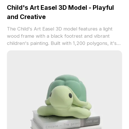
Child's Art Easel 3D Model - Playful
and Creative
The Child's Art Easel 3D model features a light
wood frame with a black footrest and vibrant
children's painting. Built with 1,200 polygons, it's
ideal for game development, VR, and educational
visualizations.