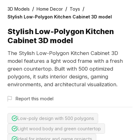
/
/
/
3D Models
Home Decor
Toys
Stylish Low-Polygon Kitchen Cabinet 3D model
Stylish Low-Polygon Kitchen
Cabinet 3D model
The Stylish Low-Polygon Kitchen Cabinet 3D
model features a light wood frame with a fresh
green countertop. Built with 500 optimized
polygons, it suits interior designs, gaming
environments, and architectural visualization.
Report this model
Low-poly design with 500 polygons
Light wood body and green countertop
Ideal for interior and game projects