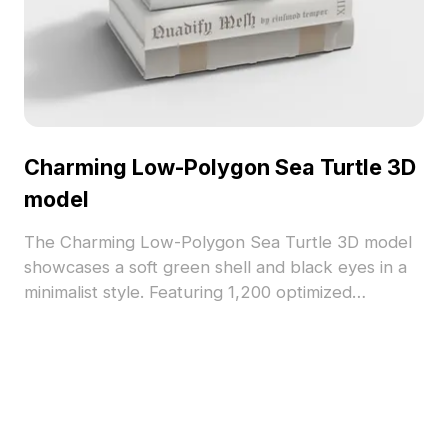
Charming Low-Polygon Sea Turtle 3D
model
The Charming Low-Polygon Sea Turtle 3D model
showcases a soft green shell and black eyes in a
minimalist style. Featuring 1,200 optimized
polygons, it suits interior design, gaming, VR, and
animation projects.