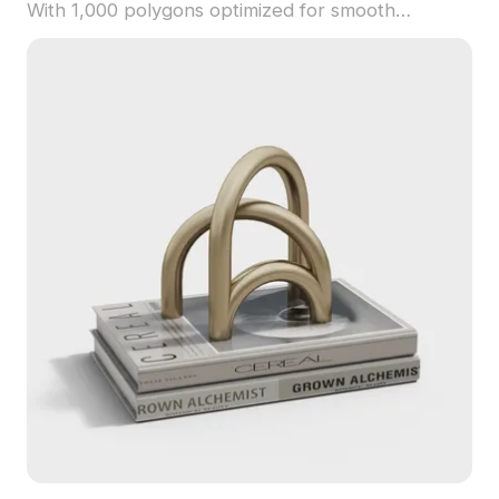
With 1,000 polygons optimized for smooth
rendering, it suits interior design, game
development, and VR applications.