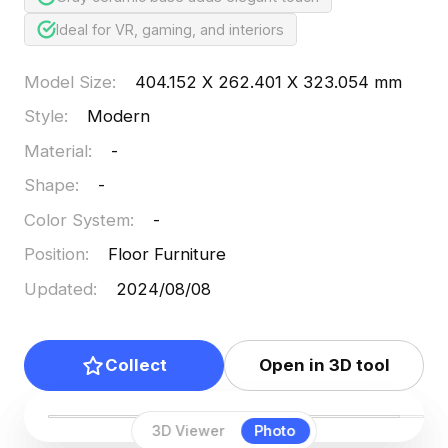
Ideal for VR, gaming, and interiors
Model Size
:
404.152 X 262.401 X 323.054 mm
Style
:
Modern
Material
:
-
Shape
:
-
Color System
:
-
Position
:
Floor Furniture
Updated
:
2024/08/08
Collect
Open in 3D tool
3D Viewer
Photo