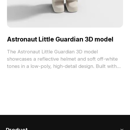
Astronaut Little Guardian 3D model
The Astronaut Little Guardian 3D model
showcases a reflective helmet and soft off-white
tones in a low-poly, high-detail design. Built with
1,200 polygons, it suits interiors, VR, gaming, and
animation projects.
Product