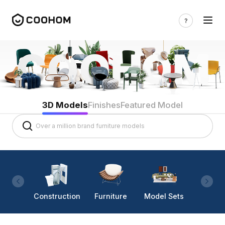
3D Models
Finishes
Featured Model
Construction
Furniture
Model Sets
Lighti