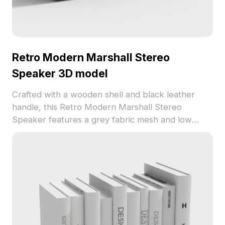
Retro Modern Marshall Stereo
Speaker 3D model
Crafted with a wooden shell and black leather
handle, this Retro Modern Marshall Stereo
Speaker features a grey fabric mesh and low
polygon count for smooth rendering. Ideal for
interior decor, VR scenes, and animation detailing.