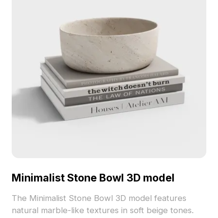
Minimalist Stone Bowl 3D model
The Minimalist Stone Bowl 3D model features
natural marble-like textures in soft beige tones.