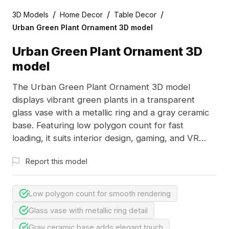
/
/
/
3D Models
Home Decor
Table Decor
Urban Green Plant Ornament 3D model
Urban Green Plant Ornament 3D
model
The Urban Green Plant Ornament 3D model
displays vibrant green plants in a transparent
glass vase with a metallic ring and a gray ceramic
base. Featuring low polygon count for fast
loading, it suits interior design, gaming, and VR
projects.
Report this model
Low polygon count for smooth rendering
Glass vase with metallic ring detail
Gray ceramic base adds elegant touch