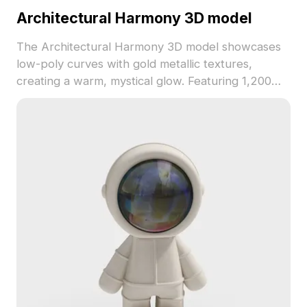
Architectural Harmony 3D model
The Architectural Harmony 3D model showcases
low-poly curves with gold metallic textures,
creating a warm, mystical glow. Featuring 1,200
polygons, it's ideal for interiors, game design, and
VR environments.