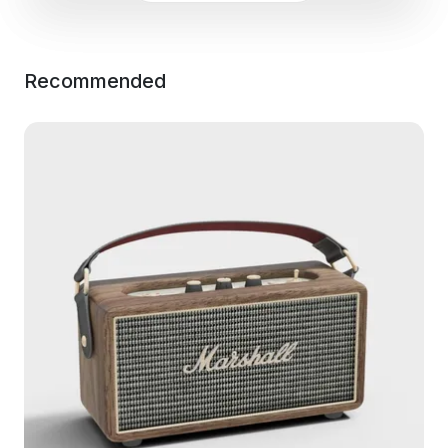
Recommended