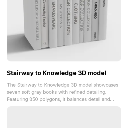
Stairway to Knowledge 3D model
The Stairway to Knowledge 3D model showcases
seven soft gray books with refined detailing.
Featuring 850 polygons, it balances detail and
performance, ideal for interior visualization,
educational scenes, and creative projects.