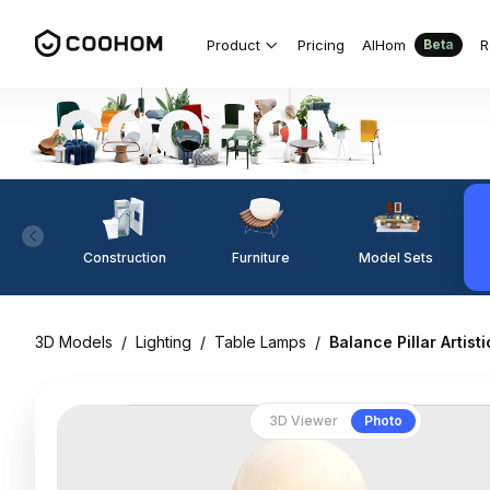
Product
Pricing
AIHom
R
Beta
Construction
Furniture
Model Sets
3D Models
/
Lighting
/
Table Lamps
/
Balance Pillar Artist
3D Viewer
Photo