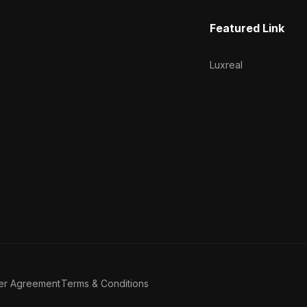
Featured Link
Luxreal
er Agreement
Terms & Conditions