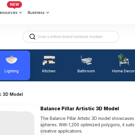
NEW
esources
Business
Lighting
Kitchen
Home Decor
Bathroom
ic 3D Model
Balance Pillar Artistic 3D Model
The Balance Pillar Artistic 3D model showcase
spheres. With 1,200 optimized polygons, it suits
creative applications.