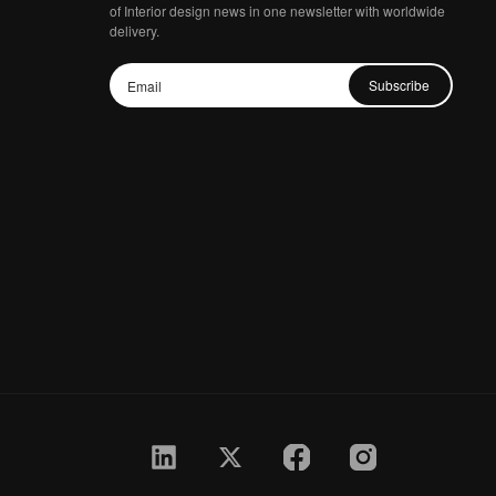
of Interior design news in one newsletter with worldwide
delivery.
Subscribe