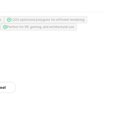
e
1,200 optimized polygons for efficient rendering
Perfect for VR, gaming, and architectural use
m
tool