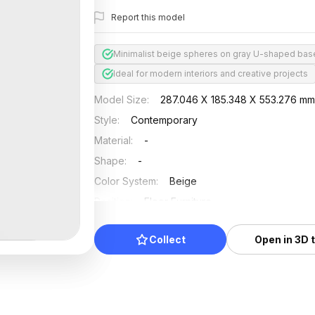
Report this model
Minimalist beige spheres on gray U-shaped bas
Ideal for modern interiors and creative projects
Model Size
:
287.046 X 185.348 X 553.276 m
Style
:
Contemporary
Material
:
-
Shape
:
-
Color System
:
Beige
Position
:
Floor Furniture
Updated
:
2024/08/08
Collect
Open in 3D 