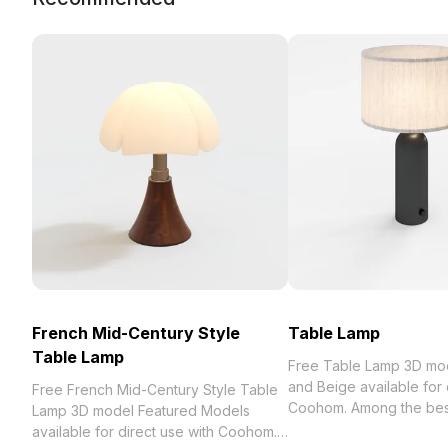
French Mid-Century Style
Table Lamp
Table Lamp
Free Table Lamp 3D mo
and Beige available for 
Free French Mid-Century Style Table
Coohom. Among the best collection
Lamp 3D model Featured Models
2023, categorized in . 
available for direct use with Coohom.