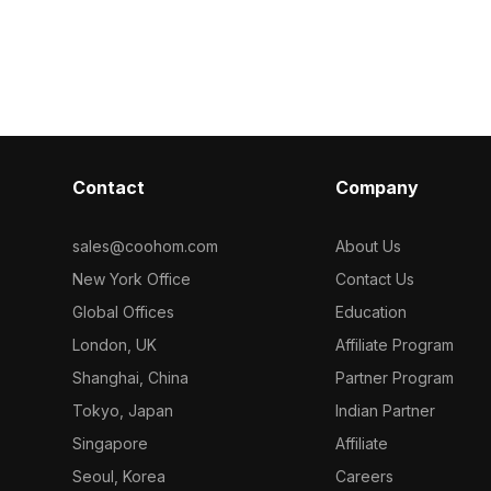
categorized in . Get Rolo Table Lamp
polygons, it su
Medium 3D model now.
gaming, and co
Contact
Company
sales@coohom.com
About Us
New York Office
Contact Us
Global Offices
Education
London, UK
Affiliate Program
Shanghai, China
Partner Program
Tokyo, Japan
Indian Partner
Singapore
Affiliate
Seoul, Korea
Careers