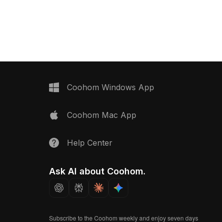
its interior design,
design with 1,200 polygons. Ideal for
zy ambient settings.
modern interiors, VR environments,
and game settings, it balances
elegance with optimized performance.
Coohom Windows App
Coohom Mac App
Help Center
Ask AI about Coohom.
Subscribe to the Coohom weekly and enjoy seven days