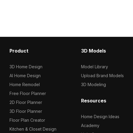
3D model now.
Among the best collection of 2023,
categorized in . Get French Mid-
Century Style Table Lamp 3D model
now.
Product
3D Models
3D Home Design
Model Library
AI Home Design
Upload Brand Models
Home Remodel
3D Modeling
Free Floor Planner
Resources
2D Floor Planner
3D Floor Planner
Home Design Ideas
Floor Plan Creator
Academy
Kitchen & Closet Design