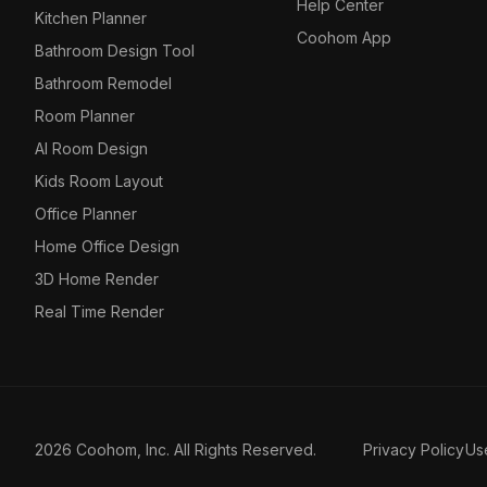
Help Center
Kitchen Planner
Coohom App
Bathroom Design Tool
Bathroom Remodel
Room Planner
AI Room Design
Kids Room Layout
Office Planner
Home Office Design
3D Home Render
Real Time Render
2026 Coohom, Inc. All Rights Reserved.
Privacy Policy
Us