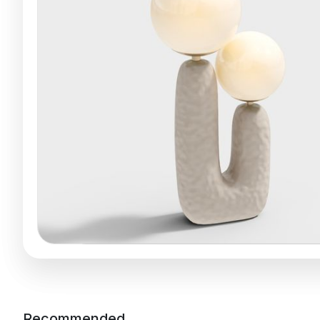
Recommended