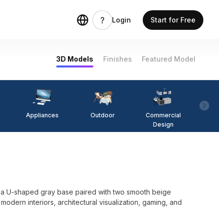
Login
Start for Free
3D Models
Finishes
Featured Model
Appliances
Outdoor
Commercial
Fi
Design
s a U-shaped gray base paired with two smooth beige
 modern interiors, architectural visualization, gaming, and