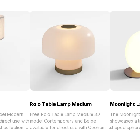
Rolo Table Lamp Medium
Moonlight 
del Modern
Free Rolo Table Lamp Medium 3D
The Moonligh
direct use with
model Contemporary and Beige
showcases a t
 of
available for direct use with Coohom.
shaped spher
Get Table Lamp
Among the best collection of 2023,
base. Featurin