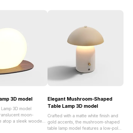
Lamp 3D model
Elegant Mushroom-Shaped
Table Lamp 3D model
t Lamp 3D model
ranslucent moon-
Crafted with a matte white finish and
e atop a sleek wooden
gold accents, the mushroom-shaped
g 1,200 optimized
table lamp model features a low-poly