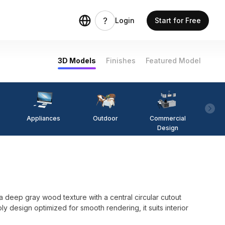
Login
Start for Free
3D Models
Finishes
Featured Model
Appliances
Outdoor
Commercial
Fi
Design
eep gray wood texture with a central circular cutout
y design optimized for smooth rendering, it suits interior