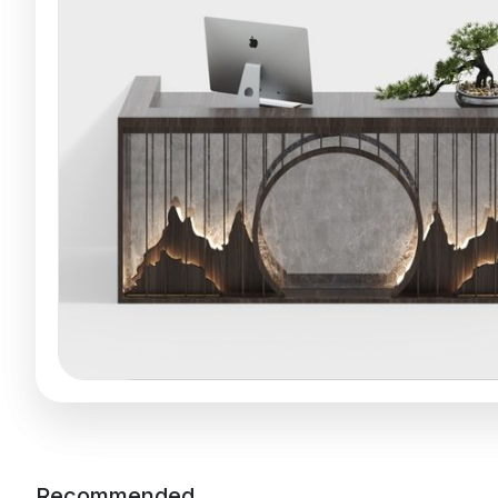
Recommended