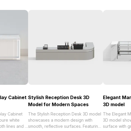
lay Cabinet
Stylish Reception Desk 3D
Elegant Mar
Model for Modern Spaces
3D model
play Cabinet
The Stylish Reception Desk 3D model
The Elegant M
pure white
showcases a modern design with
3D model show
th lines and a
smooth, reflective surfaces. Featuring
surface with g