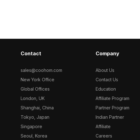
1,000 polygons,
1,200 optimized polygons, it fits
metal frame. B
 gaming props,
seamlessly into hotel lobbies, offices,
polygons, it s
paces.
and modern interiors for designers
interiors, VR s
and developers.
projects.
Contact
Company
sales@coohom.com
About Us
New York Office
Contact Us
Global Offices
Education
London, UK
Affiliate Program
Shanghai, China
Partner Program
Tokyo, Japan
Indian Partner
Singapore
Affiliate
Seoul, Korea
Careers