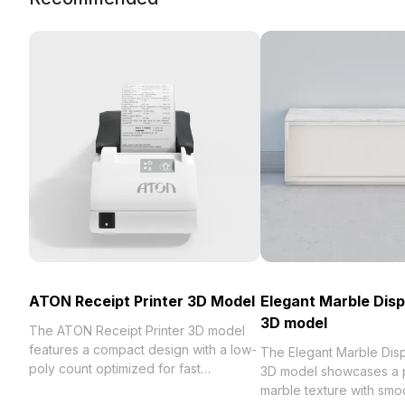
ATON Receipt Printer 3D Model
Elegant Marble Disp
3D model
The ATON Receipt Printer 3D model
features a compact design with a low-
The Elegant Marble Dis
poly count optimized for fast
3D model showcases a 
rendering. Made with realistic materials
marble texture with smoo