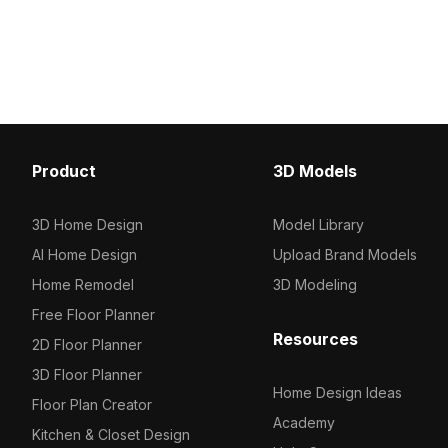
in neutral tones, it suits gaming, interior
sturdy build. Featuring 
visualization, and VR projects.
it suits interior design,
and modern minimalist s
Product
3D Models
3D Home Design
Model Library
AI Home Design
Upload Brand Models
Home Remodel
3D Modeling
Free Floor Planner
Resources
2D Floor Planner
3D Floor Planner
Home Design Ideas
Floor Plan Creator
Academy
Kitchen & Closet Design