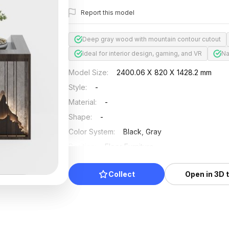
Report this model
Deep gray wood with mountain contour cutout
Ideal for interior design, gaming, and VR
Na
Model Size
:
2400.06 X 820 X 1428.2 mm
Style
:
-
Material
:
-
Shape
:
-
Color System
:
Black, Gray
Position
:
Floor Furniture
Updated
:
2024/08/08
Collect
Open in 3D 