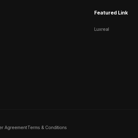
Featured Link
Luxreal
er Agreement
Terms & Conditions