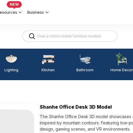
NEW
esources
Business
Lighting
Kitchen
Home Decor
Bathroom
Shanhe Office Desk 3D Model
The Shanhe Office Desk 3D model showcases a d
inspired by mountain contours. Featuring low-pol
design, gaming scenes, and VR environments.