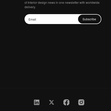
of Interior design news in one newsletter with worldwide
delivery.
Subscribe