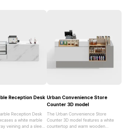
ble Reception Desk
Urban Convenience Store
Counter 3D model
arble Reception Desk
The Urban Convenience Store
cases a white marble
Counter 3D model features a white
ray veining and a sleek
countertop and warm wooden