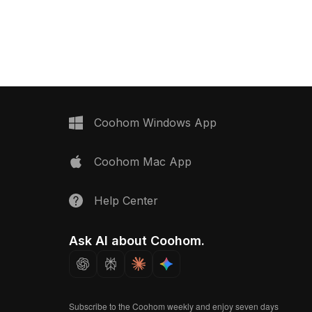
uilt with 500 optimized
shelving. With around 500 polygons, it
uits modern office
balances detail and performance for
imulations, and animation
VR, animation, and interior design
projects.
Coohom Windows App
Coohom Mac App
Help Center
Ask AI about Coohom.
Subscribe to the Coohom weekly and enjoy seven days