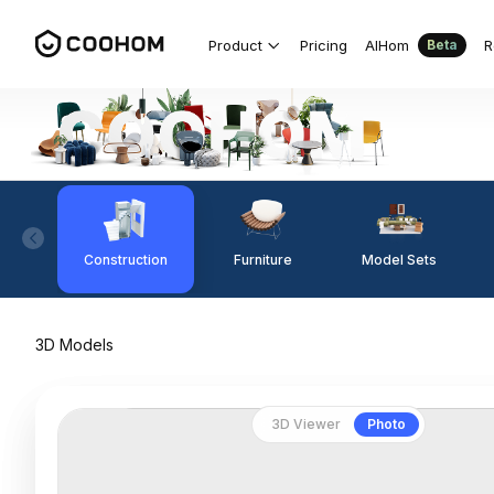
Product
Pricing
AIHom
R
Beta
Construction
Furniture
Model Sets
3D Models
3D Viewer
Photo