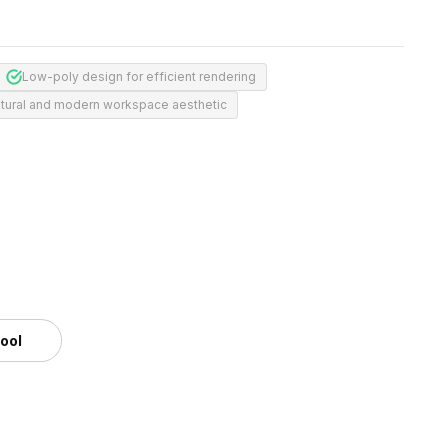
Low-poly design for efficient rendering
tural and modern workspace aesthetic
tool