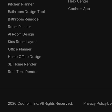
Help Center
Kitchen Planner
Coohom App
Bathroom Design Tool
Bathroom Remodel
Room Planner
AI Room Design
Kids Room Layout
Office Planner
Home Office Design
3D Home Render
Real Time Render
2026 Coohom, Inc. All Rights Reserved.
Privacy Policy
Us