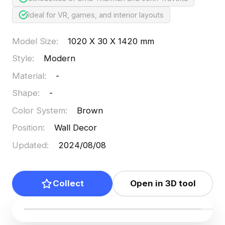
Ideal for VR, games, and interior layouts
Model Size
:
1020 X 30 X 1420 mm
Style
:
Modern
Material
:
-
Shape
:
-
Color System
:
Brown
Position
:
Wall Decor
Updated
:
2024/08/08
Collect
Open in 3D tool