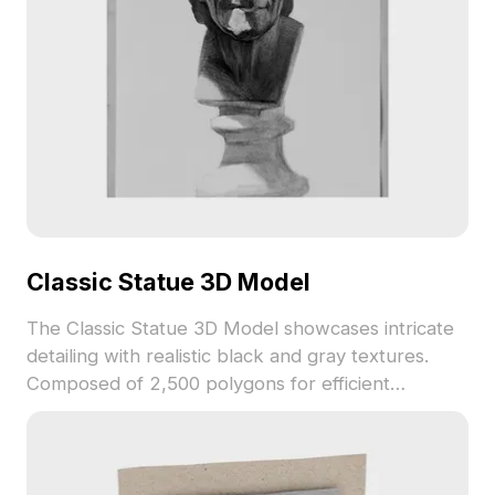
Classic Statue 3D Model
The Classic Statue 3D Model showcases intricate
detailing with realistic black and gray textures.
Composed of 2,500 polygons for efficient
rendering, it suits interior design, game
development, and VR animations.