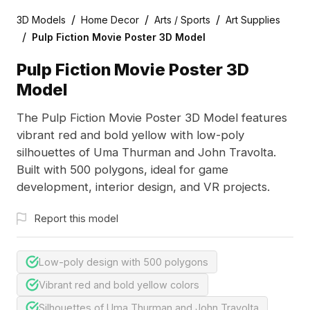
/
/
/
3D Models
Home Decor
Arts / Sports
Art Supplies
/
Pulp Fiction Movie Poster 3D Model
Pulp Fiction Movie Poster 3D
Model
The Pulp Fiction Movie Poster 3D Model features
vibrant red and bold yellow with low-poly
silhouettes of Uma Thurman and John Travolta.
Built with 500 polygons, ideal for game
development, interior design, and VR projects.
Report this model
Low-poly design with 500 polygons
Vibrant red and bold yellow colors
Silhouettes of Uma Thurman and John Travolta