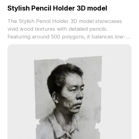
Stylish Pencil Holder 3D model
The Stylish Pencil Holder 3D model showcases
vivid wood textures with detailed pencils.
Featuring around 500 polygons, it balances low-
poly efficiency with artistic detail, ideal for
interiors, game assets, VR, and animation projects.