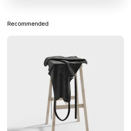
Recommended