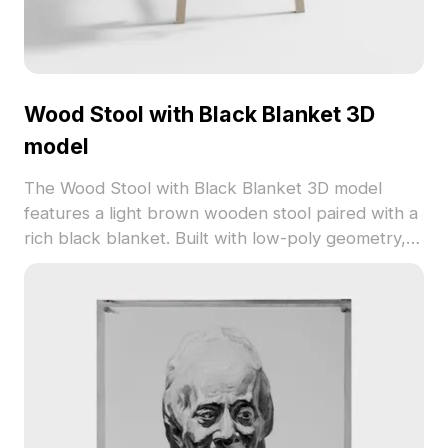
Wood Stool with Black Blanket 3D
model
The Wood Stool with Black Blanket 3D model
features a light brown wooden stool paired with a
rich black blanket. Built with low-poly geometry, it
offers fast rendering for interior design,
architectural visualization, and game environments.