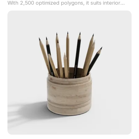
With 2,500 optimized polygons, it suits interior
design, gaming, and animation projects requiring
cultural depth.