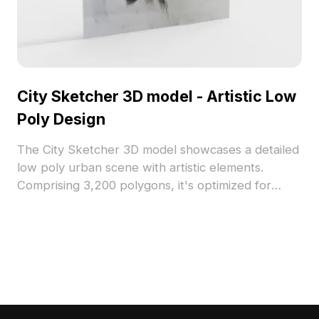
City Sketcher 3D model - Artistic Low
Poly Design
The City Sketcher 3D model showcases a detailed
low poly urban scene with artistic elements.
Comprising 3,200 polygons, it's optimized for
games, animations, and interior visualizations
emphasizing narrative depth.