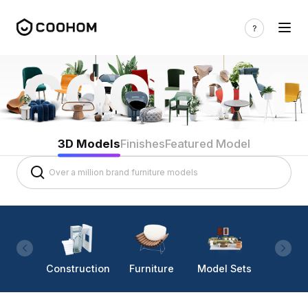
3D Models
Finishes
Featured Model
Construction
Furniture
Model Sets
Lighti