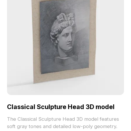
Classical Sculpture Head 3D model
The Classical Sculpture Head 3D model features
soft gray tones and detailed low-poly geometry.