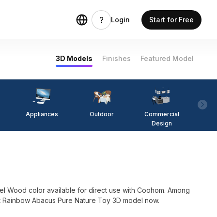
Login
Start for Free
3D Models
Finishes
Featured Model
Appliances
Outdoor
Commercial
Fi
Design
l Wood color available for direct use with Coohom. Among
in . Get Rainbow Abacus Pure Nature Toy 3D model now.