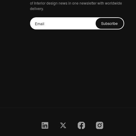
of Interior design news in one newsletter with worldwide
delivery.
Subscribe