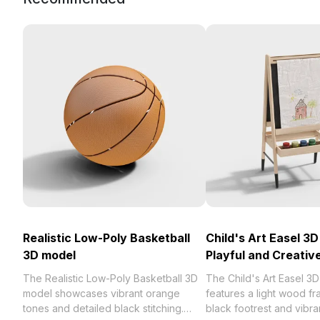
Realistic Low-Poly Basketball
Child's Art Easel 3D
3D model
Playful and Creativ
The Realistic Low-Poly Basketball 3D
The Child's Art Easel 3
model showcases vibrant orange
features a light wood fr
tones and detailed black stitching.
black footrest and vibra