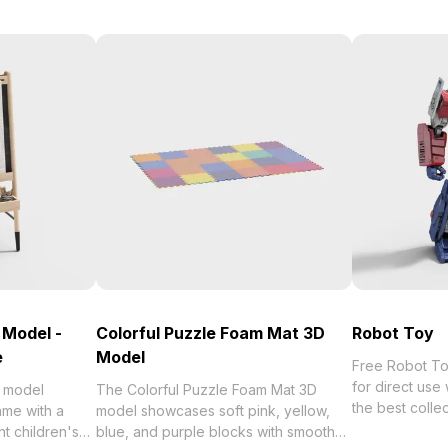
 Model -
Colorful Puzzle Foam Mat 3D
Robot Toy
e
Model
Free Robot Toy 3D 
for direct us
D model
The Colorful Puzzle Foam Mat 3D
the best collection of 2023,
ame with a
model showcases soft pink, yellow,
categorized in
nt children's
blue, and purple blocks with smooth