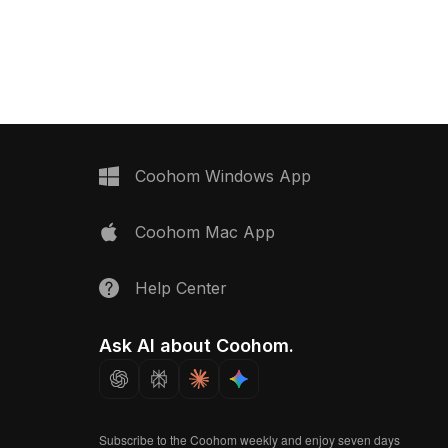
poly structure with high-detail
features. Built with 5,000 optimized
polygons, it suits gaming, animation,
VR, and design visualization projects.
Coohom Windows App
Coohom Mac App
Help Center
Ask AI about Coohom.
Subscribe to the Coohom weekly and enjoy seven days