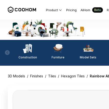
Product
Pricing
AIHom
R
Beta
Construction
Furniture
Model Sets
3D Models
/
Finishes
/
Tiles
/
Hexagon Tiles
/
Rainbow A