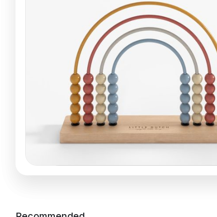
Recommended