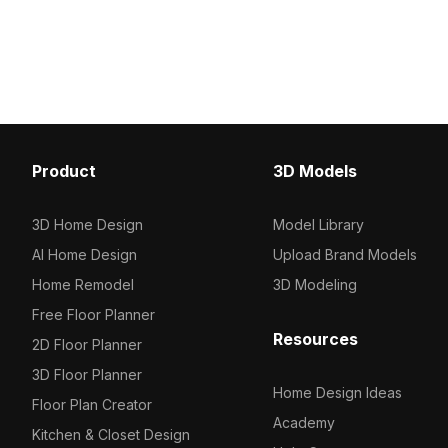
With 1,200 optimized polygons, it suits
painting. Built with 1,200
interior design visuals, gaming assets,
ideal for game develop
and sports-themed VR projects.
educational visualization
Product
3D Models
3D Home Design
Model Library
AI Home Design
Upload Brand Models
Home Remodel
3D Modeling
Free Floor Planner
Resources
2D Floor Planner
3D Floor Planner
Home Design Ideas
Floor Plan Creator
Academy
Kitchen & Closet Design