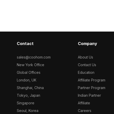
model now.
 polygons, it's
edges. Comprising 1,200 polygons, it
ment, VR, and
suits children’s room designs, game
s.
development, and virtual
environments.
Contact
Company
sales@coohom.com
About Us
New York Office
Contact Us
Global Offices
Education
London, UK
Affiliate Program
Shanghai, China
Partner Program
Tokyo, Japan
Indian Partner
Singapore
Affiliate
Seoul, Korea
Careers