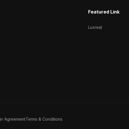
Featured Link
Luxreal
er Agreement
Terms & Conditions