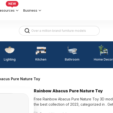
NEW
esources
Business
Lighting
Kitchen
Home Decor
Bathroom
bacus Pure Nature Toy
Rainbow Abacus Pure Nature Toy
Free Rainbow Abacus Pure Nature Toy 3D mode
the best collection of 2023, categorized 