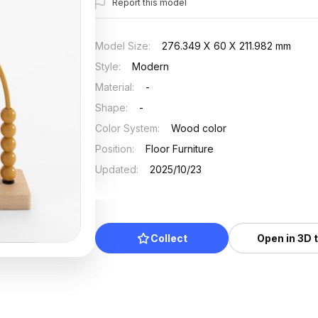
Report this model
Model Size
:
276.349 X 60 X 211.982 mm
Style
:
Modern
Material
:
-
Shape
:
-
Color System
:
Wood color
Position
:
Floor Furniture
Updated
:
2025/10/23
Collect
Open in 3D 