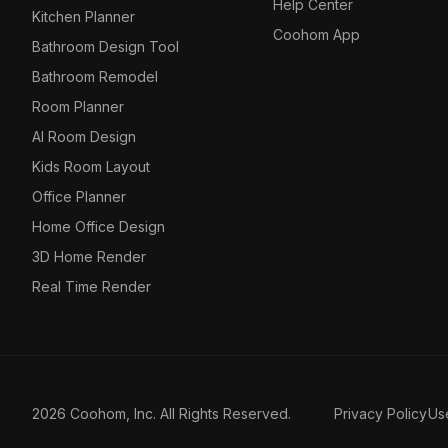
Help Center
Kitchen Planner
Coohom App
Bathroom Design Tool
Bathroom Remodel
Room Planner
AI Room Design
Kids Room Layout
Office Planner
Home Office Design
3D Home Render
Real Time Render
2026 Coohom, Inc. All Rights Reserved.
Privacy Policy
Us