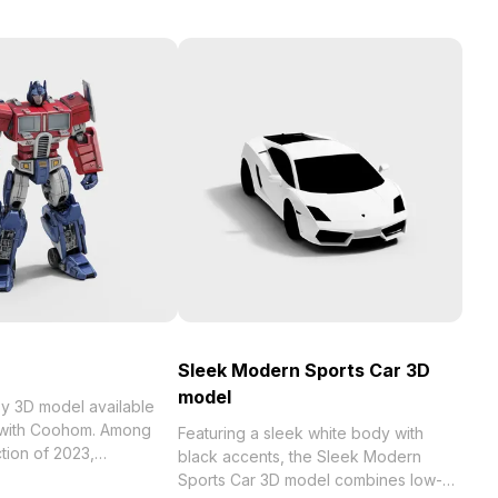
Sleek Modern Sports Car 3D
model
model available
e with Coohom. Among
Featuring a sleek white body with
black accents, the Sleek Modern
 . Get Robot Toy 3D
Sports Car 3D model combines low-