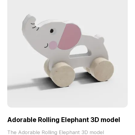
Adorable Rolling Elephant 3D model
The Adorable Rolling Elephant 3D model