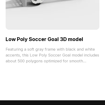
Low Poly Soccer Goal 3D model
Featuring a soft gray frame with black and white
accents, this Low Poly Soccer Goal model includes
about 500 polygons optimized for smooth
performance. Ideal for game scenes, VR sports
environments, and indoor sports design projects.