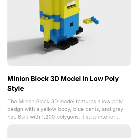
Minion Block 3D Model in Low Poly
Style
The Minion Block 3D model features a low poly
design with a yellow body, blue pants, and gray
hat. Built with 1,200 polygons, it suits interior
design, game development, and VR projects.