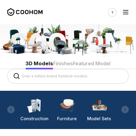
3D Models
Finishes
Featured Model
Construction
Furniture
Model Sets
Lighti