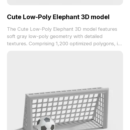
Cute Low-Poly Elephant 3D model
The Cute Low-Poly Elephant 3D model features
soft gray low-poly geometry with detailed
textures. Comprising 1,200 optimized polygons, it
delivers smooth performance for games,
animations, and creative visualizations.