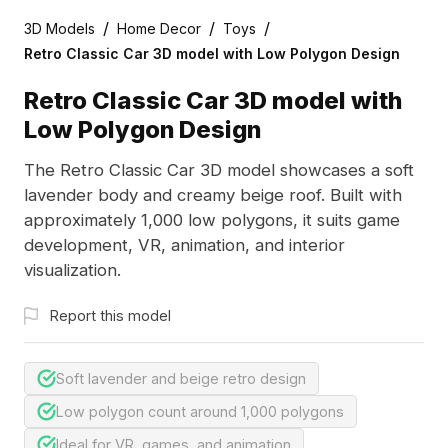
/
/
/
3D Models
Home Decor
Toys
Retro Classic Car 3D model with Low Polygon Design
Retro Classic Car 3D model with
Low Polygon Design
The Retro Classic Car 3D model showcases a soft
lavender body and creamy beige roof. Built with
approximately 1,000 low polygons, it suits game
development, VR, animation, and interior
visualization.
Report this model
Soft lavender and beige retro design
Low polygon count around 1,000 polygons
Ideal for VR, games, and animation