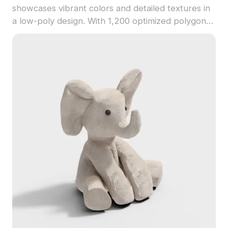
showcases vibrant colors and detailed textures in
a low-poly design. With 1,200 optimized polygons,
it suits game development, playful scenes, and
interactive VR experiences.