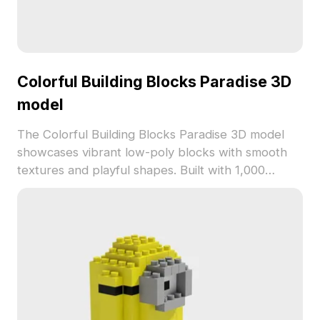
Colorful Building Blocks Paradise 3D
model
The Colorful Building Blocks Paradise 3D model
showcases vibrant low-poly blocks with smooth
textures and playful shapes. Built with 1,000
polygons, it suits interior design, game
development, and animation projects requiring
joyful, creative elements.