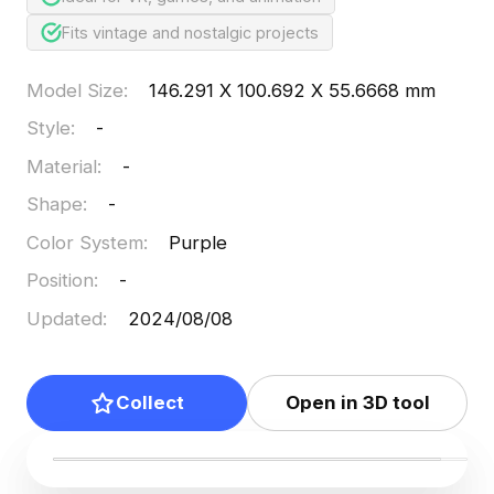
Fits vintage and nostalgic projects
Model Size
:
146.291 X 100.692 X 55.6668 mm
Style
:
-
Material
:
-
Shape
:
-
Color System
:
Purple
Position
:
-
Updated
:
2024/08/08
Collect
Open in 3D tool