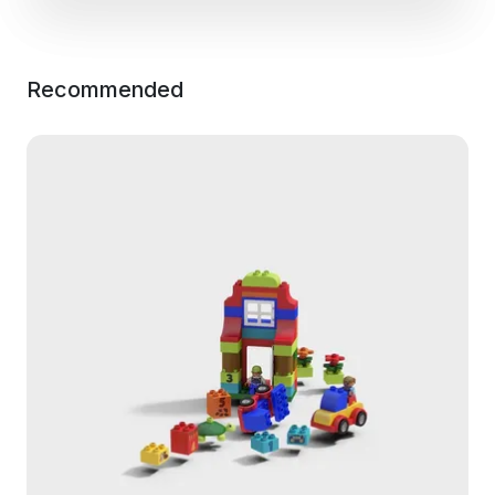
Recommended