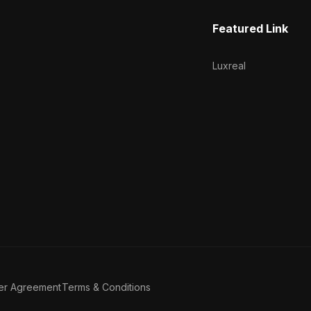
Featured Link
Luxreal
er Agreement
Terms & Conditions