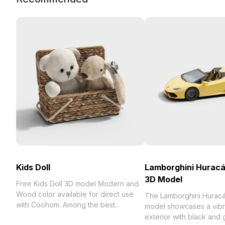
Kids Doll
Lamborghini Hurac
3D Model
Free Kids Doll 3D model Modern and
Wood color available for direct use
The Lamborghini Hurac
with Coohom. Among the best
model showcases a vibr
collection of 2023, categorized in .
exterior with black and g