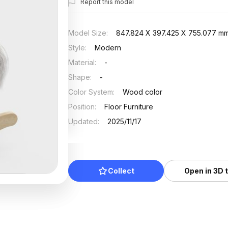
Report this model
Model Size
:
847.824 X 397.425 X 755.077 m
Style
:
Modern
Material
:
-
Shape
:
-
Color System
:
Wood color
Position
:
Floor Furniture
Updated
:
2025/11/17
Collect
Open in 3D 