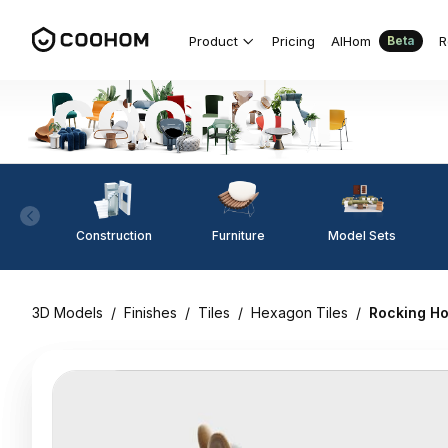
Product
Pricing
AIHom
R
Beta
Construction
Furniture
Model Sets
3D Models
/
Finishes
/
Tiles
/
Hexagon Tiles
/
Rocking H