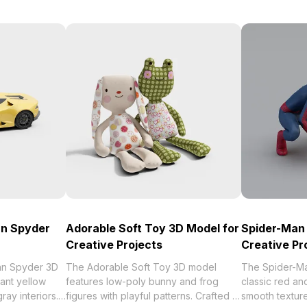
án Spyder
Adorable Soft Toy 3D Model for
Spider-Man 
Creative Projects
Creative Pr
án Spyder 3D
The Adorable Soft Toy 3D model
The Spider-M
ant yellow
features low-poly bunny and frog
classic red an
ray interiors.
figures with playful patterns. Crafted in
smooth texture