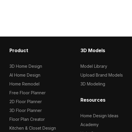
Get Kids Doll 3D model now.
Featuring 15,000 polygo
detailed design with op
performance for gaming
architectural projects.
Product
3D Models
3D Home Design
Model Library
AI Home Design
Upload Brand Models
Home Remodel
3D Modeling
Free Floor Planner
Resources
2D Floor Planner
3D Floor Planner
Home Design Ideas
Floor Plan Creator
Academy
Kitchen & Closet Design