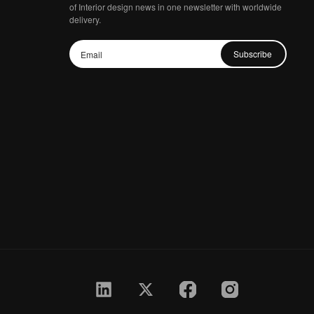
of Interior design news in one newsletter with worldwide
delivery.
Subscribe