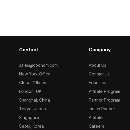
ns, it balances
soft colors, it contains 1,200 optimized
polygons, it b
timized
polygons for smooth use in children's
performance f
, VR, and
room designs, animations, and VR
games, and des
projects.
Contact
Company
sales@coohom.com
About Us
New York Office
Contact Us
Global Offices
Education
London, UK
Affiliate Program
Shanghai, China
Partner Program
Tokyo, Japan
Indian Partner
Singapore
Affiliate
Seoul, Korea
Careers