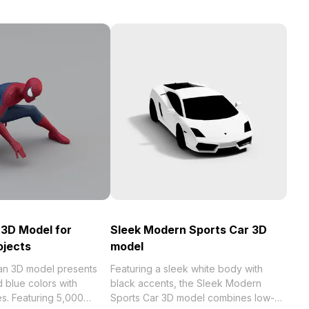
3D Model for
Sleek Modern Sports Car 3D
ojects
model
an 3D model presents
Featuring a sleek white body with
d blue colors with
black accents, the Sleek Modern
s. Featuring 5,000
Sports Car 3D model combines low-