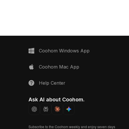
alances detail and
poly structure with high-detail
or VR, animation,
features. Built with 5,000 optimized
ign visualization.
polygons, it suits gaming, animation,
VR, and design visualization projects.
Coohom Windows App
Coohom Mac App
Help Center
Ask AI about Coohom.
Subscribe to the Coohom weekly and enjoy seven days