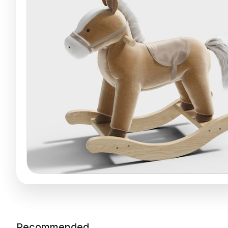
Recommended