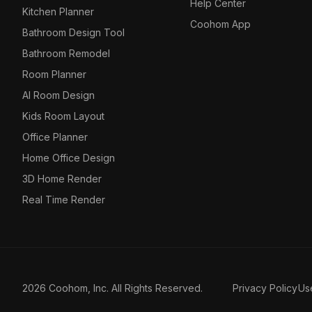
Help Center
Kitchen Planner
Coohom App
Bathroom Design Tool
Bathroom Remodel
Room Planner
AI Room Design
Kids Room Layout
Office Planner
Home Office Design
3D Home Render
Real Time Render
2026 Coohom, Inc. All Rights Reserved.
Privacy Policy
Us