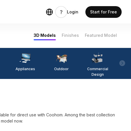
Login
Start for Free
3D Models
Finishes
Featured Model
Appliances
Outdoor
Commercial
Fi
Design
for direct use with Coohom. Among the best collection
D model now.