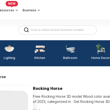
NEW
esources
Business
Lighting
Kitchen
Home Decor
Bathroom
orse
Rocking Horse
Free Rocking Horse 3D model Wood color available 
of 2023, categorized in . Get Rocking Horse 3