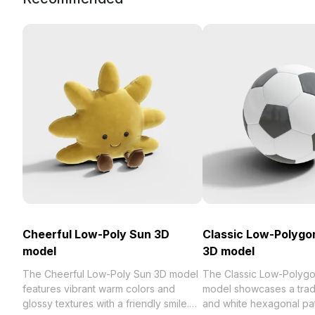
Cheerful Low-Poly Sun 3D
Classic Low-Polygon
model
3D model
The Cheerful Low-Poly Sun 3D model
The Classic Low-Polygo
features vibrant warm colors and
model showcases a tradi
glossy textures with a friendly smile.
and white hexagonal pat