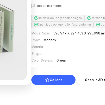
Report this model
Colorful low-poly book designs
Detailed t
Optimized polygons for fast rendering
Ide
Model Size
:
596.947 X 224.453 X 295.998 m
Style
:
Modern
Material
:
-
Shape
:
-
Color System
:
Green
Position
:
Floor Furniture
Updated
:
2024/11/18
Collect
Open in 3D 