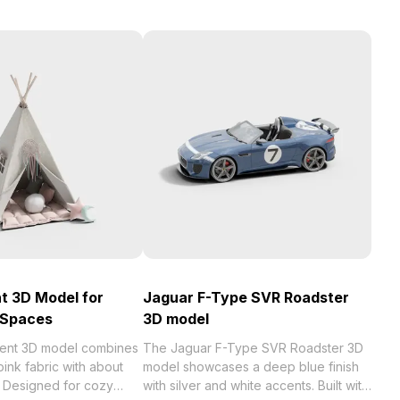
t 3D Model for
Jaguar F-Type SVR Roadster
 Spaces
3D model
ent 3D model combines
The Jaguar F-Type SVR Roadster 3D
pink fabric with about
model showcases a deep blue finish
 Designed for cozy
with silver and white accents. Built with