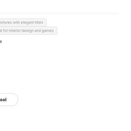
extures with elegant titles
al for interior design and games
m
tool