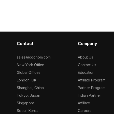
s. Built with
around 500 polygons, it’s ideal for
interiors, chil
it suits
children’s room designs, games, and
animations, it
 and
whimsical interior scenes.
efficiency wit
quiring
ble sports
Contact
Company
sales@coohom.com
About Us
New York Office
Contact Us
Global Offices
Education
London, UK
Affiliate Program
Shanghai, China
Partner Program
Tokyo, Japan
Indian Partner
Singapore
Affiliate
Seoul, Korea
Careers