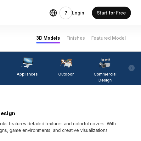
Login
Start for Free
3D Models
Finishes
Featured Model
Appliances
Outdoor
Commercial
Fi
Design
Design
oks features detailed textures and colorful covers. With
gns, game environments, and creative visualizations