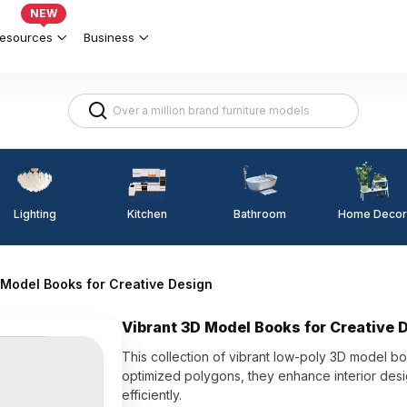
NEW
esources
Business
Lighting
Kitchen
Home Decor
Bathroom
 Model Books for Creative Design
Vibrant 3D Model Books for Creative 
This collection of vibrant low-poly 3D model bo
optimized polygons, they enhance interior desi
efficiently.