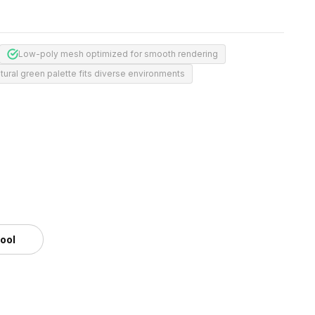
Low-poly mesh optimized for smooth rendering
tural green palette fits diverse environments
tool