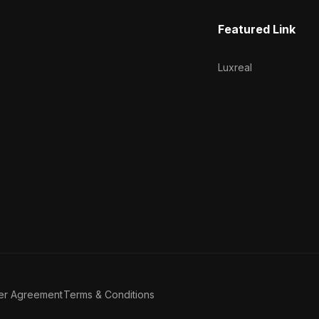
Featured Link
Luxreal
er Agreement
Terms & Conditions