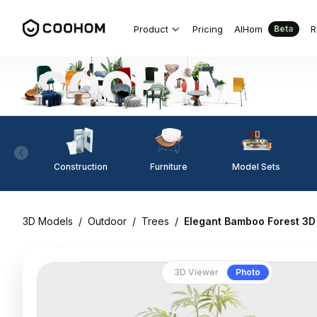
Product
Pricing
AIHom
R
Beta
Construction
Furniture
Model Sets
3D Models
/
Outdoor
/
Trees
/
Elegant Bamboo Forest 3D
3D Viewer
Photo