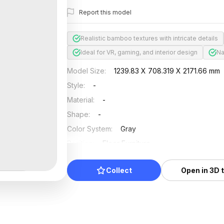
Report this model
Realistic bamboo textures with intricate details
Ideal for VR, gaming, and interior design
Na
Model Size
:
1239.83 X 708.319 X 2171.66 mm
Style
:
-
Material
:
-
Shape
:
-
Color System
:
Gray
Position
:
Floor Furniture
Updated
:
2026/07/01
Collect
Open in 3D 