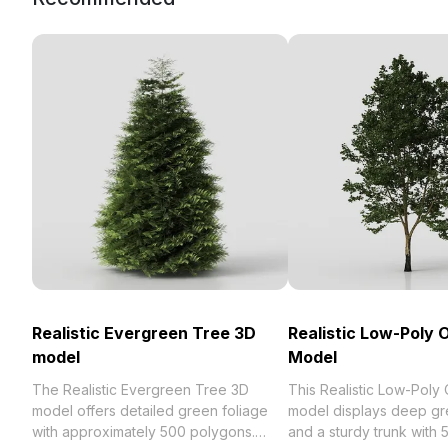
Realistic Evergreen Tree 3D
Realistic Low-Poly 
model
Model
The Realistic Evergreen Tree 3D
This Realistic Low-Poly
model offers detailed green foliage
model displays deep gr
with approximately 500 polygons.
and a sturdy trunk with