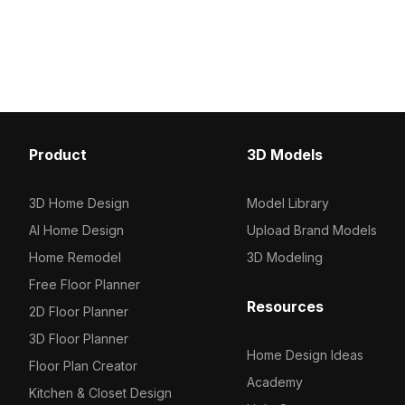
Crafted for natural environments, it
optimized for architectu
suits architectural visualization, games,
visualization, gaming, an
and VR projects.
design projects.
Product
3D Models
3D Home Design
Model Library
AI Home Design
Upload Brand Models
Home Remodel
3D Modeling
Free Floor Planner
Resources
2D Floor Planner
3D Floor Planner
Home Design Ideas
Floor Plan Creator
Academy
Kitchen & Closet Design