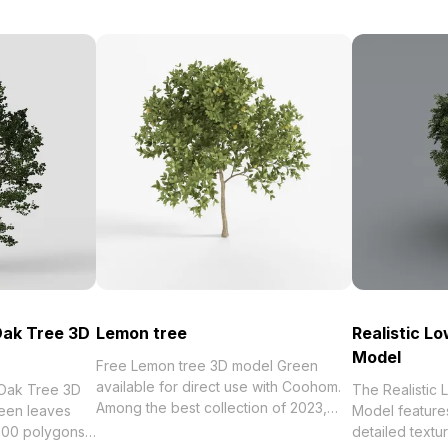
Oak Tree 3D
Lemon tree
Realistic L
Model
Free Lemon tree 3D model Green
available for direct use with Coohom.
 Oak Tree 3D
The Realistic
Among the best collection of 2023,
een leaves
Model features
categorized in . Get Lemon tree 3D
 500 polygons,
detailed textu