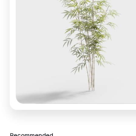
Recommended