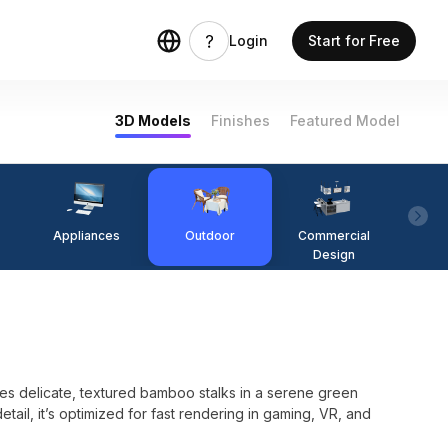
Login
Start for Free
3D Models
Finishes
Featured Model
Appliances
Outdoor
Commercial
Fi
Design
 delicate, textured bamboo stalks in a serene green
etail, it’s optimized for fast rendering in gaming, VR, and