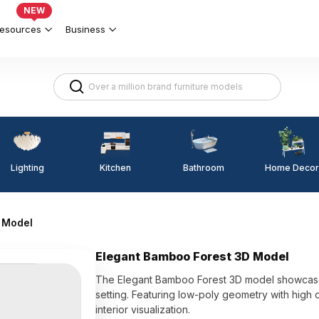
NEW
esources
Business
Lighting
Kitchen
Home Decor
Bathroom
 Model
Elegant Bamboo Forest 3D Model
The Elegant Bamboo Forest 3D model showcases
setting. Featuring low-poly geometry with high d
interior visualization.