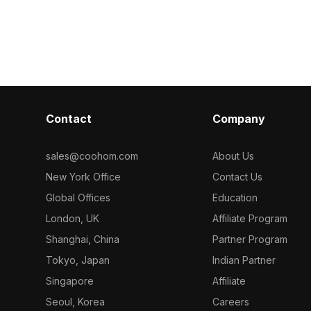
model now.
ral
palette. With
d interior
optimized for 
suits game de
interior design
Contact
Company
sales@coohom.com
About Us
New York Office
Contact Us
Global Offices
Education
London, UK
Affiliate Program
Shanghai, China
Partner Program
Tokyo, Japan
Indian Partner
Singapore
Affiliate
Seoul, Korea
Careers