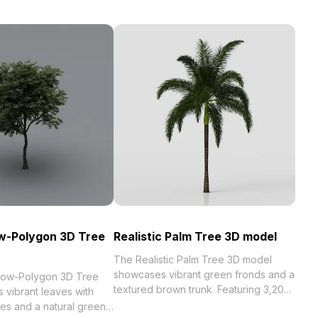
ow-Polygon 3D Tree
Realistic Palm Tree 3D model
The Realistic Palm Tree 3D model
showcases vibrant green fronds and a
 Low-Polygon 3D Tree
textured brown trunk. Featuring 3,200
 vibrant leaves with
optimized polygons, it suits tropical
res and a natural green