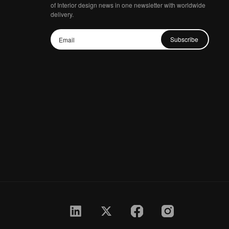
of Interior design news in one newsletter with worldwide
delivery.
Subscribe