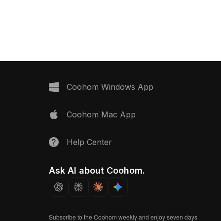
game scenes, VR, and interior
 around 500 polygons
visualization.
smooth rendering, it
velopment, VR, and
 projects.
Coohom Windows App
Coohom Mac App
Help Center
Ask AI about Coohom.
Subscribe to the Coohom weekly and enjoy seven days