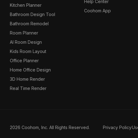
Help Center
Kitchen Planner
Coohom App
Bathroom Design Tool
Bathroom Remodel
Room Planner
AI Room Design
Kids Room Layout
Office Planner
Home Office Design
3D Home Render
Real Time Render
2026 Coohom, Inc. All Rights Reserved.
Privacy Policy
Us