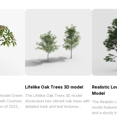
Lifelike Oak Trees 3D model
Realistic L
Model
 model Green
The Lifelike Oak Trees 3D model
 with Coohom.
showcases two vibrant oak trees with
The Realistic
detailed bark and leaf textures.
model feature
umeria Rubra 3D
Featuring low polygon counts for
and a sturdy tr