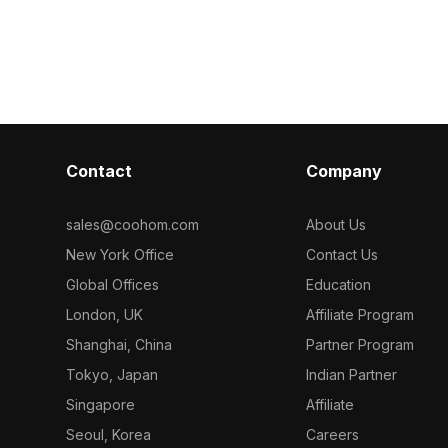
efficient use, it's ideal for game
optimized poly
development, VR, and interior design
and performan
projects.
games, and VR
Contact
Company
sales@coohom.com
About Us
New York Office
Contact Us
Global Offices
Education
London, UK
Affiliate Program
Shanghai, China
Partner Program
Tokyo, Japan
Indian Partner
Singapore
Affiliate
Seoul, Korea
Careers