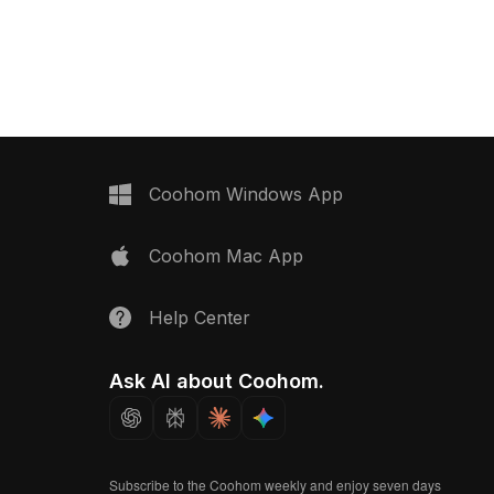
gons, it balances detail
approximately 500 polygons, it suits
ce for landscapes,
interior design, game environments,
 environments.
and VR projects.
Coohom Windows App
Coohom Mac App
Help Center
Ask AI about Coohom.
Subscribe to the Coohom weekly and enjoy seven days