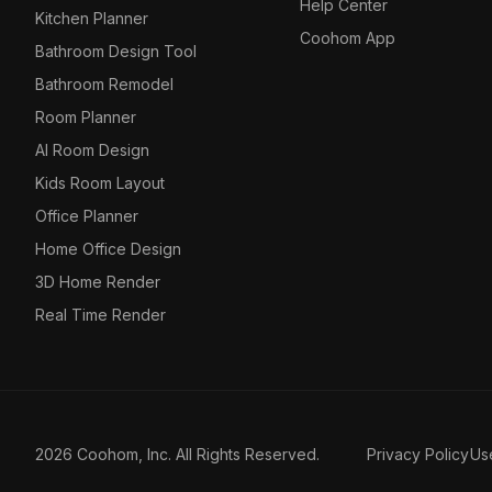
Help Center
Kitchen Planner
Coohom App
Bathroom Design Tool
Bathroom Remodel
Room Planner
AI Room Design
Kids Room Layout
Office Planner
Home Office Design
3D Home Render
Real Time Render
2026 Coohom, Inc. All Rights Reserved.
Privacy Policy
Us