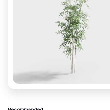
Recommended