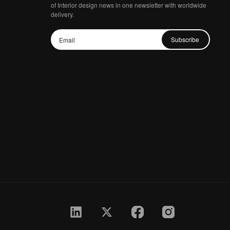
of Interior design news in one newsletter with worldwide
delivery.
Subscribe