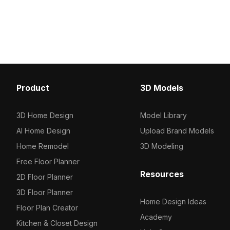
model now.
green hues and pink blooms.
Featuring 500 polygons, it balances
detail and efficiency for VR, gaming,
and interior visualization.
Product
3D Models
3D Home Design
Model Library
AI Home Design
Upload Brand Models
Home Remodel
3D Modeling
Free Floor Planner
Resources
2D Floor Planner
3D Floor Planner
Home Design Ideas
Floor Plan Creator
Academy
Kitchen & Closet Design