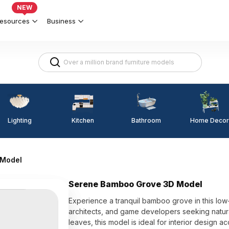
NEW
esources
Business
Lighting
Kitchen
Home Decor
Bathroom
 Model
Serene Bamboo Grove 3D Model
Experience a tranquil bamboo grove in this low
architects, and game developers seeking natura
leaves, this model is ideal for interior design