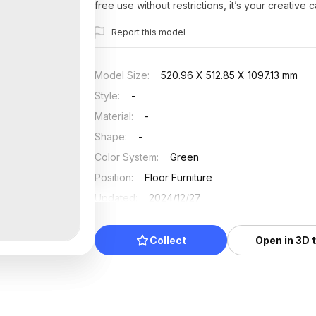
free use without restrictions, it’s your creative 
Report this model
Model Size
:
520.96 X 512.85 X 1097.13 mm
Style
:
-
Material
:
-
Shape
:
-
Color System
:
Green
Position
:
Floor Furniture
Updated
:
2024/12/27
Collect
Open in 3D 