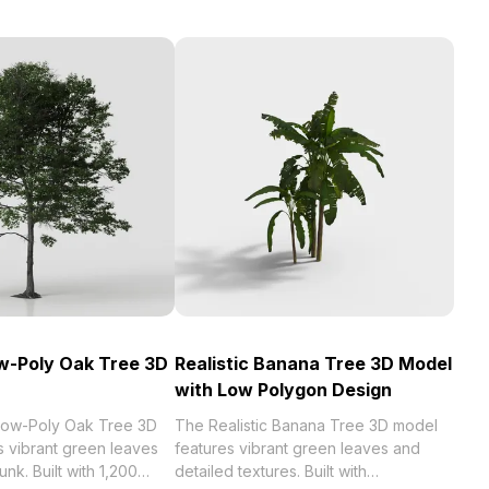
ow-Poly Oak Tree 3D
Realistic Banana Tree 3D Model
with Low Polygon Design
 Low-Poly Oak Tree 3D
The Realistic Banana Tree 3D model
s vibrant green leaves
features vibrant green leaves and
unk. Built with 1,200
detailed textures. Built with