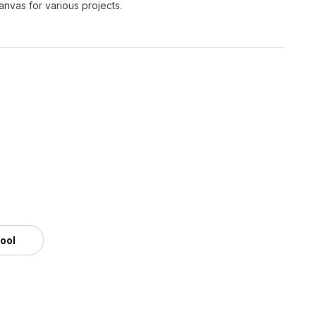
canvas for various projects.
tool