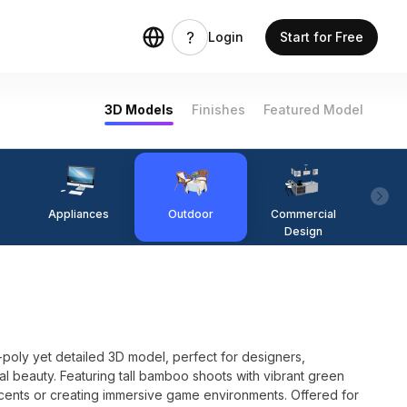
Login
Start for Free
3D Models
Finishes
Featured Model
Appliances
Outdoor
Commercial
Fi
Design
-poly yet detailed 3D model, perfect for designers,
l beauty. Featuring tall bamboo shoots with vibrant green
 accents or creating immersive game environments. Offered for