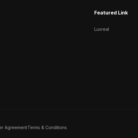
Featured Link
Luxreal
er Agreement
Terms & Conditions