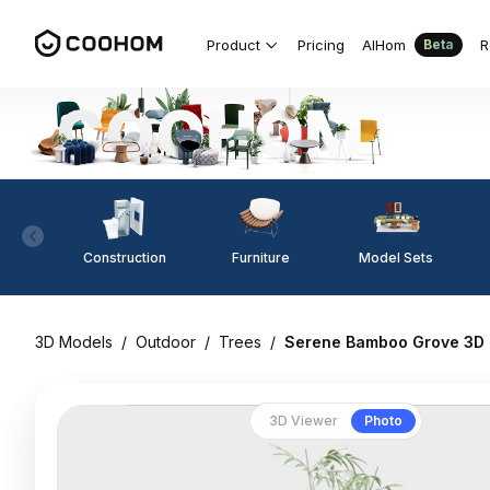
Product
Pricing
AIHom
R
Beta
Construction
Furniture
Model Sets
3D Models
/
Outdoor
/
Trees
/
Serene Bamboo Grove 3D
3D Viewer
Photo