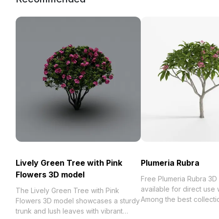
Lively Green Tree with Pink
Plumeria Rubra
Flowers 3D model
Free Plumeria Rubra 3D
available for direct use
The Lively Green Tree with Pink
Among the best collection of 2023,
Flowers 3D model showcases a sturdy
categorized in . Get Pl
trunk and lush leaves with vibrant