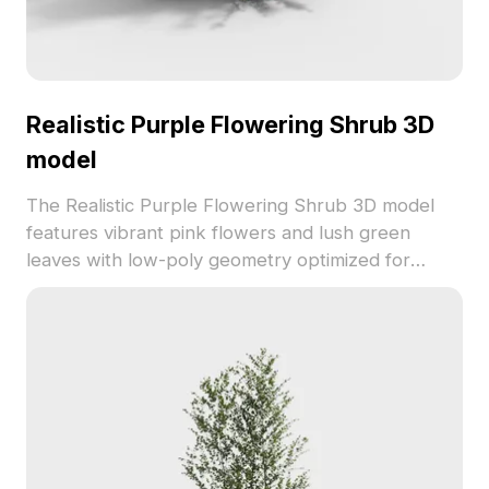
Realistic Purple Flowering Shrub 3D
model
The Realistic Purple Flowering Shrub 3D model
features vibrant pink flowers and lush green
leaves with low-poly geometry optimized for
smooth rendering. Ideal for interior decoration,
game scenes, and natural environment
visualizations.