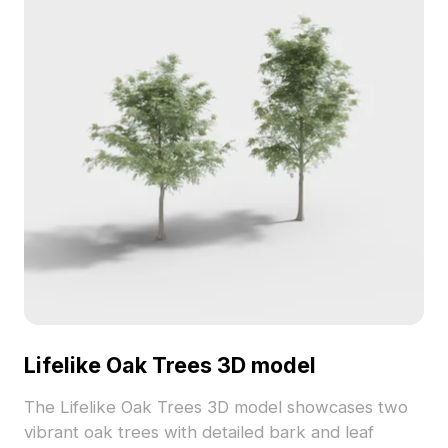
Lifelike Oak Trees 3D model
The Lifelike Oak Trees 3D model showcases two
vibrant oak trees with detailed bark and leaf