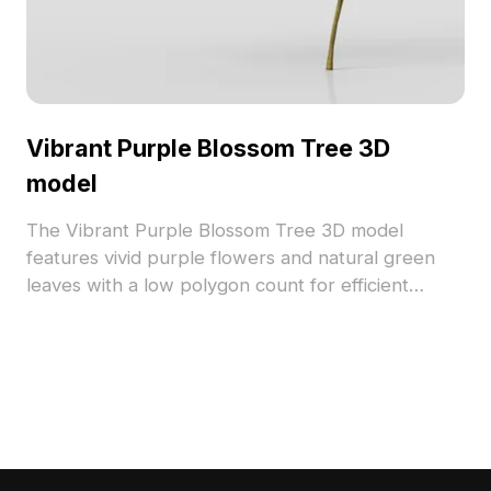
Vibrant Purple Blossom Tree 3D
model
The Vibrant Purple Blossom Tree 3D model
features vivid purple flowers and natural green
leaves with a low polygon count for efficient
rendering. Ideal for game environments, interior
decoration, and virtual worlds, it adds a dynamic
natural element to any scene.