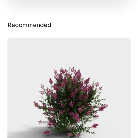
Recommended