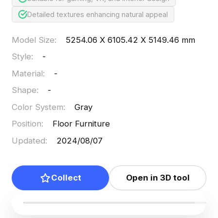
Detailed textures enhancing natural appeal
Model Size
:
5254.06 X 6105.42 X 5149.46 mm
Style
:
-
Material
:
-
Shape
:
-
Color System
:
Gray
Position
:
Floor Furniture
Updated
:
2024/08/07
Collect
Open in 3D tool