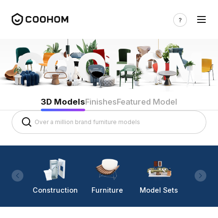
3D Models
Finishes
Featured Model
Construction
Furniture
Model Sets
Lighti