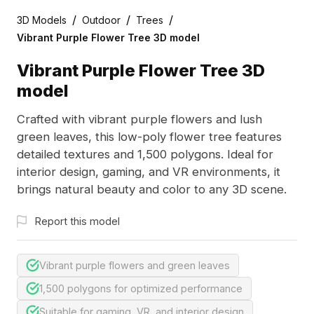
/
/
/
3D Models
Outdoor
Trees
Vibrant Purple Flower Tree 3D model
Vibrant Purple Flower Tree 3D
model
Crafted with vibrant purple flowers and lush
green leaves, this low-poly flower tree features
detailed textures and 1,500 polygons. Ideal for
interior design, gaming, and VR environments, it
brings natural beauty and color to any 3D scene.
Report this model
Vibrant purple flowers and green leaves
1,500 polygons for optimized performance
Suitable for gaming, VR, and interior design