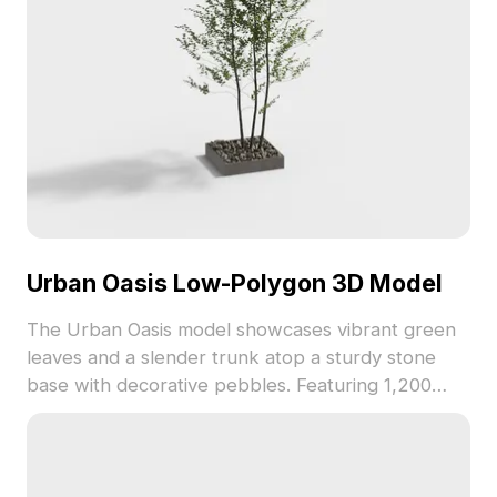
Urban Oasis Low-Polygon 3D Model
The Urban Oasis model showcases vibrant green
leaves and a slender trunk atop a sturdy stone
base with decorative pebbles. Featuring 1,200
optimized polygons, it fits perfectly in architectural
visuals, game environments, and interior scenes.