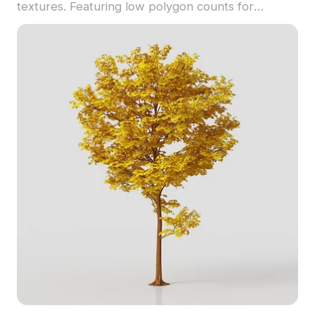
textures. Featuring low polygon counts for
efficient use, it's ideal for game development, VR,
and interior design projects.