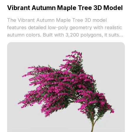
Vibrant Autumn Maple Tree 3D Model
The Vibrant Autumn Maple Tree 3D model
features detailed low-poly geometry with realistic
autumn colors. Built with 3,200 polygons, it suits
architectural visualization, gaming, and immersive
VR forest scenes.