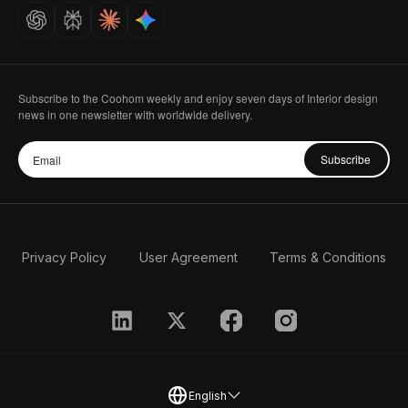
Careers
Subscribe to the Coohom weekly and enjoy seven days of Interior design
news in one newsletter with worldwide delivery.
Subscribe
Privacy Policy
User Agreement
Terms & Conditions
English