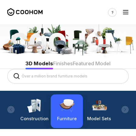
3D Models
Finishes
Featured Model
Construction
Furniture
Model Sets
Lighti