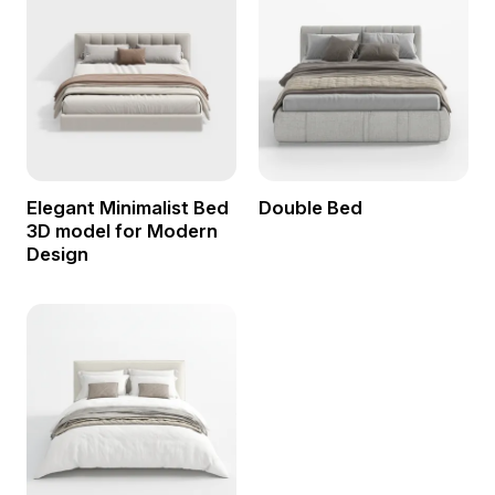
Elegant Minimalist Bed
Double Bed
3D model for Modern
Design