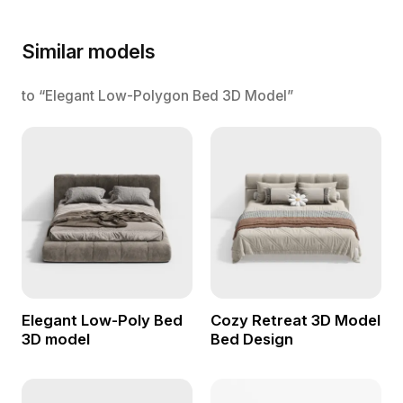
Similar models
to “Elegant Low-Polygon Bed 3D Model”
Elegant Low-Poly Bed
Cozy Retreat 3D Model
3D model
Bed Design