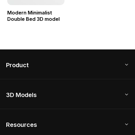
Modern Minimalist
Double Bed 3D model
Product
3D Home Design
3D Models
AI Home Design
Home Remodel
Free Floor Planner
Model Library
Resources
2D Floor Planner
Upload Brand Models