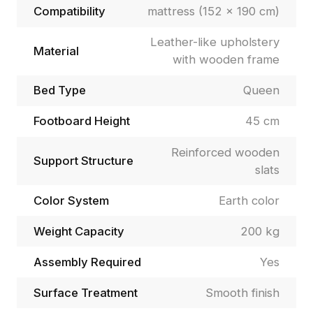
Compatibility
mattress (152 × 190 cm)
Leather-like upholstery
Material
with wooden frame
Bed Type
Queen
Footboard Height
45 cm
Reinforced wooden
Support Structure
slats
Color System
Earth color
Weight Capacity
200 kg
Assembly Required
Yes
Surface Treatment
Smooth finish