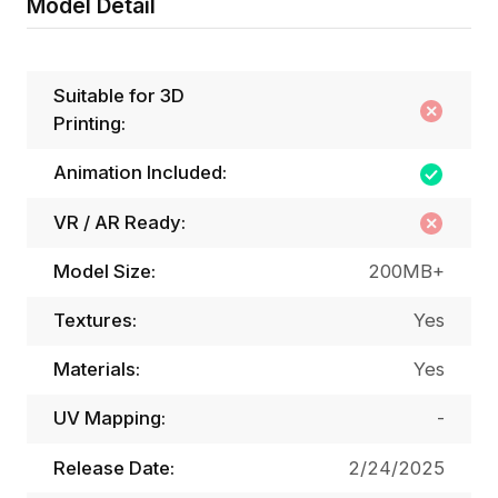
Model Detail
Suitable for 3D
Printing:
Animation Included:
VR / AR Ready:
Model Size:
200MB+
Textures:
Yes
Materials:
Yes
UV Mapping:
-
Release Date:
2/24/2025