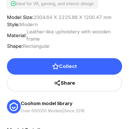
Ideal for VR, gaming, and interior design
Model Size
:
2004.64 X 2225.88 X 1200.47 mm
Style
:
Modern
Leather-like upholstery with wooden
Material
:
frame
Shape
:
Rectangular
Collect
Share
Coohom model library
Over 600000 Models
|
Since 2018