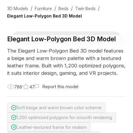
/
/
/
/
3D Models
Furniture
Beds
Twin Beds
Elegant Low-Polygon Bed 3D Model
Elegant Low-Polygon Bed 3D Model
The Elegant Low-Polygon Bed 3D model features
a beige and warm brown palette with a textured
leather frame. Built with 1,200 optimized polygons,
it suits interior design, gaming, and VR projects.
Report this model
786
47
Soft beige and warm brown color scheme
1,200 optimized polygons for smooth rendering
Leather-textured frame for realism