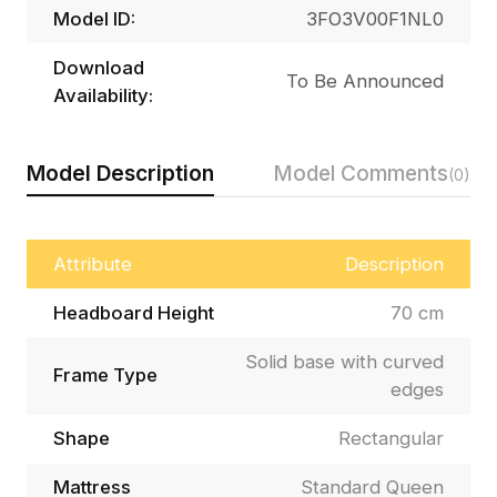
Model ID:
3FO3V00F1NL0
Download
To Be Announced
Availability:
Model Description
Model Comments
(0)
Attribute
Description
Headboard Height
70 cm
Solid base with curved
Frame Type
edges
Shape
Rectangular
Mattress
Standard Queen