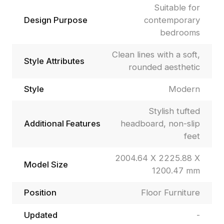
Suitable for
Design Purpose
contemporary
bedrooms
Clean lines with a soft,
Style Attributes
rounded aesthetic
Style
Modern
Stylish tufted
Additional Features
headboard, non-slip
feet
2004.64 X 2225.88 X
Model Size
1200.47 mm
Position
Floor Furniture
Updated
-