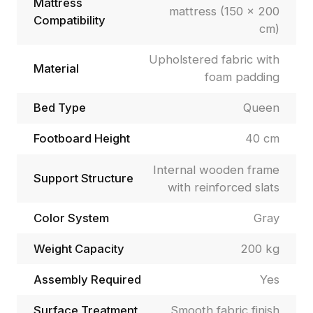
Mattress
mattress (150 × 200
Compatibility
cm)
Upholstered fabric with
Material
foam padding
Bed Type
Queen
Footboard Height
40 cm
Internal wooden frame
Support Structure
with reinforced slats
Color System
Gray
Weight Capacity
200 kg
Assembly Required
Yes
Surface Treatment
Smooth fabric finish