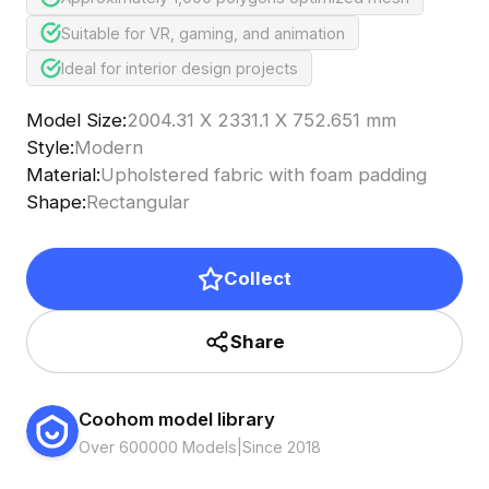
Suitable for VR, gaming, and animation
Ideal for interior design projects
Model Size
:
2004.31 X 2331.1 X 752.651 mm
Style
:
Modern
Material
:
Upholstered fabric with foam padding
Shape
:
Rectangular
Collect
Share
Coohom model library
Over 600000 Models
|
Since 2018