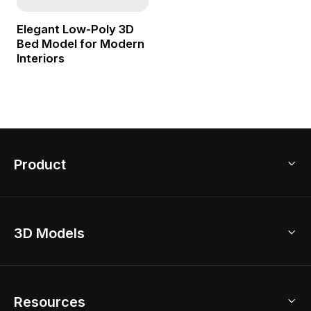
Elegant Low-Poly 3D
Bed Model for Modern
Interiors
Product
3D Home Design
3D Models
AI Home Design
Home Remodel
Free Floor Planner
Model Library
Resources
2D Floor Planner