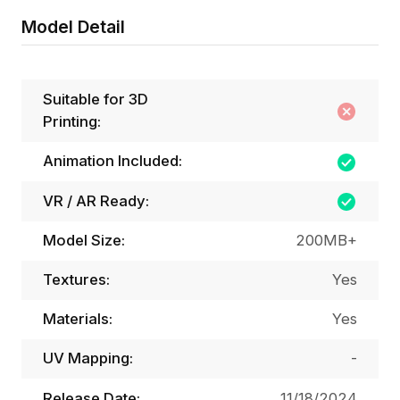
Model Detail
Suitable for 3D
Printing:
Animation Included:
VR / AR Ready:
Model Size:
200MB+
Textures:
Yes
Materials:
Yes
UV Mapping:
-
Release Date:
11/18/2024