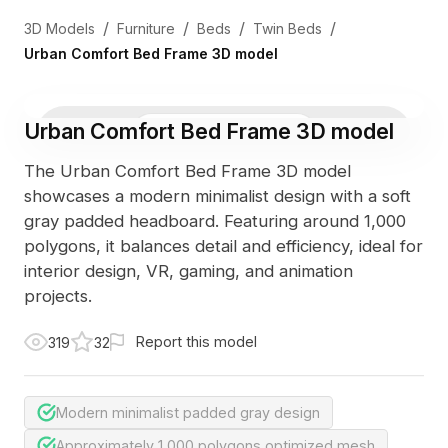
/
/
/
/
3D Models
Furniture
Beds
Twin Beds
Urban Comfort Bed Frame 3D model
Urban Comfort Bed Frame 3D model
3D Viewer
Photo
The Urban Comfort Bed Frame 3D model
showcases a modern minimalist design with a soft
gray padded headboard. Featuring around 1,000
polygons, it balances detail and efficiency, ideal for
interior design, VR, gaming, and animation
projects.
Report this model
319
32
Modern minimalist padded gray design
Approximately 1,000 polygons optimized mesh