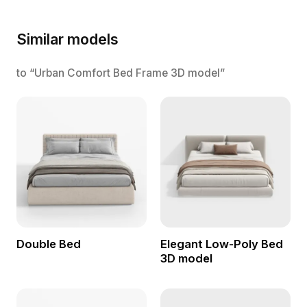
Similar models
to “Urban Comfort Bed Frame 3D model”
Double Bed
Elegant Low-Poly Bed
3D model