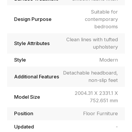
Suitable for
Design Purpose
contemporary
bedrooms
Clean lines with tufted
Style Attributes
upholstery
Style
Modern
Detachable headboard,
Additional Features
non-slip feet
2004.31 X 2331.1 X
Model Size
752.651 mm
Position
Floor Furniture
Updated
-