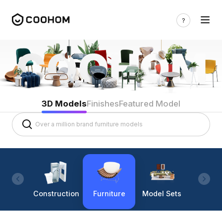
3D Models
Finishes
Featured Model
Construction
Furniture
Model Sets
Lighti