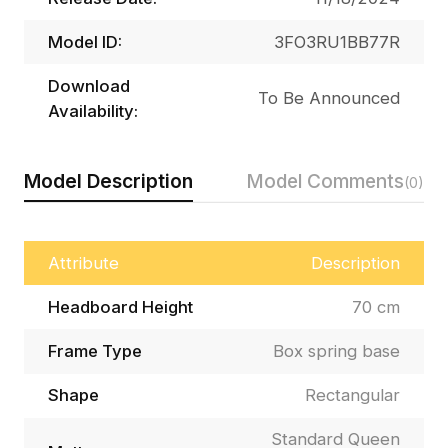
Model ID:
3FO3RU1BB77R
Download
To Be Announced
Availability:
Model Description
Model Comments
(0)
Attribute
Description
Headboard Height
70 cm
Frame Type
Box spring base
Shape
Rectangular
Standard Queen