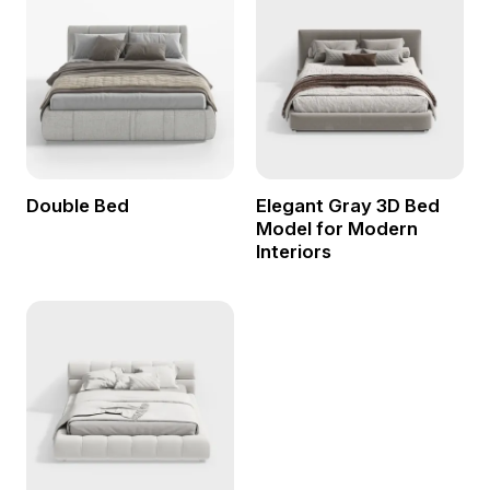
Double Bed
Elegant Gray 3D Bed
Model for Modern
Interiors