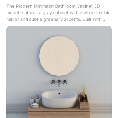
The Modern Minimalist Bathroom Cabinet 3D
model features a gray cabinet with a white marble
mirror and subtle greenery accents. Built with
low-poly geometry and detailed textures, it's ideal
for VR, game development, and interior
visualization.