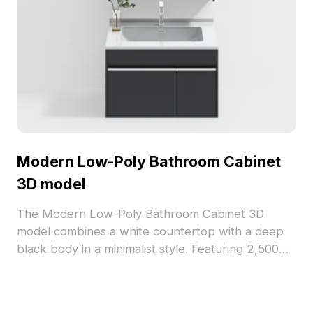
Modern Low-Poly Bathroom Cabinet
3D model
The Modern Low-Poly Bathroom Cabinet 3D
model combines a white countertop with a deep
black body in a minimalist style. Featuring 2,500
optimized polygons, it suits interior design, VR,
and game development workflows.