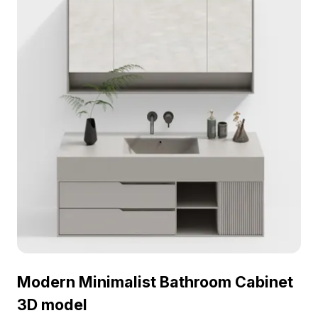
Modern Minimalist Bathroom Cabinet
3D model