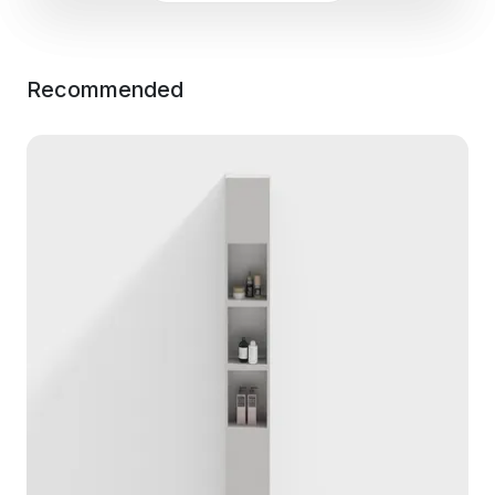
Recommended