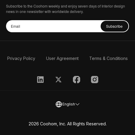
Subscribe to the Coohom weekly and enjoy seven days of Interior design
news in one newsletter with worldwide delivery.
Subscribe
Privacy Policy
User Agreement
Terms & Conditions
English
2026 Coohom, Inc. All Rights Reserved.