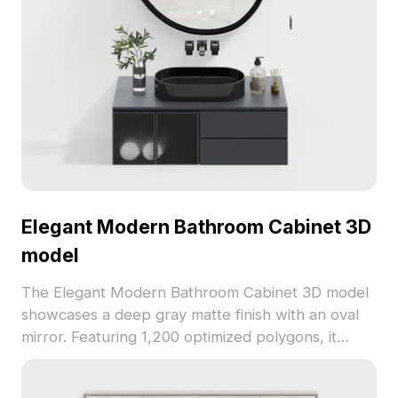
Elegant Modern Bathroom Cabinet 3D
model
The Elegant Modern Bathroom Cabinet 3D model
showcases a deep gray matte finish with an oval
mirror. Featuring 1,200 optimized polygons, it
balances minimalism and detail for smooth
rendering in interior design and game scenes.