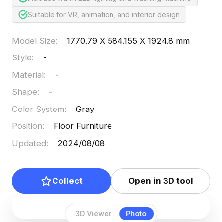
Suitable for VR, animation, and interior design
Model Size
:
1770.79 X 584.155 X 1924.8 mm
Style
:
-
Material
:
-
Shape
:
-
Color System
:
Gray
Position
:
Floor Furniture
Updated
:
2024/08/08
Collect
Open in 3D tool
3D Viewer
Photo