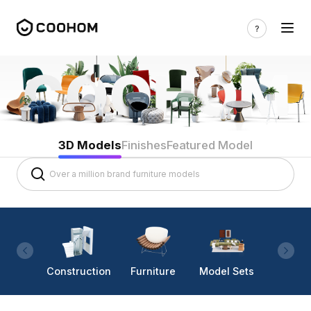
3D Models
Finishes
Featured Model
Construction
Furniture
Model Sets
Lighti