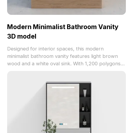
Modern Minimalist Bathroom Vanity
3D model
Designed for interior spaces, this modern
minimalist bathroom vanity features light brown
wood and a white oval sink. With 1,200 polygons,
it offers clean aesthetics and efficient rendering,
perfect for VR, games, and architectural projects.