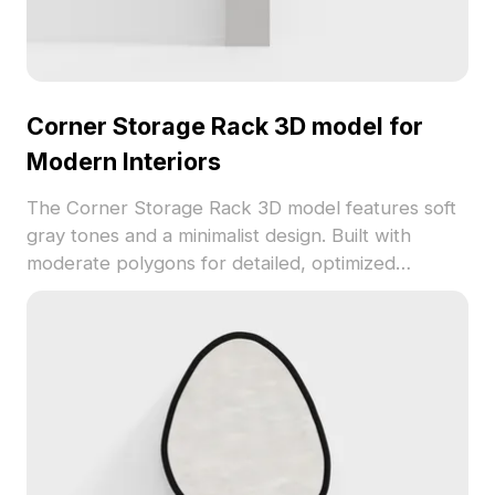
Corner Storage Rack 3D model for
Modern Interiors
The Corner Storage Rack 3D model features soft
gray tones and a minimalist design. Built with
moderate polygons for detailed, optimized
rendering, it suits modern interiors, VR scenes,
and game environments.