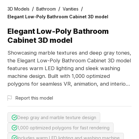
/
/
/
3D Models
Bathroom
Vanities
Elegant Low-Poly Bathroom Cabinet 3D model
Elegant Low-Poly Bathroom
Cabinet 3D model
Showcasing marble textures and deep gray tones,
the Elegant Low-Poly Bathroom Cabinet 3D model
features warm LED lighting and sleek washing
machine design. Built with 1,000 optimized
polygons for seamless VR, animation, and interior
visualization.
Report this model
Deep gray and marble texture design
1,000 optimized polygons for fast rendering
Includes warm LED lighting and washing machine