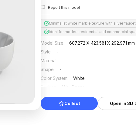
Report this model
Minimalist white marble texture with silver faucet
Ideal for modern residential and commercial sp
Model Size
:
607.272 X 423.581 X 292.971 mm
Style
:
-
Material
:
-
Shape
:
-
Color System
:
White
Position
:
Wall Decor
Updated
:
2024/08/08
Collect
Open in 3D 