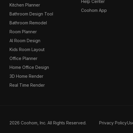
Help Center
Kitchen Planner
Coohom App
Bathroom Design Tool
Bathroom Remodel
Room Planner
AI Room Design
Kids Room Layout
Office Planner
Home Office Design
3D Home Render
Real Time Render
2026 Coohom, Inc. All Rights Reserved.
Privacy Policy
Us