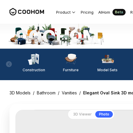
Product
Pricing
AIHom
R
Beta
Construction
Furniture
Model Sets
3D Models
/
Bathroom
/
Vanities
/
Elegant Oval Sink 3D m
3D Viewer
Photo