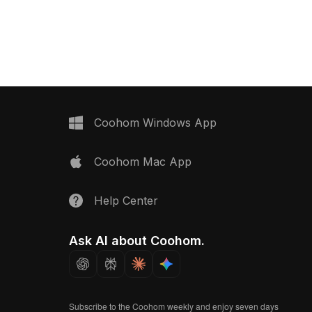
h grey tones. Featuring
wooden base. Built with low poly
t's ideal for interior
geometry for smooth rendering, it suits
nd game development.
interior design, architectural
visualization, and gaming projects.
Coohom Windows App
Coohom Mac App
Help Center
Ask AI about Coohom.
Subscribe to the Coohom weekly and enjoy seven days