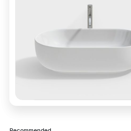
Recommended