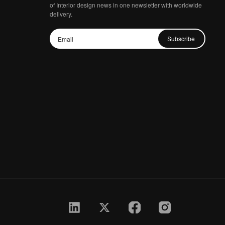
of Interior design news in one newsletter with worldwide
delivery.
Subscribe