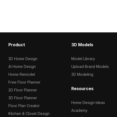
3D model now.
500 polygons optimized for smooth
performance, it's suitable for modern
bathrooms and high-end gaming
scenes.
Product
3D Models
3D Home Design
Model Library
AI Home Design
Upload Brand Models
Home Remodel
3D Modeling
Free Floor Planner
Resources
2D Floor Planner
3D Floor Planner
Home Design Ideas
Floor Plan Creator
Academy
Kitchen & Closet Design