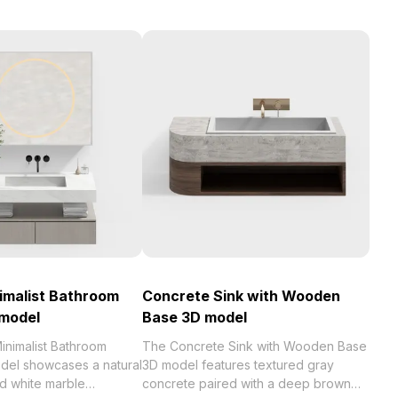
imalist Bathroom
Concrete Sink with Wooden
 model
Base 3D model
nimalist Bathroom
The Concrete Sink with Wooden Base
del showcases a natural
3D model features textured gray
 white marble
concrete paired with a deep brown