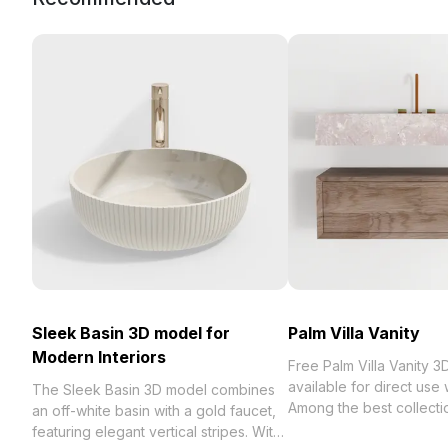
Sleek Basin 3D model for
Palm Villa Vanity
Modern Interiors
Free Palm Villa Vanity 
available for direct use
The Sleek Basin 3D model combines
Among the best collection of 2023,
an off-white basin with a gold faucet,
categorized in . Get Palm
featuring elegant vertical stripes. With