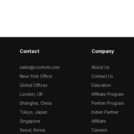
dark wood base. Featuring realistic
countertop wit
textures and 1,200 polygons, it suits
500 polygons, i
interior design, VR, and game
design, VR, a
environments.
Contact
Company
sales@coohom.com
About Us
New York Office
Contact Us
Global Offices
Education
London, UK
Affiliate Program
Shanghai, China
Partner Program
Tokyo, Japan
Indian Partner
Singapore
Affiliate
Seoul, Korea
Careers