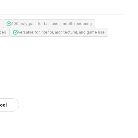
500 polygons for fast and smooth rendering
aces
Versatile for interior, architectural, and game use
tool