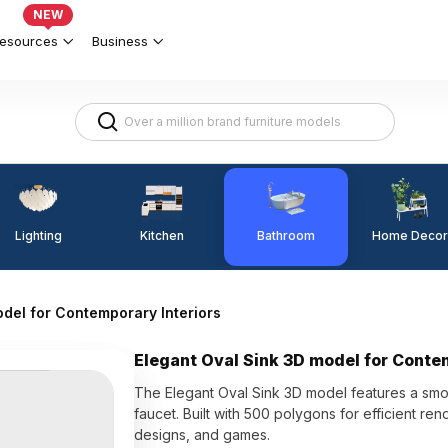
NEW
esources
Business
Lighting
Kitchen
Home Decor
Bathroom
odel for Contemporary Interiors
Elegant Oval Sink 3D model for Conte
The Elegant Oval Sink 3D model features a smoo
faucet. Built with 500 polygons for efficient ren
designs, and games.