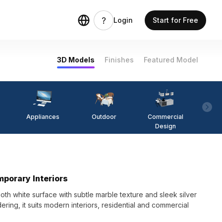
Login
Start for Free
3D Models
Finishes
Featured Model
Appliances
Outdoor
Commercial
Fi
Design
mporary Interiors
th white surface with subtle marble texture and sleek silver
dering, it suits modern interiors, residential and commercial