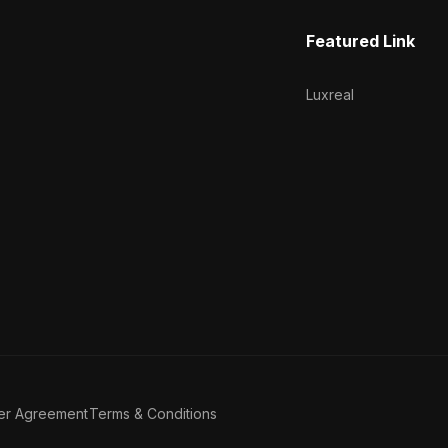
Featured Link
Luxreal
er Agreement
Terms & Conditions