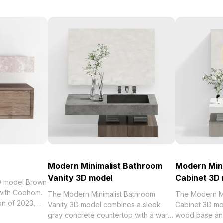
Modern Minimalist Bathroom
Modern Min
Vanity 3D model
Cabinet 3D
3D model Brown
 with Coohom.
The Modern Minimalist Bathroom
The Modern Mi
Vanity 3D model combines a sleek
Cabinet 3D mo
 Villa Vanity
gray concrete countertop with a warm
wood base and