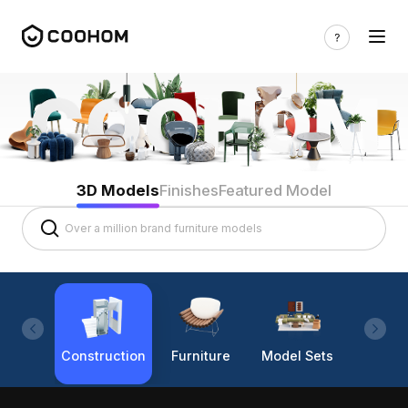
3D Models
Finishes
Featured Model
Construction
Furniture
Model Sets
Lighti