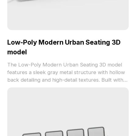
Low-Poly Modern Urban Seating 3D
model
The Low-Poly Modern Urban Seating 3D model
features a sleek gray metal structure with hollow
back detailing and high-detail textures. Built with
1,200 optimized polygons, it suits interior design,
game dev, and VR environments perfectly.