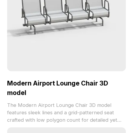
Modern Airport Lounge Chair 3D
model
The Modern Airport Lounge Chair 3D model
features sleek lines and a grid-patterned seat
crafted with low polygon count for detailed yet
efficient rendering. Ideal for public spaces, gaming