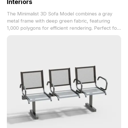
Interiors
The Minimalist 3D Sofa Model combines a gray
metal frame with deep green fabric, featuring
1,000 polygons for efficient rendering. Perfect for
interior design, VR, gaming, and animation projects
requiring low-poly yet detailed furniture assets.