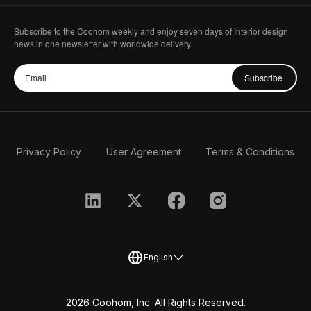
Subscribe to the Coohom weekly and enjoy seven days of Interior design
news in one newsletter with worldwide delivery.
Subscribe
Privacy Policy
User Agreement
Terms & Conditions
English
2026 Coohom, Inc. All Rights Reserved.