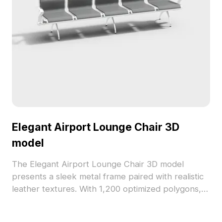
Elegant Airport Lounge Chair 3D
model
The Elegant Airport Lounge Chair 3D model
presents a sleek metal frame paired with realistic
leather textures. With 1,200 optimized polygons, it
ensures efficient rendering for airport
environments, gaming, and interior design