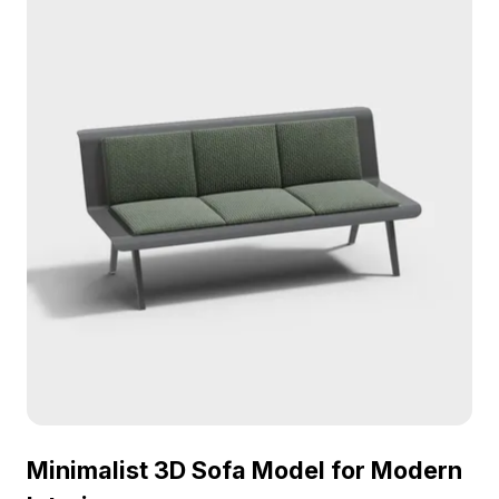
environments, and architectural visualization.
Minimalist 3D Sofa Model for Modern