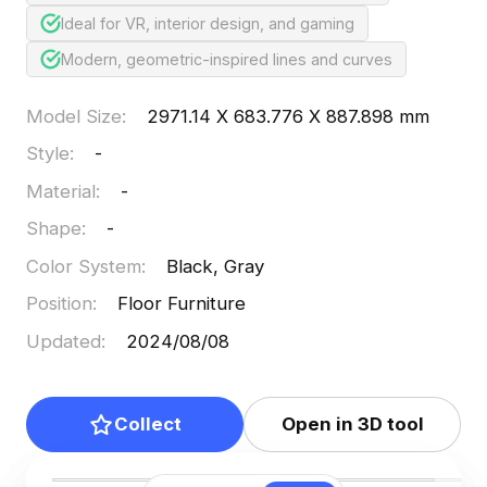
Ideal for VR, interior design, and gaming
Modern, geometric-inspired lines and curves
Model Size
:
2971.14 X 683.776 X 887.898 mm
Style
:
-
Material
:
-
Shape
:
-
Color System
:
Black, Gray
Position
:
Floor Furniture
Updated
:
2024/08/08
Collect
Open in 3D tool