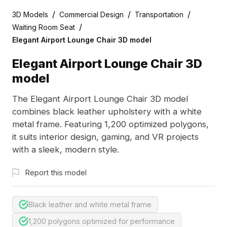
/
/
/
3D Models
Commercial Design
Transportation
/
Waiting Room Seat
Elegant Airport Lounge Chair 3D model
Elegant Airport Lounge Chair 3D
model
The Elegant Airport Lounge Chair 3D model
combines black leather upholstery with a white
metal frame. Featuring 1,200 optimized polygons,
it suits interior design, gaming, and VR projects
with a sleek, modern style.
Report this model
Black leather and white metal frame
1,200 polygons optimized for performance