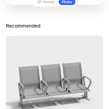
3D Viewer
Photo
Recommended