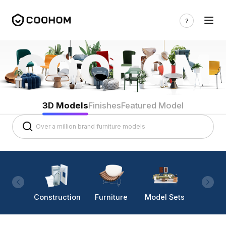
3D Models
Finishes
Featured Model
Construction
Furniture
Model Sets
Lighti