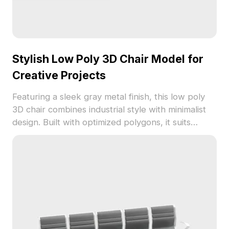
Stylish Low Poly 3D Chair Model for
Creative Projects
Featuring a sleek gray metal finish, this low poly
3D chair combines industrial style with minimalist
design. Built with optimized polygons, it suits
modern interiors, gaming environments, and
creative visualization projects.