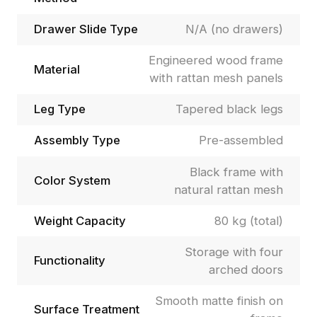
Drawer Slide Type
N/A (no drawers)
Engineered wood frame
Material
with rattan mesh panels
Leg Type
Tapered black legs
Assembly Type
Pre-assembled
Black frame with
Color System
natural rattan mesh
Weight Capacity
80 kg (total)
Storage with four
Functionality
arched doors
Smooth matte finish on
Surface Treatment