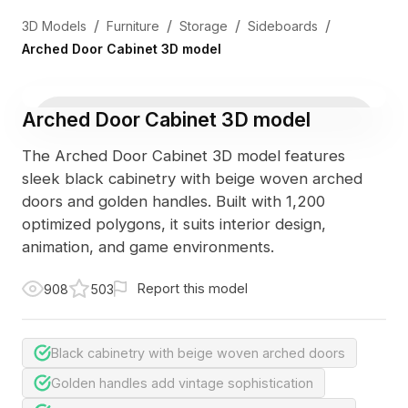
/
/
/
/
3D Models
Furniture
Storage
Sideboards
Arched Door Cabinet 3D model
Arched Door Cabinet 3D model
The Arched Door Cabinet 3D model features
sleek black cabinetry with beige woven arched
doors and golden handles. Built with 1,200
optimized polygons, it suits interior design,
animation, and game environments.
Report this model
908
503
Black cabinetry with beige woven arched doors
Golden handles add vintage sophistication