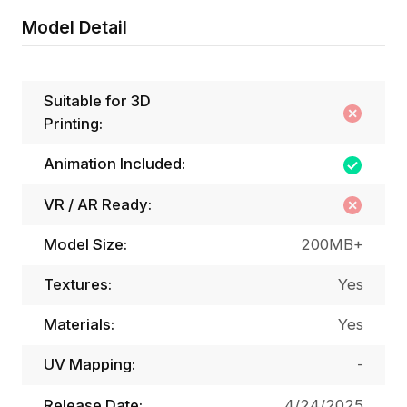
Model Detail
Suitable for 3D
Printing:
Animation Included:
VR / AR Ready:
Model Size:
200MB+
Textures:
Yes
Materials:
Yes
UV Mapping:
-
Release Date:
4/24/2025