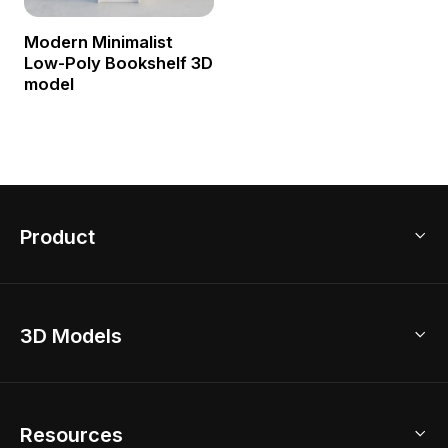
Modern Minimalist
Low-Poly Bookshelf 3D
model
Product
3D Home Design
3D Models
AI Home Design
Home Remodel
Free Floor Planner
Model Library
Resources
2D Floor Planner