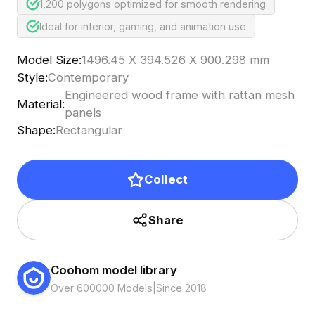
1,200 polygons optimized for smooth rendering
Ideal for interior, gaming, and animation use
Model Size
:
1496.45 X 394.526 X 900.298 mm
Style
:
Contemporary
Engineered wood frame with rattan mesh
Material
:
panels
Shape
:
Rectangular
Collect
Share
Coohom model library
Over 600000 Models
|
Since 2018