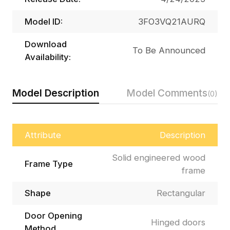
Model ID:
3FO3VQ21AURQ
Download
To Be Announced
Availability:
Model Description
Model Comments
(0)
Attribute
Description
Solid engineered wood
Frame Type
frame
Shape
Rectangular
Door Opening
Hinged doors
Method