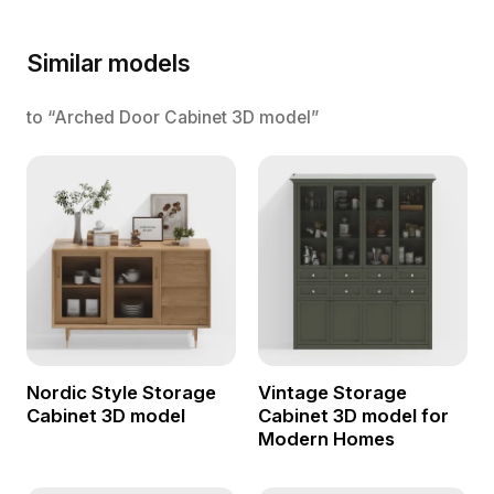
Similar models
to “Arched Door Cabinet 3D model”
Nordic Style Storage
Vintage Storage
Cabinet 3D model
Cabinet 3D model for
Modern Homes