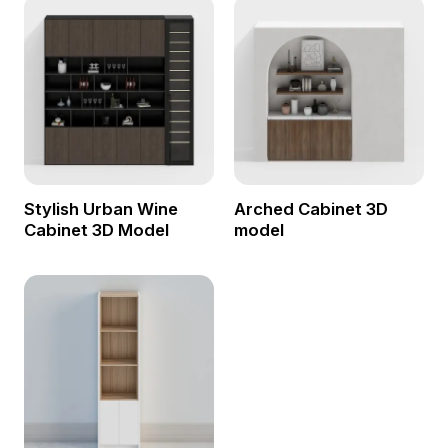
Stylish Urban Wine
Arched Cabinet 3D
Cabinet 3D Model
model