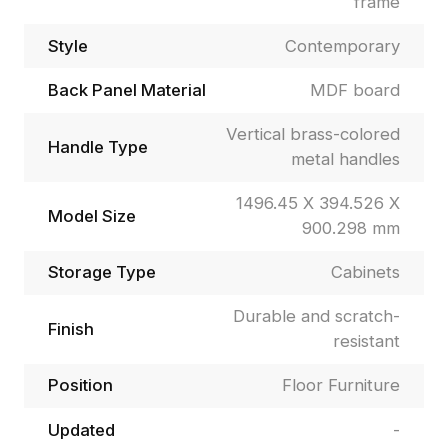
frame
Style
Contemporary
Back Panel Material
MDF board
Vertical brass-colored
Handle Type
metal handles
1496.45 X 394.526 X
Model Size
900.298 mm
Storage Type
Cabinets
Durable and scratch-
Finish
resistant
Position
Floor Furniture
Updated
-