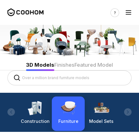
3D Models
Finishes
Featured Model
Construction
Furniture
Model Sets
Lighti