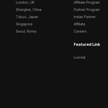
London, UK
Affiliate Program
Shanghai, China
Partner Program
Tokyo, Japan
Indian Partner
Singapore
Affiliate
Seoul, Korea
Careers
Featured Link
Luxreal