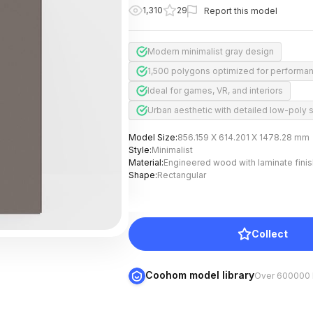
1,310
29
Report this model
Modern minimalist gray design
1,500 polygons optimized for performa
Ideal for games, VR, and interiors
Urban aesthetic with detailed low-poly s
Model Size
:
856.159 X 614.201 X 1478.28 mm
Style
:
Minimalist
Material
:
Engineered wood with laminate finis
Shape
:
Rectangular
Collect
Coohom model library
Over 600000