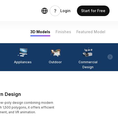
Login
Start for Free
3D Models
Finishes
Featured Model
Appliances
Outdoor
Commercial
Fi
Design
rn Design
low-poly design combining modern
h 1,500 polygons, it offers efficient
ment, and VR animation.