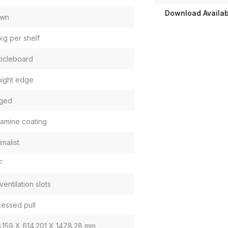
Download Availabi
own
kg per shelf
ticleboard
aight edge
ged
amine coating
imalist
F
ventilation slots
essed pull
.159 X 614.201 X 1478.28 mm