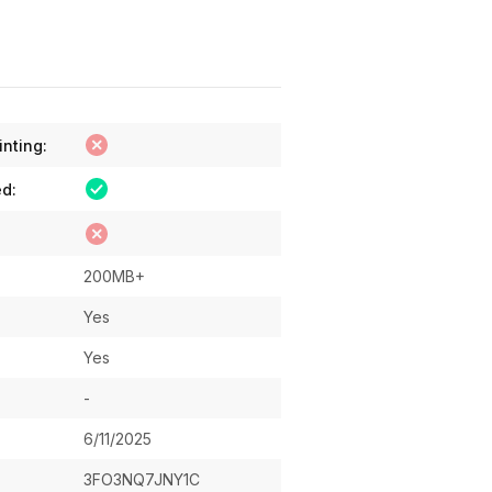
inting:
ed:
200MB+
Yes
Yes
-
6/11/2025
3FO3NQ7JNY1C