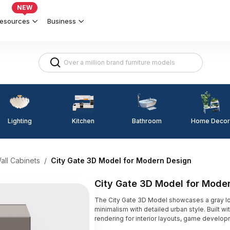
NEW
esources
Business
Lighting
Kitchen
Home Decor
Bathroom
all Cabinets
/
City Gate 3D Model for Modern Design
City Gate 3D Model for Mode
The City Gate 3D Model showcases a gray 
minimalism with detailed urban style. Built wit
rendering for interior layouts, game develop