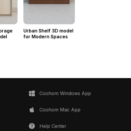
orage
Urban Shelf 3D model
del
for Modern Spaces
Coohom Windows App
Coohom Mac App
Help Center