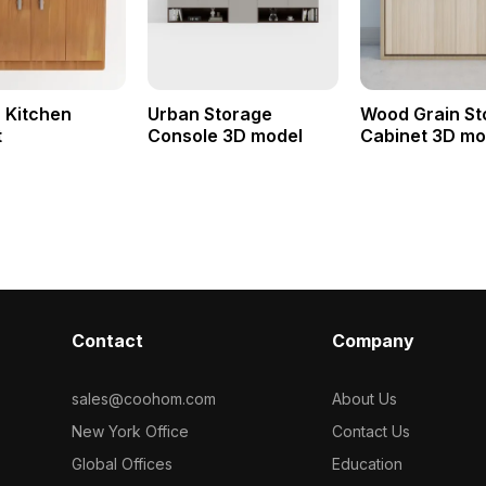
 Kitchen
Urban Storage
Wood Grain St
t
Console 3D model
Cabinet 3D mo
Contact
Company
sales@coohom.com
About Us
New York Office
Contact Us
Global Offices
Education