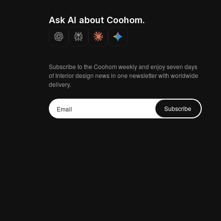
Ask AI about Coohom.
Subscribe to the Coohom weekly and enjoy seven days
of Interior design news in one newsletter with worldwide
delivery.
Subscribe