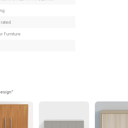
ng
 rated
or Furniture
Design”