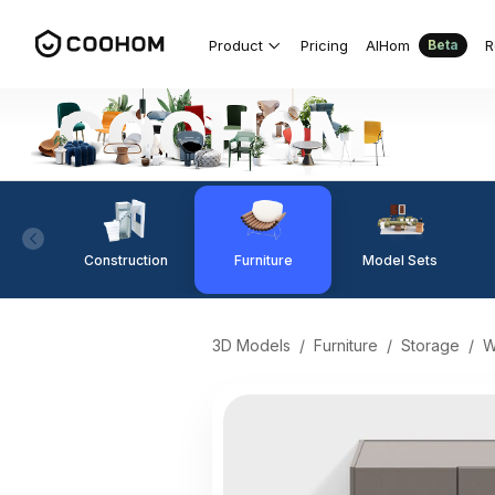
Product
Pricing
AIHom
R
Beta
Construction
Furniture
Model Sets
3D Models
/
Furniture
/
Storage
/
W