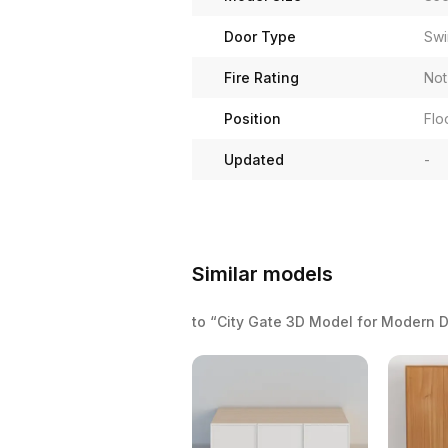
Door Type
Swi
Fire Rating
Not
Position
Flo
Updated
-
Similar models
to “City Gate 3D Model for Modern 