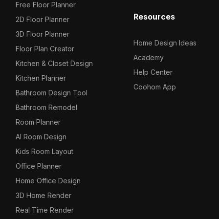
Free Floor Planner
Resources
2D Floor Planner
3D Floor Planner
Home Design Ideas
Floor Plan Creator
Academy
Kitchen & Closet Design
Help Center
Kitchen Planner
Coohom App
Bathroom Design Tool
Bathroom Remodel
Room Planner
AI Room Design
Kids Room Layout
Office Planner
Home Office Design
3D Home Render
Real Time Render