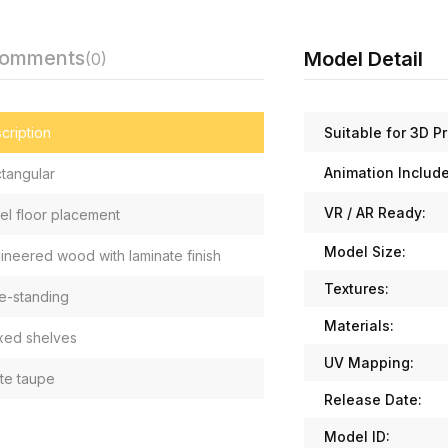
Comments
Model Detail
(0)
Suitable for 3D Pr
cription
Animation Includ
tangular
VR / AR Ready:
el floor placement
Model Size:
ineered wood with laminate finish
Textures:
e-standing
Materials:
ixed shelves
UV Mapping:
te taupe
Release Date:
Model ID: