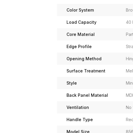
Color System
Br
Load Capacity
40 
Core Material
Par
Edge Profile
Str
Opening Method
Hin
Surface Treatment
Mel
Style
Min
Back Panel Material
MD
Ventilation
No 
Handle Type
Rec
Model Size
856