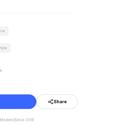
nce
tyle
h
Share
 Models
|
Since 2018