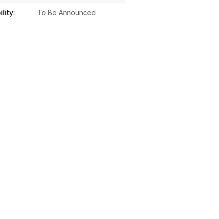
lity:
To Be Announced