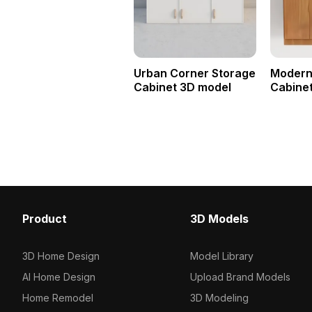
Urban Corner Storage
Modern
Cabinet 3D model
Cabine
Product
3D Models
3D Home Design
Model Library
AI Home Design
Upload Brand Models
Home Remodel
3D Modeling