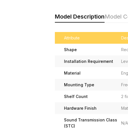
Model Description
Model 
Attribute
Des
Shape
Rec
Installation Requirement
Lev
Material
Eng
Mounting Type
Fre
Shelf Count
2 f
Hardware Finish
Mat
Sound Transmission Class
N/A
(STC)