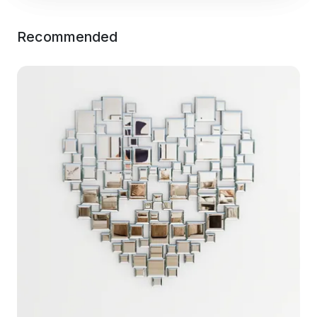
Recommended