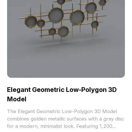
Elegant Geometric Low-Polygon 3D
Model
The Elegant Geometric Low-Polygon 3D Model
combines golden metallic surfaces with a gray disc
for a modern, minimalist look. Featuring 1,200