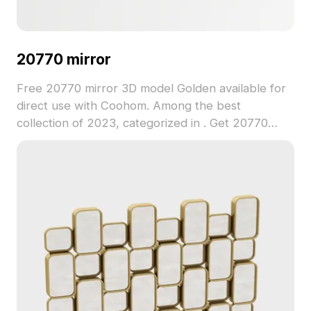
20770 mirror
Free 20770 mirror 3D model Golden available for
direct use with Coohom. Among the best
collection of 2023, categorized in . Get 20770
mirror 3D model now.