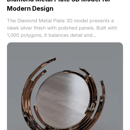
Modern Design
The Diamond Metal Plate 3D model presents a
sleek silver finish with polished panels. Built with
1,000 polygons, it balances detail and
performance, ideal for interior walls, architectural
projects, and gaming environments.