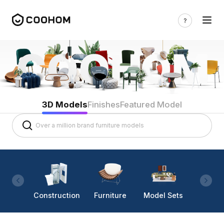
3D Models
Finishes
Featured Model
Construction
Furniture
Model Sets
Lighti