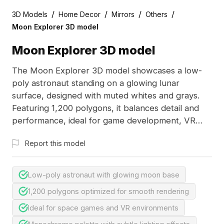
/
/
/
/
3D Models
Home Decor
Mirrors
Others
Moon Explorer 3D model
Moon Explorer 3D model
The Moon Explorer 3D model showcases a low-
poly astronaut standing on a glowing lunar
surface, designed with muted whites and grays.
Featuring 1,200 polygons, it balances detail and
performance, ideal for game development, VR
simulations, and space-themed visualizations.
Report this model
Low-poly astronaut with glowing moon base
1,200 polygons optimized for smooth rendering
Ideal for space games and VR environments