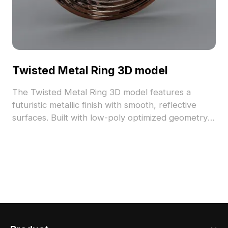
Twisted Metal Ring 3D model
The Twisted Metal Ring 3D model features a
futuristic metallic finish with smooth, reflective
surfaces. Built with low-poly optimized geometry,
it suits interior design, game development, and
animation projects.