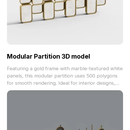
Modular Partition 3D model
Featuring a gold frame with marble-textured white
panels, this modular partition uses 500 polygons
for smooth rendering. Ideal for interior designs,
game environments, and architectural projects
requiring stylish room dividers.