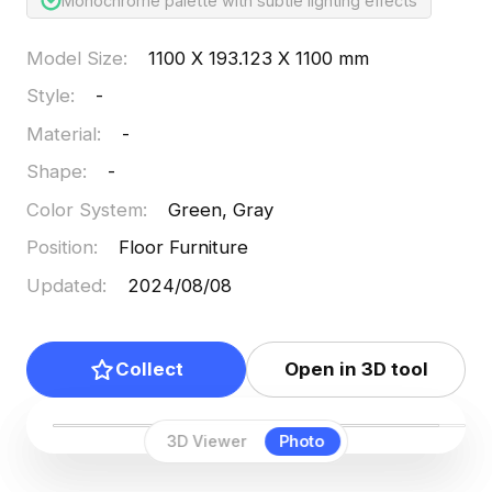
Monochrome palette with subtle lighting effects
Model Size
:
1100 X 193.123 X 1100 mm
Style
:
-
Material
:
-
Shape
:
-
Color System
:
Green, Gray
Position
:
Floor Furniture
Updated
:
2024/08/08
Collect
Open in 3D tool
3D Viewer
Photo