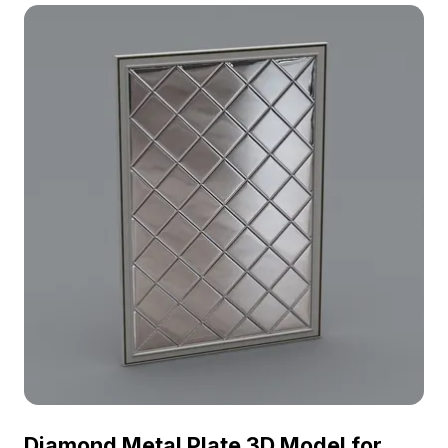
optimized polygons, it suits interior design,
architecture, VR projects, and game development.
Diamond Metal Plate 3D Model for