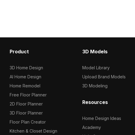
Luminaire Axis 3D model now.
with 2,500 optimized pol
delivers smooth renderin
visualization, gaming, 
Product
3D Models
3D Home Design
Model Library
AI Home Design
Upload Brand Models
Home Remodel
3D Modeling
Free Floor Planner
Resources
2D Floor Planner
3D Floor Planner
Home Design Ideas
Floor Plan Creator
Academy
Kitchen & Closet Design