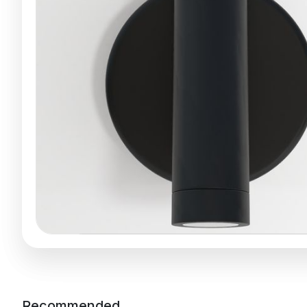
Recommended