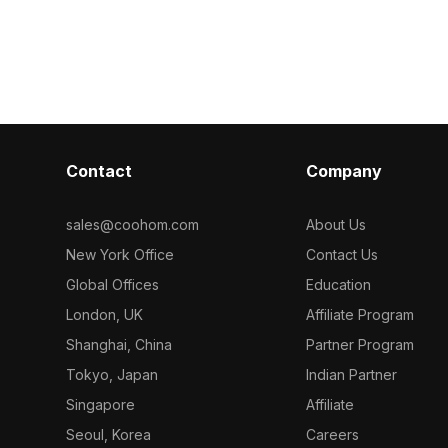
ygons, it
polygons, it offers smooth rendering
1,000 polygons,
g for interior
for interior design, gaming, and VR
gaming, and VR
and VR scenes.
projects.
subtle modern 
Contact
Company
sales@coohom.com
About Us
New York Office
Contact Us
Global Offices
Education
London, UK
Affiliate Program
Shanghai, China
Partner Program
Tokyo, Japan
Indian Partner
Singapore
Affiliate
Seoul, Korea
Careers