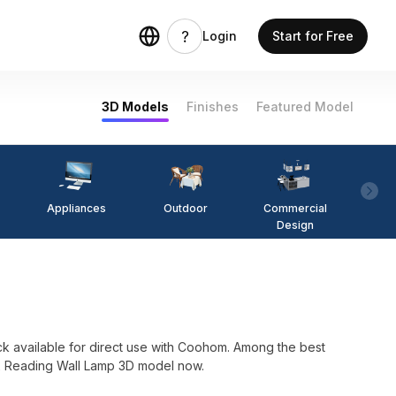
Login
Start for Free
3D Models
Finishes
Featured Model
Appliances
Outdoor
Commercial
Fi
Design
 available for direct use with Coohom. Among the best
L2 Reading Wall Lamp 3D model now.