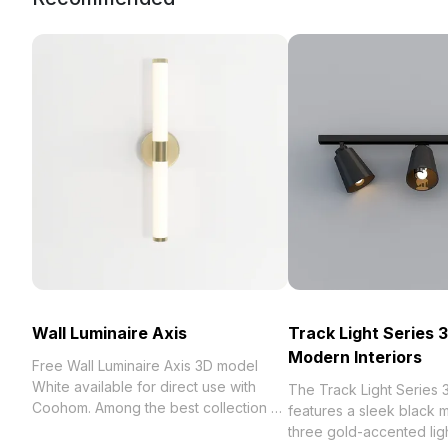
Wall Luminaire Axis
Track Light Series 
Modern Interiors
Free Wall Luminaire Axis 3D model
White available for direct use with
The Track Light Series
Coohom. Among the best collection of
features a sleek black m
2023, categorized in . Get Wall
three gold-accented ligh