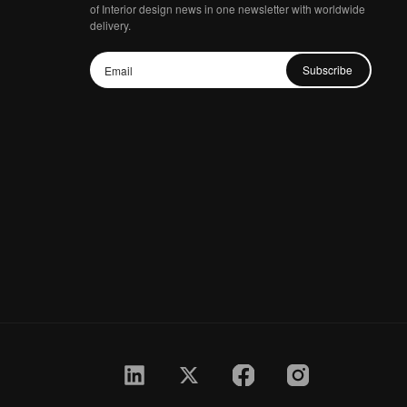
of Interior design news in one newsletter with worldwide
delivery.
Subscribe