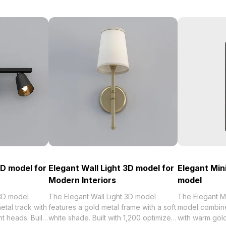
3D model for
Elegant Wall Light 3D model for
Elegant Mini
Modern Interiors
model
 3D model
The Elegant Wall Light 3D model
The Elegant Mi
etal track with
features a gold metal frame with a soft
model combine
t heads. Built
white shade. Built with 1,200 optimized
with warm gold