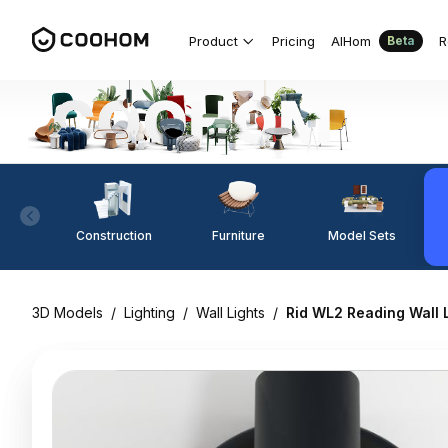
Product
Pricing
AIHom
R
Beta
Construction
Furniture
Model Sets
3D Models
/
Lighting
/
Wall Lights
/
Rid WL2 Reading Wall