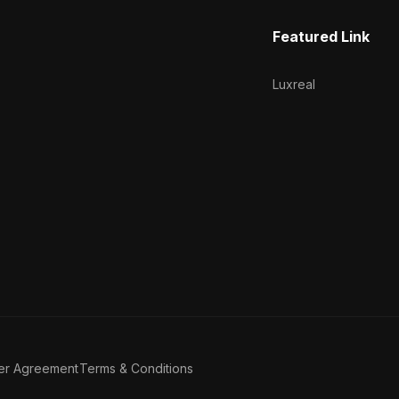
Featured Link
Luxreal
er Agreement
Terms & Conditions