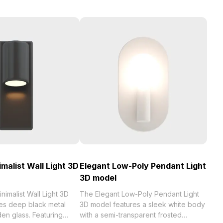
malist Wall Light 3D
Elegant Low-Poly Pendant Light
3D model
nimalist Wall Light 3D
The Elegant Low-Poly Pendant Light
s deep black metal
3D model features a sleek white body
en glass. Featuring
with a semi-transparent frosted