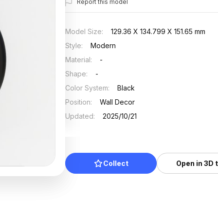
Report this model
Model Size
:
129.36 X 134.799 X 151.65 mm
Style
:
Modern
Material
:
-
Shape
:
-
Color System
:
Black
Position
:
Wall Decor
Updated
:
2025/10/21
Collect
Open in 3D 