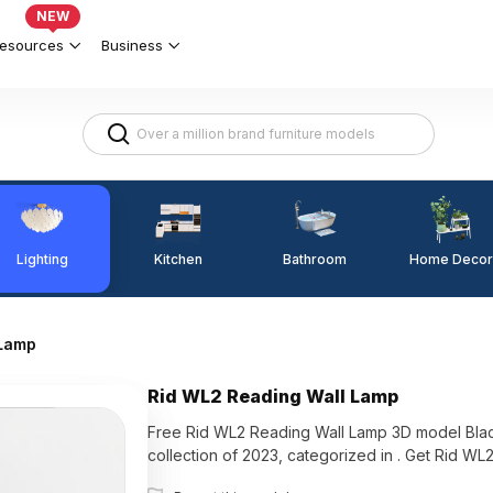
NEW
esources
Business
Lighting
Kitchen
Home Decor
Bathroom
 Lamp
Rid WL2 Reading Wall Lamp
Free Rid WL2 Reading Wall Lamp 3D model Black
collection of 2023, categorized in . Get Rid W