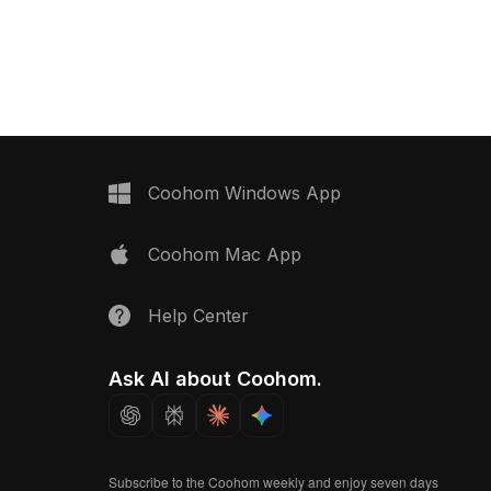
 it suits interior design,
lampshade. Built with approximately
 projects requiring
500 polygons, it ensures smooth
lighting.
rendering for living rooms, offices,
gaming, and VR environments.
Coohom Windows App
Coohom Mac App
Help Center
Ask AI about Coohom.
Subscribe to the Coohom weekly and enjoy seven days