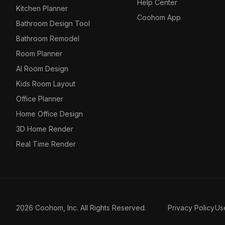
Help Center
Kitchen Planner
Coohom App
Bathroom Design Tool
Bathroom Remodel
Room Planner
AI Room Design
Kids Room Layout
Office Planner
Home Office Design
3D Home Render
Real Time Render
2026 Coohom, Inc. All Rights Reserved.
Privacy Policy
Us