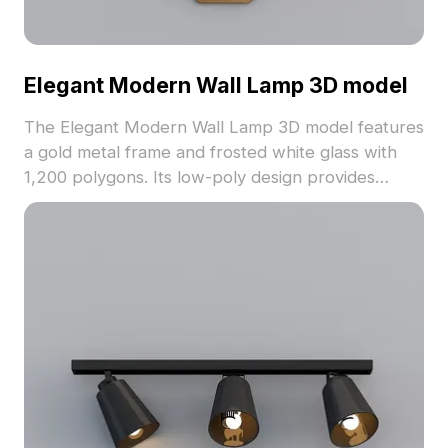
Elegant Modern Wall Lamp 3D model
The Elegant Modern Wall Lamp 3D model features
a gold metal frame and frosted white glass with
1,200 polygons. Its low-poly design provides
smooth rendering for interior design, gaming, and
VR projects.