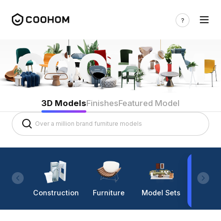
3D Models
Finishes
Featured Model
Construction
Furniture
Model Sets
Lighti