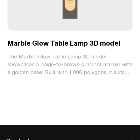
Marble Glow Table Lamp 3D model
The Marble Glow Table Lamp 3D model
showcases a beige-to-brown gradient marble with
a golden base. Built with 1,000 polygons, it suits
interior design, gaming, and VR projects.