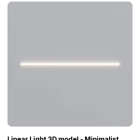
Ortona Twin Wall Lamp 3D model now.
Linear Light 3D model - Minimalist