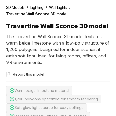
/
/
/
3D Models
Lighting
Wall Lights
Travertine Wall Sconce 3D model
Travertine Wall Sconce 3D model
The Travertine Wall Sconce 3D model features
warm beige limestone with a low-poly structure of
1,200 polygons. Designed for indoor scenes, it
emits soft light, ideal for living rooms, offices, and
VR environments.
Report this model
Warm beige limestone material
1,200 polygons optimized for smooth rendering
Soft glow light source for cozy settings