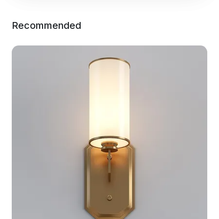
Recommended