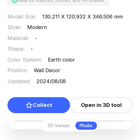
Ideal for interiors, offices, and VR scenes
Model Size
:
130.211 X 120.932 X 346.506 mm
Style
:
Modern
Material
:
-
Shape
:
-
Color System
:
Earth color
Position
:
Wall Decor
Updated
:
2024/08/08
Collect
Open in 3D tool
3D Viewer
Photo