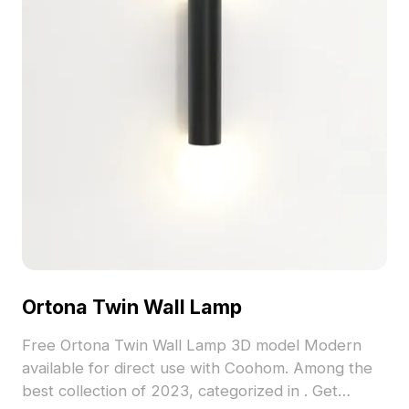
Ortona Twin Wall Lamp
Free Ortona Twin Wall Lamp 3D model Modern
available for direct use with Coohom. Among the
best collection of 2023, categorized in . Get