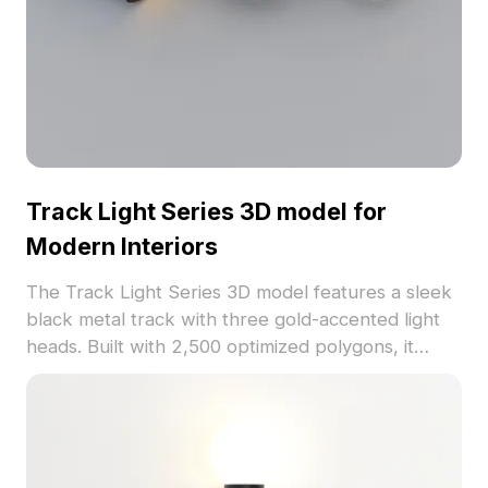
Track Light Series 3D model for
Modern Interiors
The Track Light Series 3D model features a sleek
black metal track with three gold-accented light
heads. Built with 2,500 optimized polygons, it
delivers smooth rendering for interior visualization,
gaming, and VR scenes.