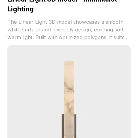
Lighting
The Linear Light 3D model showcases a smooth
white surface and low-poly design, emitting soft
warm light. Built with optimized polygons, it suits
interior design, gaming, and architectural projects.