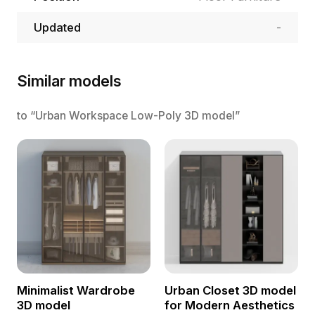
Updated
-
Similar models
to “Urban Workspace Low-Poly 3D model”
Minimalist Wardrobe
Urban Closet 3D model
3D model
for Modern Aesthetics