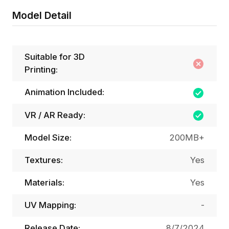
Model Detail
Suitable for 3D
Printing:
Animation Included:
VR / AR Ready:
Model Size:
200MB+
Textures:
Yes
Materials:
Yes
UV Mapping:
-
Release Date:
8/7/2024