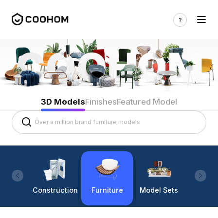
3D Models
Finishes
Featured Model
Construction
Furniture
Model Sets
Lighti