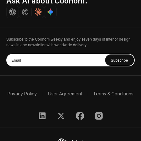
Ask AI about Coohom.
Careers
Subscribe to the Coohom weekly and enjoy seven days of Interior design
news in one newsletter with worldwide delivery.
Subscribe
Privacy Policy
User Agreement
Terms & Conditions