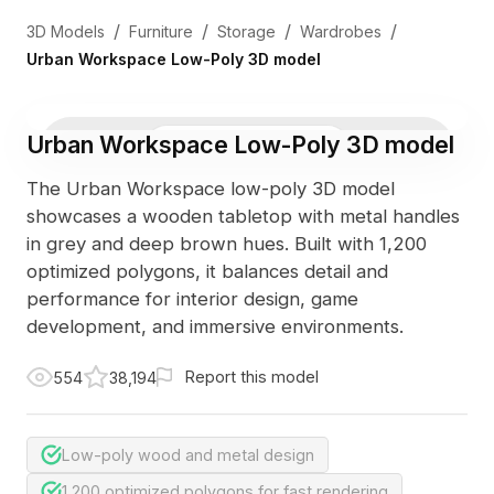
/
/
/
/
3D Models
Furniture
Storage
Wardrobes
Urban Workspace Low-Poly 3D model
Urban Workspace Low-Poly 3D model
3D Viewer
Photo
The Urban Workspace low-poly 3D model
showcases a wooden tabletop with metal handles
in grey and deep brown hues. Built with 1,200
optimized polygons, it balances detail and
performance for interior design, game
development, and immersive environments.
Report this model
554
38,194
Low-poly wood and metal design
1,200 optimized polygons for fast rendering