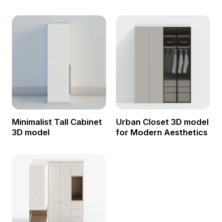
Minimalist Tall Cabinet
Urban Closet 3D model
3D model
for Modern Aesthetics