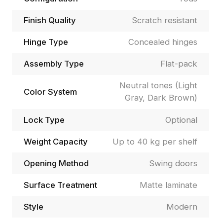
Finish Quality
Scratch resistant
Hinge Type
Concealed hinges
Assembly Type
Flat-pack
Neutral tones (Light
Color System
Gray, Dark Brown)
Lock Type
Optional
Weight Capacity
Up to 40 kg per shelf
Opening Method
Swing doors
Surface Treatment
Matte laminate
Style
Modern