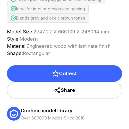
Ideal for interior design and gaming
Blends grey and deep brown tones
Model Size
:
2747.22 X 666.109 X 2480.14 mm
Style
:
Modern
Material
:
Engineered wood with laminate finish
Shape
:
Rectangular
Collect
Share
Coohom model library
Over 600000 Models
|
Since 2018