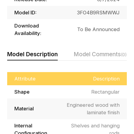
Model ID:
3FO4B9RSMWWJ
Download
To Be Announced
Availability:
Model Description
Model Comments
(0)
Attribute
Description
Shape
Rectangular
Engineered wood with
Material
laminate finish
Internal
Shelves and hanging
Configuration
rods