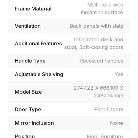
MDF core with
Frame Material
melamine surface
Ventilation
Back panels with slats
Integrated desk and
Additional Features
stool, Soft-closing doors
Handle Type
Recessed handles
Adjustable Shelving
Yes
2747.22 X 666.109 X
Model Size
2480.14 mm
Door Type
Panel doors
Mirror Inclusion
None
Position
Floor Furniture