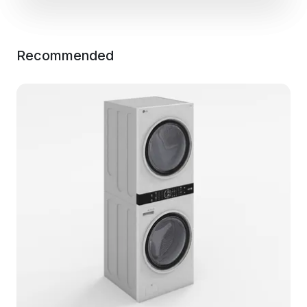
Recommended