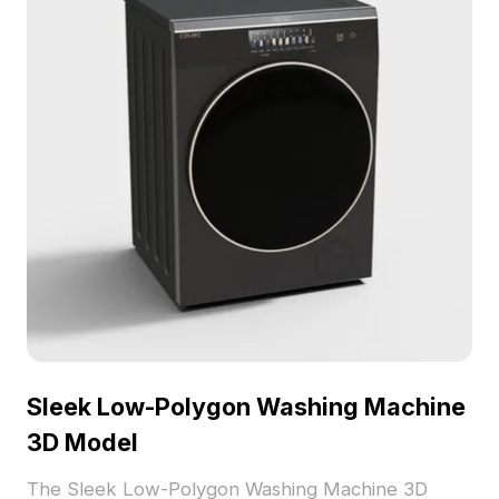
Sleek Low-Polygon Washing Machine
3D Model
The Sleek Low-Polygon Washing Machine 3D