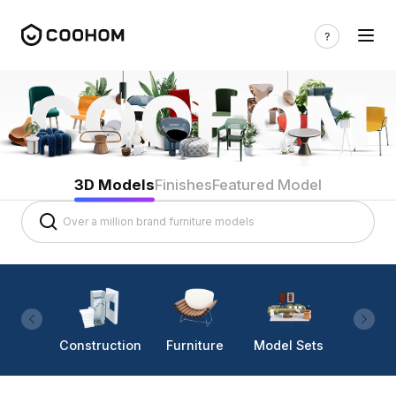
3D Models
Finishes
Featured Model
Construction
Furniture
Model Sets
Lighti