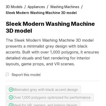
/
/
/
3D Models
Appliances
Washing Machines
Sleek Modern Washing Machine 3D model
Sleek Modern Washing Machine
3D model
The Sleek Modern Washing Machine 3D model
presents a minimalist grey design with black
accents. Built with over 1,000 polygons, it ensures
detailed visuals and fast rendering for interior
layouts, game props, and VR scenes.
Report this model
Minimalist grey with black accent design
Over 1,000 polygons optimized for performance
Ideal for VR, gaming, and interior design