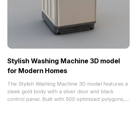
Stylish Washing Machine 3D model
for Modern Homes
The Stylish Washing Machine 3D model features a
sleek gold body with a silver door and black
control panel. Built with 500 optimized polygons, it
offers detailed realism ideal for interior
visualization, games, and modern home designs.