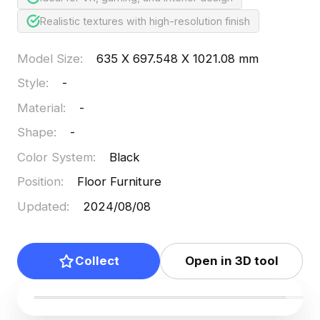
Realistic textures with high-resolution finish
Model Size
:
635 X 697.548 X 1021.08 mm
Style
:
-
Material
:
-
Shape
:
-
Color System
:
Black
Position
:
Floor Furniture
Updated
:
2024/08/08
Collect
Open in 3D tool