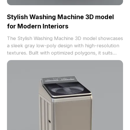
Stylish Washing Machine 3D model
for Modern Interiors
The Stylish Washing Machine 3D model showcases
a sleek gray low-poly design with high-resolution
textures. Built with optimized polygons, it suits
modern interiors, VR, residential, and commercial
projects.