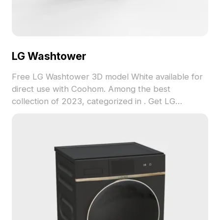
LG Washtower
Free LG Washtower 3D model White available for
direct use with Coohom. Among the best
collection of 2023, categorized in . Get LG
Washtower 3D model now.