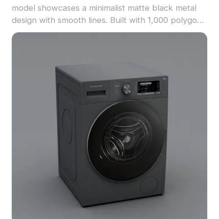
model showcases a minimalist matte black metal
design with smooth lines. Built with 1,000 polygons
for optimized rendering, it suits interior designs,
architectural visualization, and game environments.