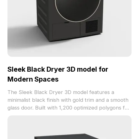
Sleek Black Dryer 3D model for
Modern Spaces
The Sleek Black Dryer 3D model features a
minimalist black finish with gold trim and a smooth
glass door. Built with 1,200 optimized polygons for
fast rendering, ideal for interior design, game
development, and VR projects.