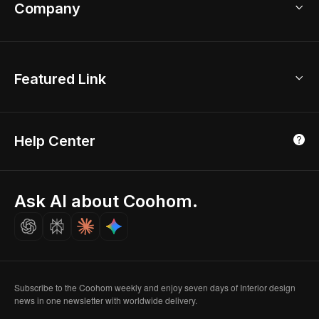
Bathroom Remodel
sales@coohom.com
Company
Room Planner
New York Office
AI Room Design
Global Offices
Kids Room Layout
About Us
Featured Link
London, UK
Office Planner
Contact Us
Home Office Design
Shanghai, China
Education
3D Home Render
Affiliate Program
Tokyo, Japan
Help Center
Luxreal
Real Time Render
Partner Program
Singapore
Indian Partner
Seoul, Korea
Ask AI about Coohom.
Affiliate
Careers
Subscribe to the Coohom weekly and enjoy seven days of Interior design
news in one newsletter with worldwide delivery.