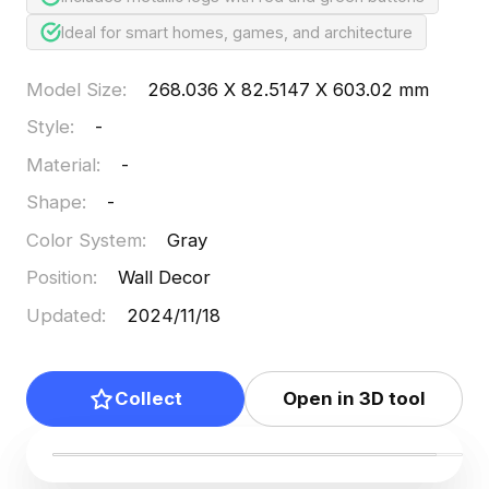
Ideal for smart homes, games, and architecture
Model Size
:
268.036 X 82.5147 X 603.02 mm
Style
:
-
Material
:
-
Shape
:
-
Color System
:
Gray
Position
:
Wall Decor
Updated
:
2024/11/18
Collect
Open in 3D tool