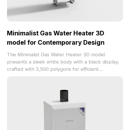
Minimalist Gas Water Heater 3D
model for Contemporary Design
The Minimalist Gas Water Heater 3D model
presents a sleek white body with a black display,
crafted with 3,500 polygons for efficient
rendering. Ideal for interior design, VR/AR
projects, and architectural visualization.