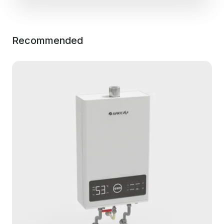
Recommended