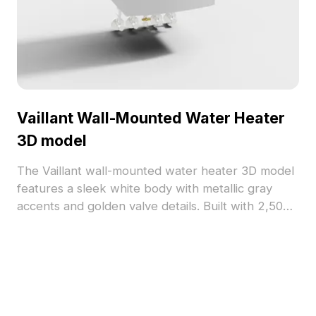
Vaillant Wall-Mounted Water Heater
3D model
The Vaillant wall-mounted water heater 3D model
features a sleek white body with metallic gray
accents and golden valve details. Built with 2,500
optimized polygons, it suits interior design, VR,
and animation projects.