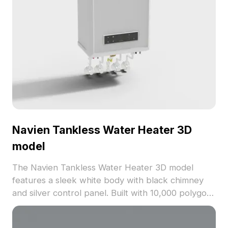
Navien Tankless Water Heater 3D
model
The Navien Tankless Water Heater 3D model
features a sleek white body with black chimney
and silver control panel. Built with 10,000 polygons
for smooth rendering, ideal for interior design,
gaming, and VR applications.