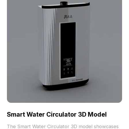
Smart Water Circulator 3D Model
The Smart Water Circulator 3D model showcases