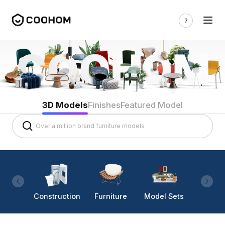
3D Models
Finishes
Featured Model
Construction
Furniture
Model Sets
Lighti