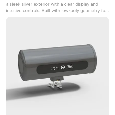
a sleek silver exterior with a clear display and
intuitive controls. Built with low-poly geometry for
efficient rendering in interior design, gaming, and
VR projects.