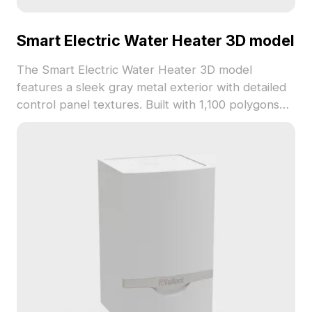
Smart Electric Water Heater 3D model
The Smart Electric Water Heater 3D model
features a sleek gray metal exterior with detailed
control panel textures. Built with 1,100 polygons
optimized for smooth rendering, it suits VR,
gaming, and interior visualization projects.