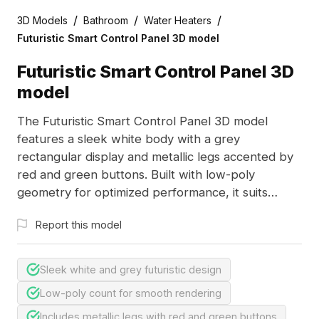
/
/
/
3D Models
Bathroom
Water Heaters
Futuristic Smart Control Panel 3D model
Futuristic Smart Control Panel 3D
model
The Futuristic Smart Control Panel 3D model
features a sleek white body with a grey
rectangular display and metallic legs accented by
red and green buttons. Built with low-poly
geometry for optimized performance, it suits
smart home interfaces, game environments, and
Report this model
architectural visualizations.
Sleek white and grey futuristic design
Low-poly count for smooth rendering
Includes metallic legs with red and green buttons