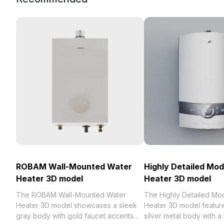
ROBAM Wall-Mounted Water
Highly Detailed Mo
Heater 3D model
Heater 3D model
The ROBAM Wall-Mounted Water
The Highly Detailed Mo
Heater 3D model showcases a sleek
Heater 3D model featur
gray body with gold faucet accents
silver metal body with a