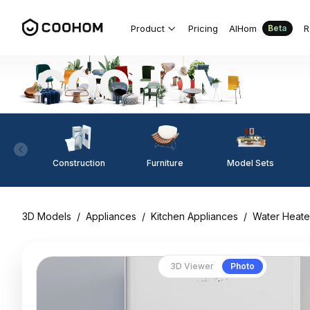
Product
Pricing
AIHom
R
Beta
Construction
Furniture
Model Sets
3D Models
/
Appliances
/
Kitchen Appliances
/
Water Heate
3D Viewer
Photo