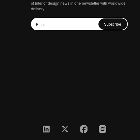
of Interior design news in one newsletter with worldwide
delivery.
Subscribe