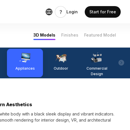
Login
Start for Free
3D Models
Finishes
Featured Model
Appliances
Outdoor
Commercial
Fi
Design
rn Aesthetics
te body with a black sleek display and vibrant indicators.
 smooth rendering for interior design, VR, and architectural