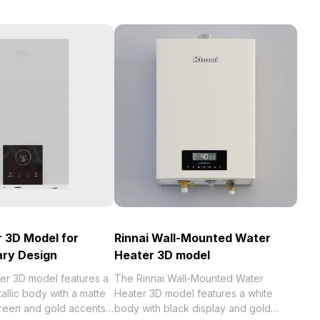
r 3D Model for
Rinnai Wall-Mounted Water
ry Design
Heater 3D model
ler 3D model features a
The Rinnai Wall-Mounted Water
allic body with a matte
Heater 3D model features a white
creen and gold accents.
body with black display and gold