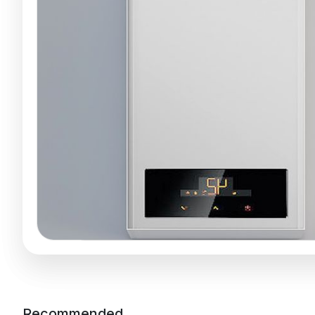
Recommended