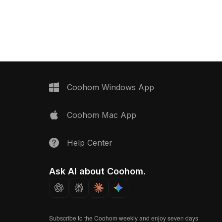
0 optimized polygons, it
connectors. Built with low-poly
 design, game assets, and
geometry for smooth rendering, ideal
visuals.
for interior design, VR, and game
environments.
Coohom Windows App
Coohom Mac App
Help Center
Ask AI about Coohom.
Subscribe to the Coohom weekly and enjoy seven days