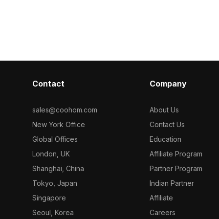
ptimized
with white digits. Built with 1,000
Built with 2,50
ution textures,
optimized polygons for smooth detail
suits interior
 gaming, and VR
and fast rendering in VR, games, and
VR smart home 
interior visualizations.
Contact
Company
sales@coohom.com
About Us
New York Office
Contact Us
Global Offices
Education
London, UK
Affiliate Program
Shanghai, China
Partner Program
Tokyo, Japan
Indian Partner
Singapore
Affiliate
Seoul, Korea
Careers