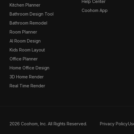
Help Center
Kitchen Planner
Coohom App
Bathroom Design Tool
Bathroom Remodel
Room Planner
AI Room Design
Kids Room Layout
Office Planner
Home Office Design
3D Home Render
Real Time Render
2026 Coohom, Inc. All Rights Reserved.
Privacy Policy
Us