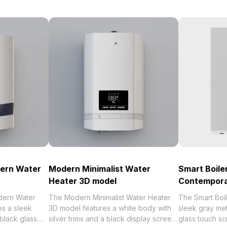
dern Water
Modern Minimalist Water
Smart Boile
Heater 3D model
Contempora
dern Water
The Modern Minimalist Water Heater
The Smart Boi
es a sleek
3D model features a white body with
sleek gray met
 black glass
silver trims and a black display screen
glass touch s