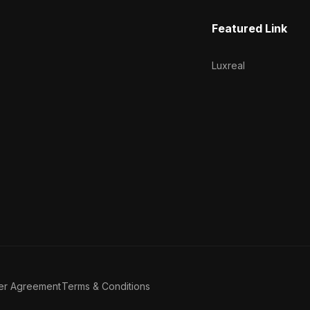
Featured Link
Luxreal
er Agreement
Terms & Conditions