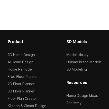
and a modern touch display.
panel. Built with 1,200 o
Comprising 1,200 optimized polygons,
polygons and high-resol
it fits perfectly into interior
it suits interior design,
visualizations, VR projects, and game
scenes.
environments.
Product
3D Models
3D Home Design
Model Library
AI Home Design
Upload Brand Models
Home Remodel
3D Modeling
Free Floor Planner
Resources
2D Floor Planner
3D Floor Planner
Home Design Ideas
Floor Plan Creator
Academy
Kitchen & Closet Design