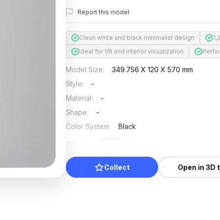
Report this model
Clean white and black minimalist design
1,
Ideal for VR and interior visualization
Perfe
Model Size
:
349.756 X 120 X 570 mm
Style
:
-
Material
:
-
Shape
:
-
Color System
:
Black
Position
:
Wall Decor
Updated
:
2024/08/07
Collect
Open in 3D 