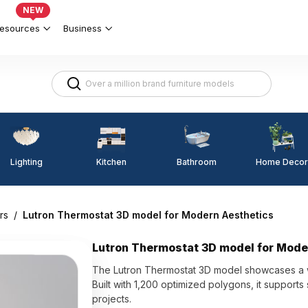
NEW
esources
Business
Lighting
Kitchen
Home Decor
Bathroom
rs
/
Lutron Thermostat 3D model for Modern Aesthetics
Lutron Thermostat 3D model for Mode
The Lutron Thermostat 3D model showcases a whi
Built with 1,200 optimized polygons, it supports
projects.