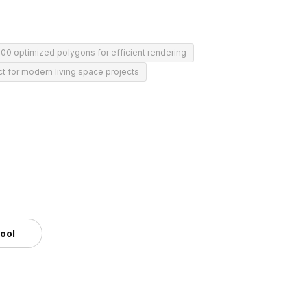
200 optimized polygons for efficient rendering
ct for modern living space projects
tool