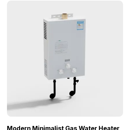
optimized polygons, it fits well in interior design,
gaming, and VR applications.
Modern Minimalist Gas Water Heater