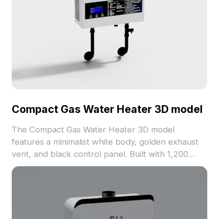
Compact Gas Water Heater 3D model
The Compact Gas Water Heater 3D model
features a minimalist white body, golden exhaust
vent, and black control panel. Built with 1,200
optimized polygons, it ensures efficient rendering
for interior design, gaming, and VR applications.