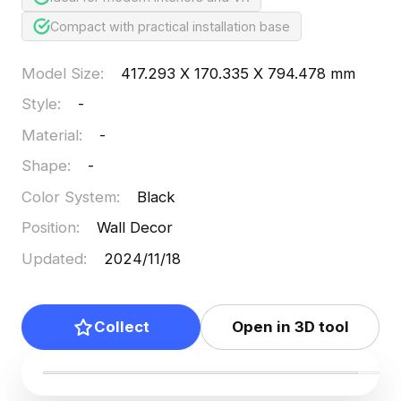
Compact with practical installation base
Model Size
:
417.293 X 170.335 X 794.478 mm
Style
:
-
Material
:
-
Shape
:
-
Color System
:
Black
Position
:
Wall Decor
Updated
:
2024/11/18
Collect
Open in 3D tool