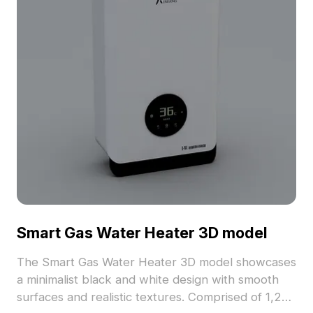
Smart Gas Water Heater 3D model
The Smart Gas Water Heater 3D model showcases
a minimalist black and white design with smooth
surfaces and realistic textures. Comprised of 1,200