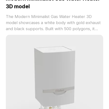
3D model
The Modern Minimalist Gas Water Heater 3D
model showcases a white body with gold exhaust
and black supports. Built with 500 polygons, it
offers efficient rendering for interior design,
architectural visualization, and gaming projects.