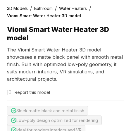
/
/
/
3D Models
Bathroom
Water Heaters
Viomi Smart Water Heater 3D model
Viomi Smart Water Heater 3D
model
The Viomi Smart Water Heater 3D model
showcases a matte black panel with smooth metal
finish. Built with optimized low-poly geometry, it
suits modern interiors, VR simulations, and
architectural projects.
Report this model
Sleek matte black and metal finish
Low-poly design optimized for rendering
Ideal for modern interiors and VR