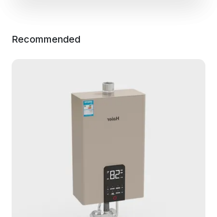
Recommended