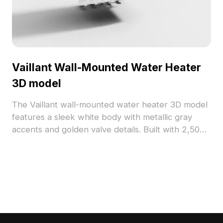
Vaillant Wall-Mounted Water Heater
3D model
The Vaillant wall-mounted water heater 3D model
features a sleek white body with metallic gray
accents and golden valve details. Built with 2,500
optimized polygons, it suits interior design, VR,
and animation projects.