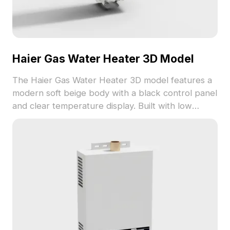
Haier Gas Water Heater 3D Model
The Haier Gas Water Heater 3D model features a
modern soft beige body with a black control panel
and clear temperature display. Built with low
polygon count for fast rendering, ideal for interior
design and architectural visualization.