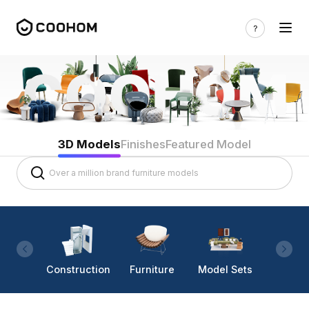
3D Models
Finishes
Featured Model
Construction
Furniture
Model Sets
Lighti