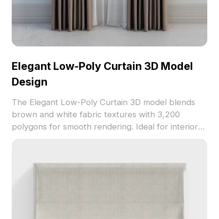
Elegant Low-Poly Curtain 3D Model
Design
The Elegant Low-Poly Curtain 3D model blends
brown and white fabric textures with 3,200
polygons for smooth rendering. Ideal for interior
design, game development, VR, and animation
projects.