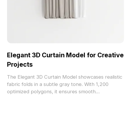
Elegant 3D Curtain Model for Creative
Projects
The Elegant 3D Curtain Model showcases realistic
fabric folds in a subtle gray tone. With 1,200
optimized polygons, it ensures smooth
performance for interior design, gaming, and VR
applications.