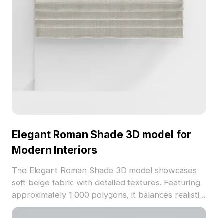
Elegant Roman Shade 3D model for
Modern Interiors
The Elegant Roman Shade 3D model showcases
soft beige fabric with detailed textures. Featuring
approximately 1,000 polygons, it balances realistic
detail and optimized performance for interior