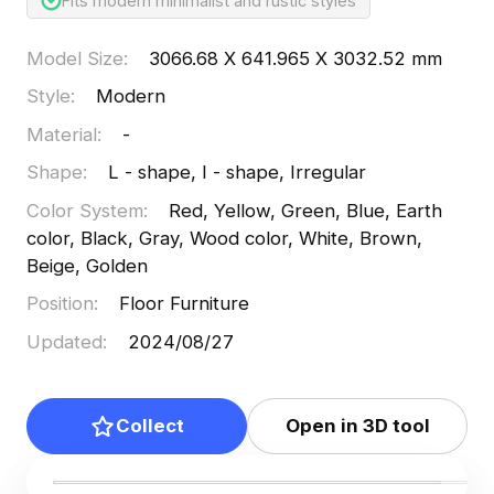
Fits modern minimalist and rustic styles
Model Size
:
3066.68 X 641.965 X 3032.52 mm
Style
:
Modern
Material
:
-
Shape
:
L - shape, I - shape, Irregular
Color System
:
Red, Yellow, Green, Blue, Earth
color, Black, Gray, Wood color, White, Brown,
Beige, Golden
Position
:
Floor Furniture
Updated
:
2024/08/27
Collect
Open in 3D tool