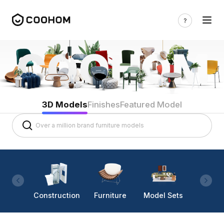
3D Models
Finishes
Featured Model
Construction
Furniture
Model Sets
Lighti