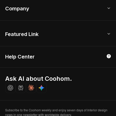
Coohom App
Bathroom Remodel
sales@coohom.com
Company
Room Planner
New York Office
AI Room Design
Global Offices
Kids Room Layout
About Us
Featured Link
London, UK
Office Planner
Contact Us
Home Office Design
Shanghai, China
Education
3D Home Render
Affiliate Program
Tokyo, Japan
Help Center
Luxreal
Real Time Render
Partner Program
Singapore
Indian Partner
Seoul, Korea
Ask AI about Coohom.
Affiliate
Careers
Subscribe to the Coohom weekly and enjoy seven days of Interior design
news in one newsletter with worldwide delivery.