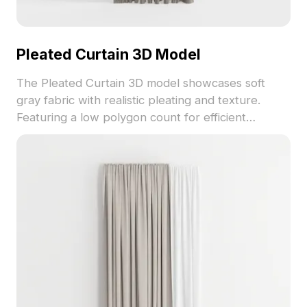
Pleated Curtain 3D Model
The Pleated Curtain 3D model showcases soft
gray fabric with realistic pleating and texture.
Featuring a low polygon count for efficient
rendering, it's ideal for interior design, VR, and
game development projects across various styles.