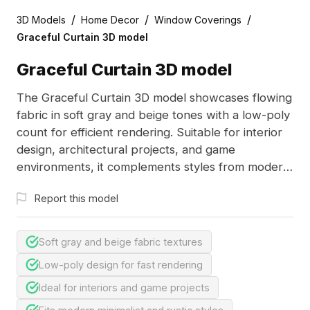
/
/
/
3D Models
Home Decor
Window Coverings
Graceful Curtain 3D model
Graceful Curtain 3D model
The Graceful Curtain 3D model showcases flowing
fabric in soft gray and beige tones with a low-poly
count for efficient rendering. Suitable for interior
design, architectural projects, and game
environments, it complements styles from modern
minimalism to rustic charm.
Report this model
Soft gray and beige fabric textures
Low-poly design for fast rendering
Ideal for interiors and game projects