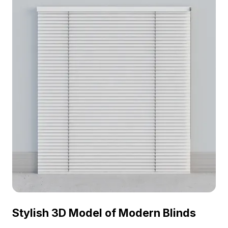
design, games, and animations.
Stylish 3D Model of Modern Blinds