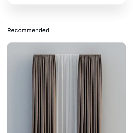
Recommended