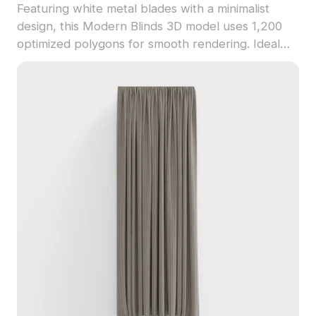
Featuring white metal blades with a minimalist
design, this Modern Blinds 3D model uses 1,200
optimized polygons for smooth rendering. Ideal
for interior design, game environments, and VR
projects, it highlights detailed textures and a sleek
contemporary style.