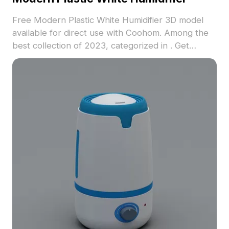
Free Modern Plastic White Humidifier 3D model
available for direct use with Coohom. Among the
best collection of 2023, categorized in . Get
Modern Plastic White Humidifier 3D model now.