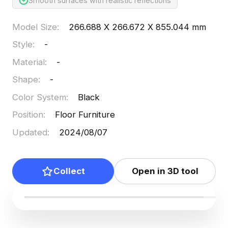
Smooth surfaces with realistic reflections
Model Size
:
266.688 X 266.672 X 855.044 mm
Style
:
-
Material
:
-
Shape
:
-
Color System
:
Black
Position
:
Floor Furniture
Updated
:
2024/08/07
Collect
Open in 3D tool