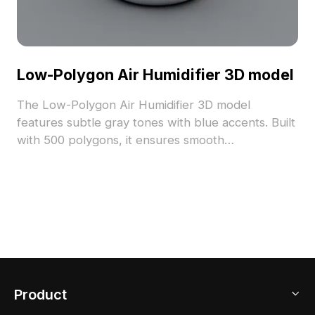
Low-Polygon Air Humidifier 3D model
The Low-Polygon Air Humidifier 3D model
features subtle gray tones with blue accents. Built
with 500 polygons, it ensures smooth
performance, ideal for gaming, VR, and cozy
interior scenes.
Product