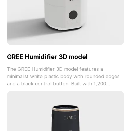
GREE Humidifier 3D model
The GREE Humidifier 3D model features a
minimalist white plastic body with rounded edges
and a black control button. Built with 1,200
optimized polygons, it fits perfectly in interior
designs, VR scenes, and game environments.