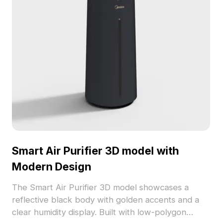
Smart Air Purifier 3D model with
Modern Design
The Smart Air Purifier 3D model showcases a
reflective black body with golden accents and a
clear humidity display. Built with low-polygon