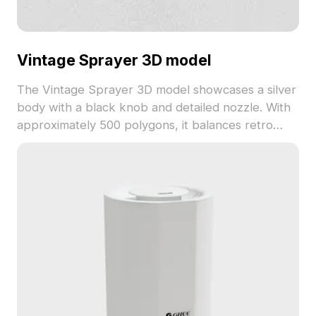
Vintage Sprayer 3D model
The Vintage Sprayer 3D model showcases a silver
body with a black knob and detailed nozzle. With
approximately 500 polygons, it balances retro
style and modern low-poly design, ideal for
interior design, game development, and animation.