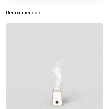
Recommended