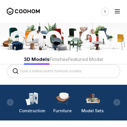
3D Models
Finishes
Featured Model
Construction
Furniture
Model Sets
Lighti