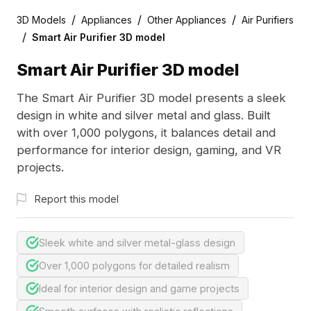
/
/
/
3D Models
Appliances
Other Appliances
Air Purifiers
/
Smart Air Purifier 3D model
Smart Air Purifier 3D model
The Smart Air Purifier 3D model presents a sleek
design in white and silver metal and glass. Built
with over 1,000 polygons, it balances detail and
performance for interior design, gaming, and VR
projects.
Report this model
Sleek white and silver metal-glass design
Over 1,000 polygons for detailed realism
Ideal for interior design and game projects