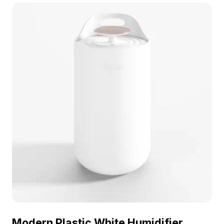
geometry, it fits perfectly in gaming, VR, and
interior design projects.
Modern Plastic White Humidifier