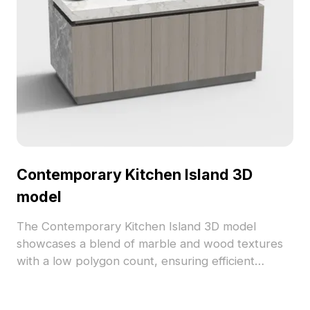
Contemporary Kitchen Island 3D
model
The Contemporary Kitchen Island 3D model
showcases a blend of marble and wood textures
with a low polygon count, ensuring efficient
performance. Perfect for interior design, game
development, and immersive VR environments.