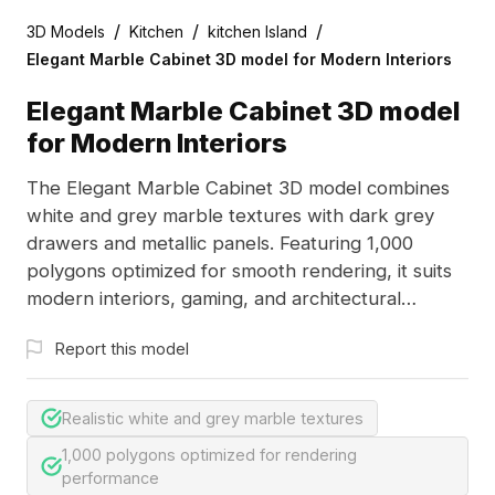
/
/
/
3D Models
Kitchen
kitchen Island
Elegant Marble Cabinet 3D model for Modern Interiors
Elegant Marble Cabinet 3D model
for Modern Interiors
The Elegant Marble Cabinet 3D model combines
white and grey marble textures with dark grey
drawers and metallic panels. Featuring 1,000
polygons optimized for smooth rendering, it suits
modern interiors, gaming, and architectural
visualization.
Report this model
Realistic white and grey marble textures
1,000 polygons optimized for rendering
performance