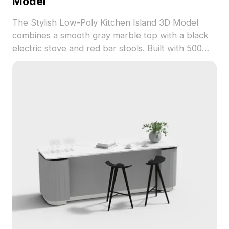
Model
The Stylish Low-Poly Kitchen Island 3D Model
combines a smooth gray marble top with a black
electric stove and red bar stools. Built with 500
polygons, it's optimized for interior design, VR,
and game development projects.