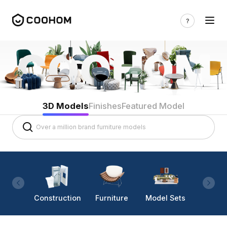
3D Models
Finishes
Featured Model
Construction
Furniture
Model Sets
Lighti