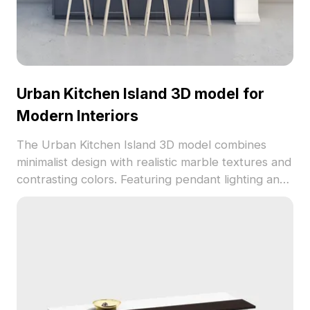
Urban Kitchen Island 3D model for
Modern Interiors
The Urban Kitchen Island 3D model combines
minimalist design with realistic marble textures and
contrasting colors. Featuring pendant lighting and
bar stools, it has 1,200 optimized polygons for
interior design, gaming, and VR projects.