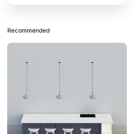
Recommended