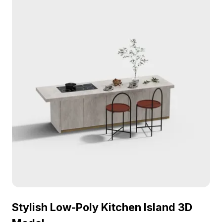
performance for interiors, games, and VR scenes.
Stylish Low-Poly Kitchen Island 3D