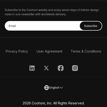
Subscribe to the Coohom weekly and enjoy seven days of Interior design
news in one newsletter with worldwide delivery.
Subscribe
Privacy Policy
User Agreement
Terms & Conditions
English
2026 Coohom, Inc. All Rights Reserved.