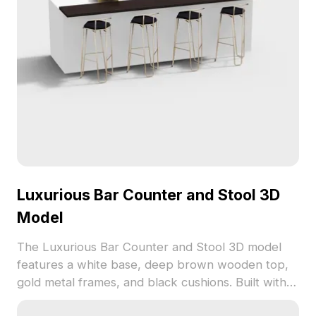
Luxurious Bar Counter and Stool 3D
Model
The Luxurious Bar Counter and Stool 3D model
features a white base, deep brown wooden top,
gold metal frames, and black cushions. Built with
1,200 polygons, it balances realism and