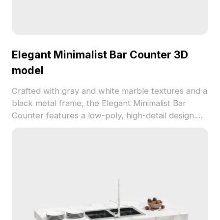
Elegant Minimalist Bar Counter 3D
model
Crafted with gray and white marble textures and a
black metal frame, the Elegant Minimalist Bar
Counter features a low-poly, high-detail design.
Built with 1,200 polygons, it's ideal for interior
projects, game environments, and VR scenes.