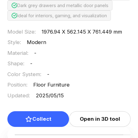
Dark grey drawers and metallic door panels
Ideal for interiors, gaming, and visualization
Model Size
:
1976.94 X 562.145 X 761.449 mm
Style
:
Modern
Material
:
-
Shape
:
-
Color System
:
-
Position
:
Floor Furniture
Updated
:
2025/05/15
Collect
Open in 3D tool