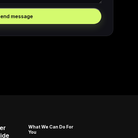
Send message
er
What We Can Do For
You
ide