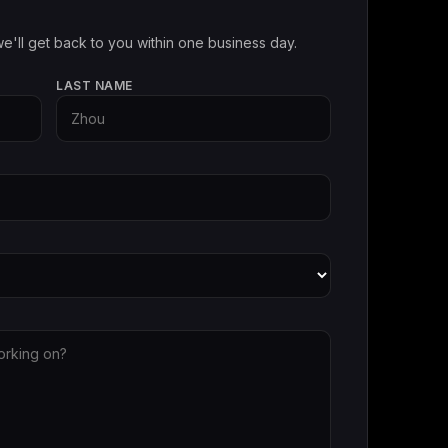
e'll get back to you within one business day.
LAST NAME