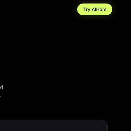
Try AIHom
3D
Homeowners
 shipping
to a furnished, walkable
Plan your remodel before you spend a
dollar.
 Photoreal
Architects
IHom.
r wireframe. Get an
Resolve schematic reviews while the
al scene.
call is live.
Design Enthusiasts
Try styles on your own room to see.
ad
.