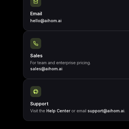
Email
hello@aihom.ai
Sales
For team and enterprise pricing.
sales@aihom.ai
Support
Visit the
Help Center
or email
support@aihom.ai
.