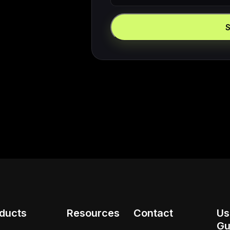
ducts
Resources
Contact
Us
Gu