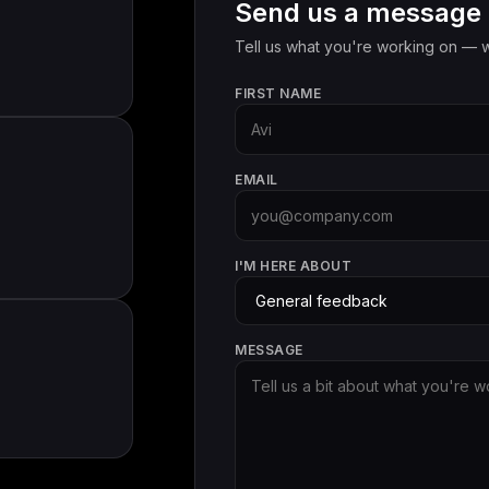
Send us a message
Tell us what you're working on — w
FIRST NAME
EMAIL
I'M HERE ABOUT
MESSAGE