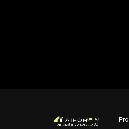
Pro
BETA
From spatial concept to 3D