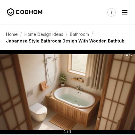
/
/
/
Home
Home Design Ideas
Bathroom
Japanese Style Bathroom Design With Wooden Bathtub
472
1 / 1