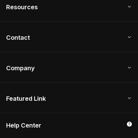
Model Library
Resources
2D Floor Planner
Upload Brand Models
3D Floor Planner
3D Modeling
Floor Plan Creator
Home Design Ideas
Contact
Kitchen & Closet Design
Academy
Kitchen Planner
Help Center
Bathroom Design Tool
Coohom App
Bathroom Remodel
sales@coohom.com
Company
Room Planner
New York Office
AI Room Design
Global Offices
Kids Room Layout
About Us
Featured Link
London, UK
Office Planner
Contact Us
Home Office Design
Shanghai, China
Education
3D Home Render
Affiliate Program
Tokyo, Japan
Help Center
Luxreal
Real Time Render
Partner Program
Singapore