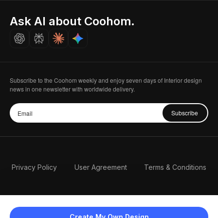
Indian Partner
Seoul, Korea
Ask AI about Coohom.
Affiliate
Careers
Subscribe to the Coohom weekly and enjoy seven days of Interior design
news in one newsletter with worldwide delivery.
Subscribe
Privacy Policy
User Agreement
Terms & Conditions
Create My Own Design