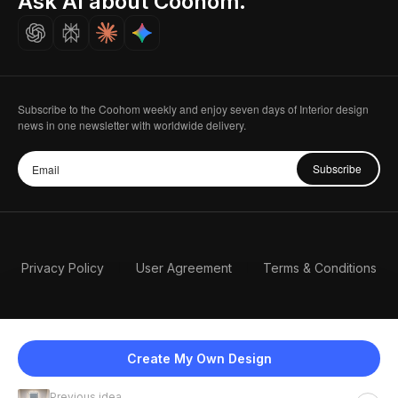
Ask AI about Coohom.
Careers
Subscribe to the Coohom weekly and enjoy seven days of Interior design
news in one newsletter with worldwide delivery.
Subscribe
Privacy Policy
User Agreement
Terms & Conditions
Create My Own Design
Previous idea