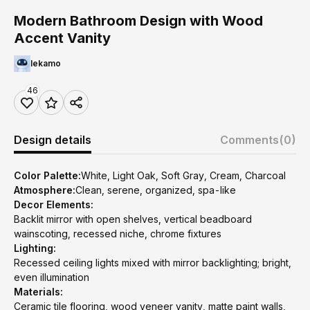
Modern Bathroom Design with Wood
Accent Vanity
lekamo
46
Design details
Comments
(0)
Color Palette:
White, Light Oak, Soft Gray, Cream, Charcoal
Atmosphere:
Clean, serene, organized, spa-like
Decor Elements:
Backlit mirror with open shelves, vertical beadboard
wainscoting, recessed niche, chrome fixtures
Lighting:
Recessed ceiling lights mixed with mirror backlighting; bright,
even illumination
Materials:
Ceramic tile flooring, wood veneer vanity, matte paint walls,