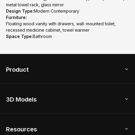
metal towel rack, glass mirror
Design Type:
Modern Contemporary
Furniture:
Floating wood vanity with drawers, wall-mounted toilet,
recessed medicine cabinet, towel warmer
Space Type:
Bathroom
Product
3D Home Design
3D Models
AI Home Design
Home Remodel
Free Floor Planner
Model Library
Resources
2D Floor Planner
Upload Brand Models