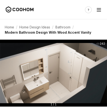
/
/
/
Home
Home Design Ideas
Bathroom
Modern Bathroom Design With Wood Accent Vanity
242
1 / 1