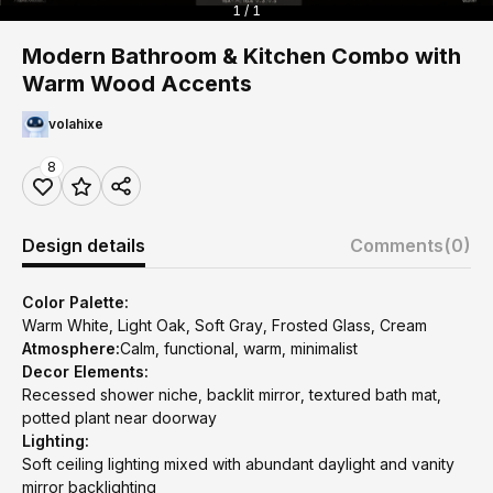
1 / 1
Modern Bathroom & Kitchen Combo with
Warm Wood Accents
volahixe
8
Design details
Comments
(0)
Color Palette:
Warm White, Light Oak, Soft Gray, Frosted Glass, Cream
Atmosphere:
Calm, functional, warm, minimalist
Decor Elements:
Recessed shower niche, backlit mirror, textured bath mat,
potted plant near doorway
Lighting:
Soft ceiling lighting mixed with abundant daylight and vanity
mirror backlighting