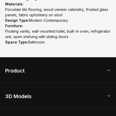
Materials:
Porcelain tile flooring, wood veneer cabinetry, frosted glass
panels, fabric upholstery on stool
Design Type:
Modern Contemporary
Furniture:
Floating vanity, wall-mounted toilet, built-in oven, refrigerator
unit, open shelving with sliding doors
Space Type:
Bathroom
Product
3D Home Design
3D Models
AI Home Design
Home Remodel
Free Floor Planner