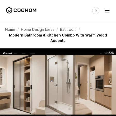
/
/
/
Home
Home Design Ideas
Bathroom
Modern Bathroom & Kitchen Combo With Warm Wood
Accents
226