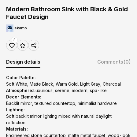
Modern Bathroom Sink with Black & Gold
Faucet Design
lekamo
3
Design details
Comments
(0)
Color Palette:
Soft White, Matte Black, Warm Gold, Light Gray, Charcoal
Atmosphere:
Luxurious, serene, modern, spa-like
Decor Elements:
Backlit mirror, textured countertop, minimalist hardware
Lighting:
Soft backlit mirror lighting mixed with natural daylight
reflection
Materials:
Engineered stone countertop, matte metal faucet, wood-look