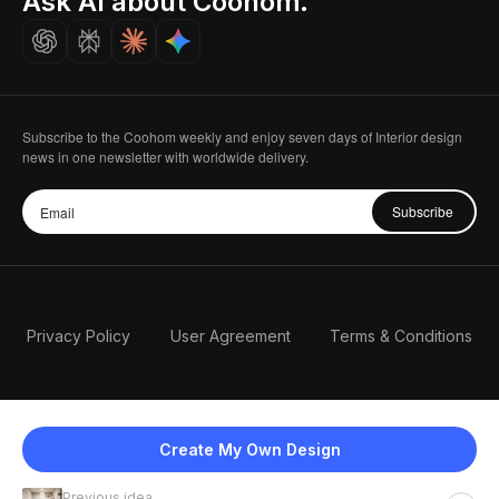
Ask AI about Coohom.
Careers
Subscribe to the Coohom weekly and enjoy seven days of Interior design
news in one newsletter with worldwide delivery.
Subscribe
Privacy Policy
User Agreement
Terms & Conditions
Create My Own Design
Previous idea