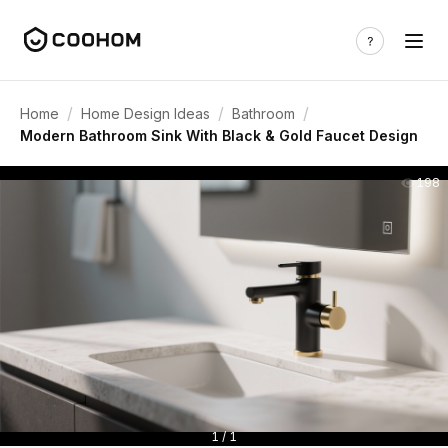
/
/
/
Home
Home Design Ideas
Bathroom
Modern Bathroom Sink With Black & Gold Faucet Design
198
1 / 1