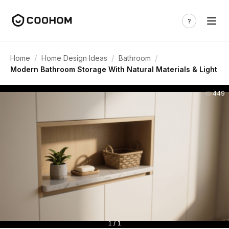
/
/
/
Home
Home Design Ideas
Bathroom
Modern Bathroom Storage With Natural Materials & Light
449
1 / 1