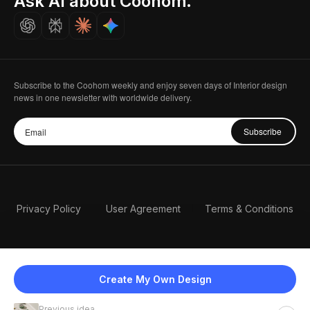
Ask AI about Coohom.
Careers
Subscribe to the Coohom weekly and enjoy seven days of Interior design
news in one newsletter with worldwide delivery.
Subscribe
Privacy Policy
User Agreement
Terms & Conditions
Create My Own Design
Previous idea