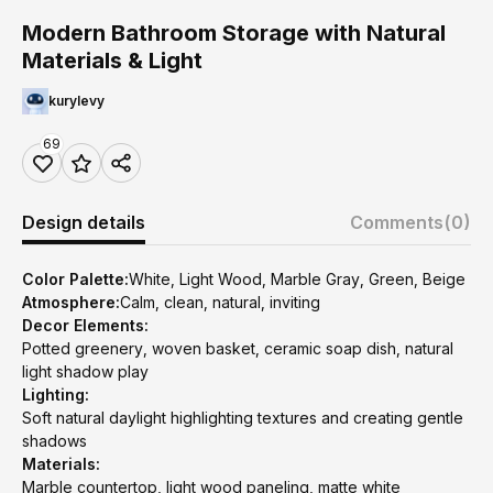
Modern Bathroom Storage with Natural
Materials & Light
kurylevy
69
Design details
Comments
(0)
Color Palette:
White, Light Wood, Marble Gray, Green, Beige
Atmosphere:
Calm, clean, natural, inviting
Decor Elements:
Potted greenery, woven basket, ceramic soap dish, natural
light shadow play
Lighting:
Soft natural daylight highlighting textures and creating gentle
shadows
Materials:
Marble countertop, light wood paneling, matte white