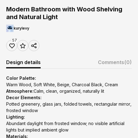
Modern Bathroom with Wood Shelving
and Natural Light
kurylevy
57
Design details
Comments
(0)
Color Palette:
Warm Wood, Soft White, Beige, Charcoal Black, Cream
Atmosphere:
Calm, clean, organized, naturally lit
Decor Elements:
Potted greenery, glass jars, folded towels, rectangular mirror,
frosted window
Lighting:
Abundant daylight from frosted window; no visible artificial
lights but implied ambient glow
Materials: