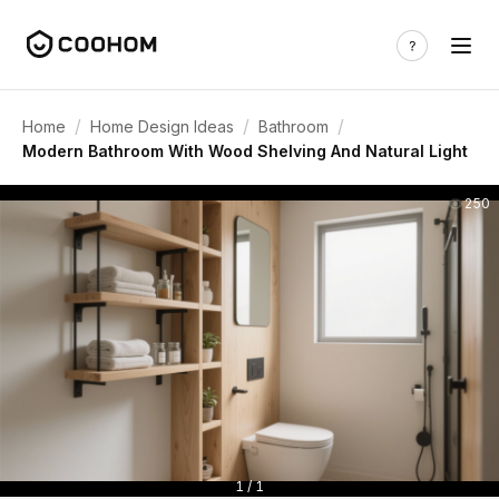
/
/
/
Home
Home Design Ideas
Bathroom
Modern Bathroom With Wood Shelving And Natural Light
250
1 / 1