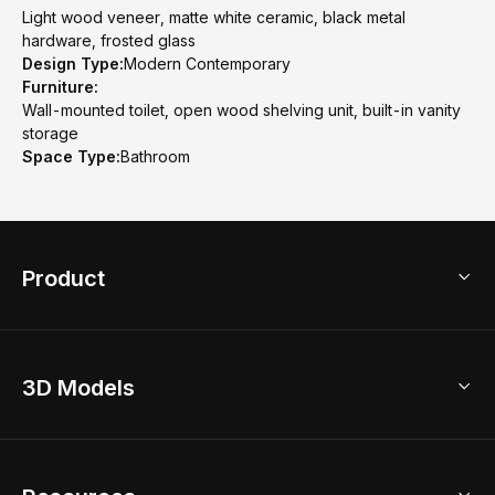
Light wood veneer, matte white ceramic, black metal
hardware, frosted glass
Design Type:
Modern Contemporary
Furniture:
Wall-mounted toilet, open wood shelving unit, built-in vanity
storage
Space Type:
Bathroom
Product
3D Home Design
3D Models
AI Home Design
Home Remodel
Free Floor Planner
Model Library